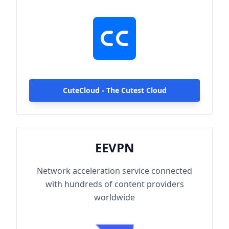
hundreds of content providers worldwide.
With up to 2000Mbps single-line access
capacity and 1000+ high-speed servers
globally, enjoy fast and stable connections
anytime, anywhere.
CuteCloud - The Cutest Cloud
EEVPN
Network acceleration service connected
with hundreds of content providers
worldwide