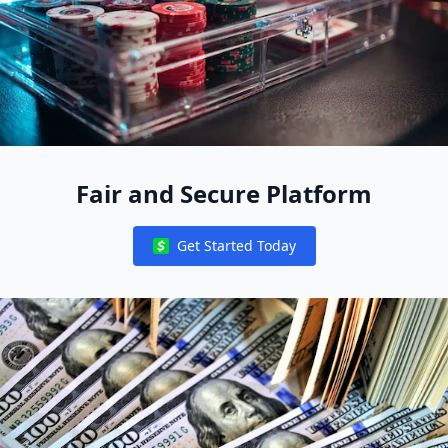
Fair and Secure Platform
Get Started Today
Notifications