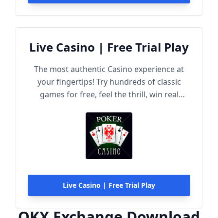
Live Casino | Free Trial Play
The most authentic Casino experience at
your fingertips! Try hundreds of classic
games for free, feel the thrill, win real
rewards!
Live Casino | Free Trial Play
OKX Exchange Download