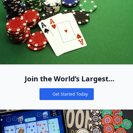
Join the World’s Largest
Recreational Pool of Cash Game
Get Started Today
Players
Notifications