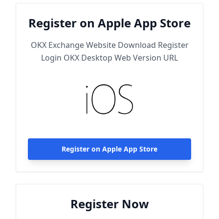
Register on Apple App Store
OKX Exchange Website Download Register
Login OKX Desktop Web Version URL
Register on Apple App Store
Register Now