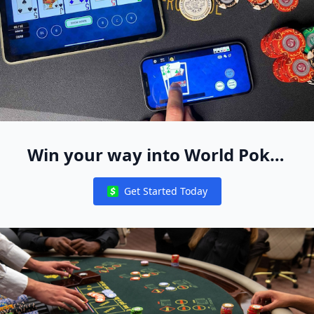
Win your way into World Poker
Free App Live Events Worldwide
Get Started Today
Notifications