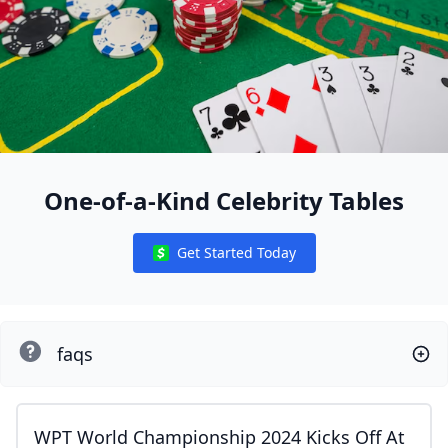
One-of-a-Kind Celebrity Tables
Get Started Today
Notifications
faqs
WPT World Championship 2024 Kicks Off At