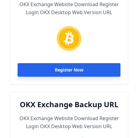
OKX Exchange Website Download Register
Login OKX Desktop Web Version URL
Register Now
OKX Exchange Backup URL
OKX Exchange Website Download Register
Login OKX Desktop Web Version URL