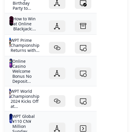
Birthday
Party to...
How to Win
at Online
Blackjack:...
WPT Prime
Championship
Returns with...
Online
Casino
Welcome
Bonus No
Deposit...
WPT World
Championship
2024 Kicks Off
at...
WPT Global
¥110 CN¥
Million
Sunday