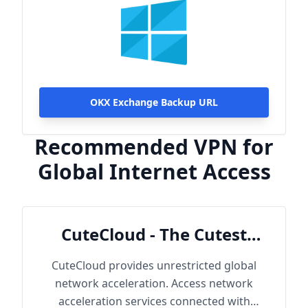
OKX Exchange Backup URL
Recommended VPN for
Global Internet Access
CuteCloud - The Cutest
Cloud
CuteCloud provides unrestricted global
network acceleration. Access network
acceleration services connected with