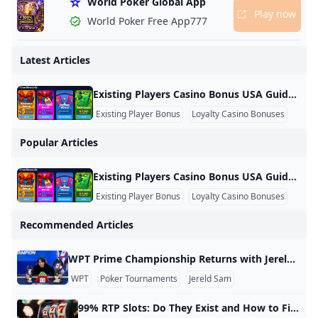
World Poker Global App
should know about
Play now
World Poker Free App777
ongoing casino offers.
Latest Articles
Existing Players Casino Bonus USA Guide: Loyalty Casino Bonuses and Repeat Player Offers Explained Existing Players Casino Bonus USA Guide: Loyalty Bonuses and Repeat Player Offers Explained Many casino bonus guides focus on new players, but existing players also search for rewards after the welcome offer is gone. Search terms such as existing players casino bonus USA, loyalty casino bonuses USA, repeat player casino bonus, free casino promo codes for existing customers no deposit, and no deposit bonus codes for existing players 2026 show that returning users want ongoing value, free spins, bonus codes, cashback, and loyalty rewards.
Existing Player Bonus
Loyalty Casino Bonuses
Repea
Popular Articles
Existing Players Casino Bonus USA Guide: Loyalty Casino Bonuses and Repeat Player Offers Explained Existing Players Casino Bonus USA Guide: Loyalty Bonuses and Repeat Player Offers Explained Many casino bonus guides focus on new players, but existing players also search for rewards after the welcome offer is gone. Search terms such as existing players casino bonus USA, loyalty casino bonuses USA, repeat player casino bonus, free casino promo codes for existing customers no deposit, and no deposit bonus codes for existing players 2026 show that returning users want ongoing value, free spins, bonus codes, cashback, and loyalty rewards.
Existing Player Bonus
Loyalty Casino Bonuses
Repea
Recommended Articles
WPT Prime Championship Returns with Jereld Sam Shining Upcoming WPT Prime Championship The $1,100 buy-in, $5,000,000 GTD WPT Prime Championship will take place from Dec. 8-14 at the Wynn Las Vegas as part of the WPT World Championship Festival (Dec. 3-23). In 2023, Calvin Anderson triumphed in a field of 10,512 entries, taking home $1,386,280. Recognized as the Best Mid-Major Tour/Circuit by the Global Poker Awards, the WPT Prime Championship continues to be a highlight of the poker calendar.
WPT
Poker Tournaments
Jereld Sam
99% RTP Slots: Do They Exist and How to Find Them What slot has 99% RTP? In practice, slots offering a true 99% RTP are rare and depend on the exact version, region, and operator. For example, Mega Joker (NetEnt) is frequently cited in high-RTP lists, but its reported RTP can vary by platform and bet configuration, sometimes approaching 99% in specific modes. Book of 99 (Relax Gaming) is another title that shows up in many 99% RTP roundups, though the precise percentage is not universal across all casinos and versions.