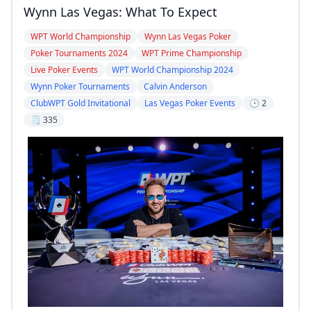
Wynn Las Vegas: What To Expect
WPT World Championship
Wynn Las Vegas Poker
Poker Tournaments 2024
WPT Prime Championship
Live Poker Events
WPT World Championship 2024
Wynn Poker Tournaments
Calvin Anderson
ClubWPT Gold Invitational
Las Vegas Poker Events
🕒 2
🗒️ 335