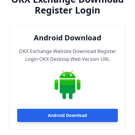
Register Login
Android Download
OKX Exchange Website Download Register
Login OKX Desktop Web Version URL
Android Download