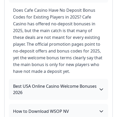
Does Cafe Casino Have No Deposit Bonus
Codes for Existing Players in 2025? Cafe
Casino has offered no-deposit bonuses in
2025, but the main catch is that many of
these deals are not meant for every existing
player. The official promotion pages point to
no-deposit offers and bonus codes for 2025,
yet the welcome bonus terms clearly say that
the main bonus is only for new players who
have not made a deposit yet.
Best USA Online Casino Welcome Bonuses
2026
How to Download WSOP NV