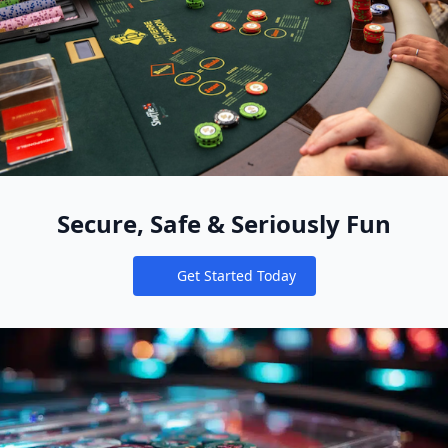
Secure, Safe & Seriously Fun
Get Started Today
Notifications