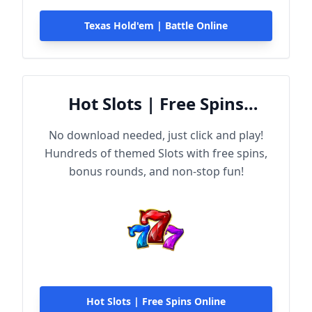
Texas Hold'em | Battle Online
Hot Slots | Free Spins
Online
No download needed, just click and play!
Hundreds of themed Slots with free spins,
bonus rounds, and non-stop fun!
Hot Slots | Free Spins Online