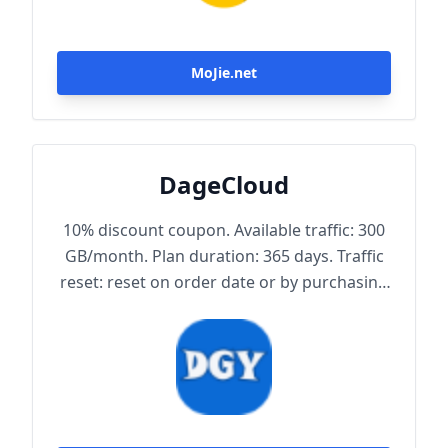
MoJie.net
DageCloud
10% discount coupon. Available traffic: 300
GB/month. Plan duration: 365 days. Traffic
reset: reset on order date or by purchasing
traffic package. Maximum achievable
bandwidth: 1000 Mbps. Node protocol:
Trojan.