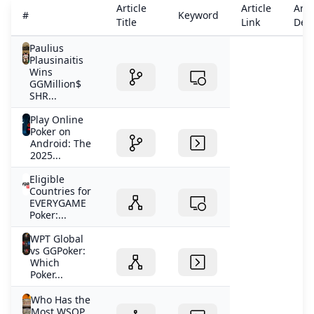
Article
Article
Arti
#
Keyword
Title
Link
Deta
Paulius
Plausinaitis
Wins
GGMillion$
SHR...
Play Online
Poker on
Android: The
2025...
Eligible
Countries for
EVERYGAME
Poker:...
WPT Global
vs GGPoker:
Which
Poker...
Who Has the
Most WSOP