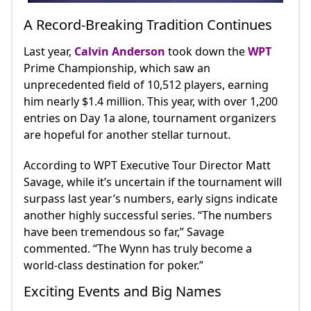
A Record-Breaking Tradition Continues
Last year,
Calvin Anderson
took down the
WPT
Prime Championship, which saw an
unprecedented field of 10,512 players, earning
him nearly $1.4 million. This year, with over 1,200
entries on Day 1a alone, tournament organizers
are hopeful for another stellar turnout.
According to WPT Executive Tour Director Matt
Savage, while it’s uncertain if the tournament will
surpass last year’s numbers, early signs indicate
another highly successful series. “The numbers
have been tremendous so far,” Savage
commented. “The Wynn has truly become a
world-class destination for poker.”
Exciting Events and Big Names