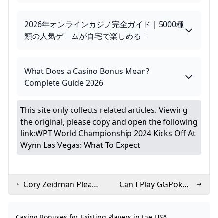
2026年オンラインカジノ完全ガイド｜5000種
類の人気ゲームが自宅で楽しめる！
What Does a Casino Bonus Mean?
Complete Guide 2026
This site only collects related articles. Viewing
the original, please copy and open the following
link:
WPT World Championship 2024 Kicks Off At
Wynn Las Vegas: What To Expect
Cory Zeidman Pleads
Can I Play GGPoker
Guilty to Sports
in the US?
Betting Fraud
Casino Bonuses for Existing Players in the USA