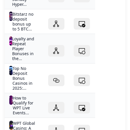
Hyper...
Bitstarz no
deposit
bonus up
to 5 BTC...
Loyalty and
Repeat
Player
Bonuses in
the...
Top No
Deposit
Bonus
Casinos in
2025:...
How to
Qualify for
WPT Live
Events...
WPT Global
Casino: A