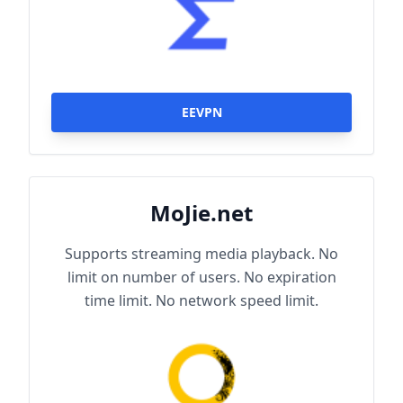
EEVPN
MoJie.net
Supports streaming media playback. No
limit on number of users. No expiration
time limit. No network speed limit.