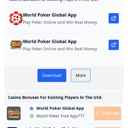
Scheme
World Poker Global App
Play Poker Online and Win Real Money.
World Poker Global App
Play Poker Online and Win Real Money.
An informational overview
Download
More
A
explaining casino bonuses
for existing players in the
Casino Bonuses For Existing Players In The USA
United States, including
World Poker Global App
how loyalty bonuses work
Play now
World Poker Free App777
and what repeat players