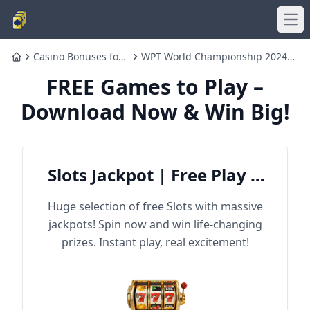
Ope
Casino Bonuses for
WPT World Championship 2024
Home
Existing Players in
Kicks Off at Wynn Las Vegas:
FREE Games to Play –
the USA
What to Expect
Download Now & Win Big!
Slots Jackpot | Free Play &
Win Big
Huge selection of free Slots with massive
jackpots! Spin now and win life-changing
prizes. Instant play, real excitement!