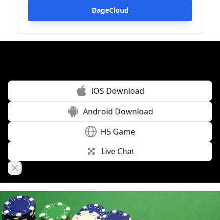
DageCloud
iOS Download
Android Download
H5 Game
Live Chat
Close banner