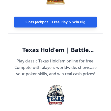
Slots Jackpot | Free Play & Win Big
Texas Hold'em | Battle
Online
Play classic Texas Hold'em online for free!
Compete with players worldwide, showcase
your poker skills, and win real cash prizes!