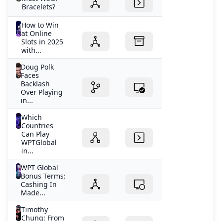
Bracelets?
How to Win
at Online
Slots in 2025
with...
Doug Polk
Faces
Backlash
Over Playing
in...
Which
Countries
Can Play
WPTGlobal
in...
WPT Global
Bonus Terms:
Cashing In
Made...
Timothy
Chung: From