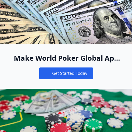
Make World Poker Global App
Your New Online Poker Home
Get Started Today
Notifications