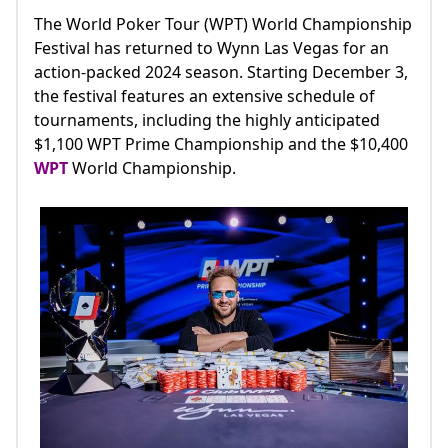
The World Poker Tour (WPT) World Championship
Festival has returned to Wynn Las Vegas for an
action-packed 2024 season. Starting December 3,
the festival features an extensive schedule of
tournaments, including the highly anticipated
$1,100 WPT Prime Championship and the $10,400
WPT
World Championship.