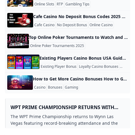
Online Slots
RTP
Gambling Tips
Cafe Casino No Deposit Bonus Codes 2025 Does Cafe Casino Have No Deposit Bonus Codes for Existing Players in 2025? Cafe Casino has offered no-deposit bonuses in 2025, but the main catch is that many of these deals are not meant for every existing player. The official promotion pages point to no-deposit offers and bonus codes for 2025, yet the welcome bonus terms clearly say that the main bonus is only for new players who have not made a deposit yet.
Cafe Casino
No Deposit Bonus
Online Casino
Top Online Poker Tournaments to Watch and Play in 2025 Online poker is still among the most popular online games in 2025. Whether you’re a rec player or a pro, the tournament schedule is ripe with value, giving players from all over the world an opportunity to battle for huge alerts. Here’s a rundown of the best online poker tournaments you won’t want to miss this year — and why WPT Global is taking the charge. WPT Global – The Centre of the Tournament Stage Powered by the famous World Poker Tour, WPT Global is one of the greatest places to be in the world of online tournament poker in 2025.
Online Poker Tournaments 2025
Best Poker Tournaments 20
Existing Players Casino Bonus USA Guide: Loyalty Casino Bonuses and Repeat Player Offers Explained Existing Players Casino Bonus USA Guide: Loyalty Bonuses and Repeat Player Offers Explained Many casino bonus guides focus on new players, but existing players also search for rewards after the welcome offer is gone. Search terms such as existing players casino bonus USA, loyalty casino bonuses USA, repeat player casino bonus, free casino promo codes for existing customers no deposit, and no deposit bonus codes for existing players 2026 show that returning users want ongoing value, free spins, bonus codes, cashback, and loyalty rewards.
Existing Player Bonus
Loyalty Casino Bonuses
Repeat 
How to Get More Casino Bonuses How to Get More Casino Bonuses Getting more casino bonuses is mostly about choosing the right sites, signing up at the right time, and using offers that fit your play style. A good example is a new player who joins a casino during a welcome promotion and gets a 100% match bonus plus free spins, while another player gets extra value later through reload bonuses, cashback, and loyalty rewards. The smartest players do not just chase the biggest number on the screen; they compare the bonus amount, wagering rules, and expiry date before they deposit.
Casino
Bonuses
Gaming
WPT PRIME CHAMPIONSHIP RETURNS WITH
JERELD SAM SHINING
The WPT Prime Championship returns to Wynn Las
Vegas featuring record-breaking attendance and the
rise of Singaporean poker talent Jereld Sam.