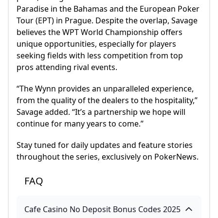
Paradise in the Bahamas and the European Poker
Tour (EPT) in Prague. Despite the overlap, Savage
believes the WPT World Championship offers
unique opportunities, especially for players
seeking fields with less competition from top
pros attending rival events.
“The Wynn provides an unparalleled experience,
from the quality of the dealers to the hospitality,”
Savage added. “It’s a partnership we hope will
continue for many years to come.”
Stay tuned for daily updates and feature stories
throughout the series, exclusively on PokerNews.
FAQ
Cafe Casino No Deposit Bonus Codes 2025