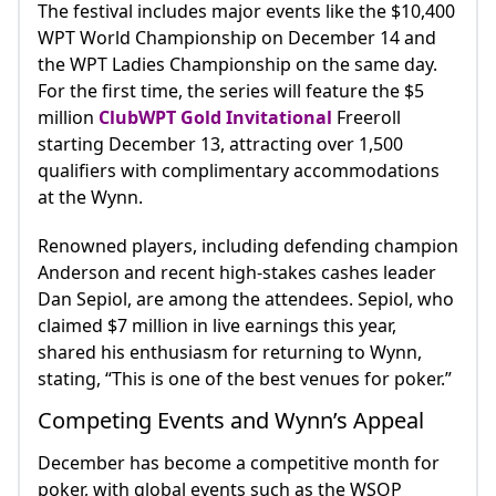
The festival includes major events like the $10,400
WPT World Championship on December 14 and
the WPT Ladies Championship on the same day.
For the first time, the series will feature the $5
million
ClubWPT Gold Invitational
Freeroll
starting December 13, attracting over 1,500
qualifiers with complimentary accommodations
at the Wynn.
Renowned players, including defending champion
Anderson and recent high-stakes cashes leader
Dan Sepiol, are among the attendees. Sepiol, who
claimed $7 million in live earnings this year,
shared his enthusiasm for returning to Wynn,
stating, “This is one of the best venues for poker.”
Competing Events and Wynn’s Appeal
December has become a competitive month for
poker, with global events such as the WSOP