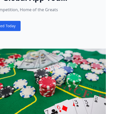
Poker Home
ompetition, Home of the Greats
ted Today
s