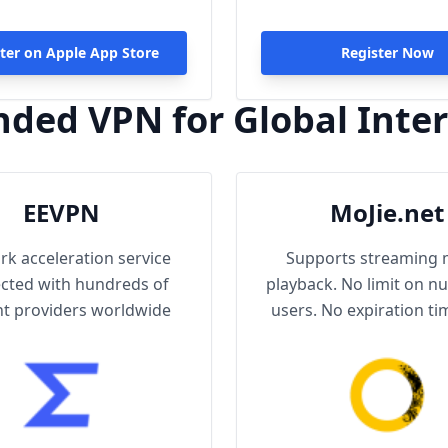
ter on Apple App Store
Register Now
ed VPN for Global Inter
EEVPN
MoJie.net
k acceleration service
Supports streaming 
cted with hundreds of
playback. No limit on n
t providers worldwide
users. No expiration tim
No network speed li