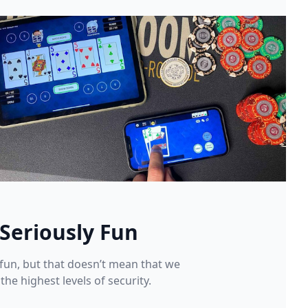
 Seriously Fun
 fun, but that doesn’t mean that we
the highest levels of security.