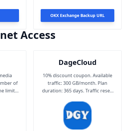
OKX Exchange Backup URL
net Access
DageCloud
media
10% discount coupon. Available
umber of
traffic: 300 GB/month. Plan
e limit.
duration: 365 days. Traffic reset:
mit.
reset on order date or by
purchasing traffic package.
Maximum achievable bandwidth:
1000 Mbps. Node protocol:
Trojan.