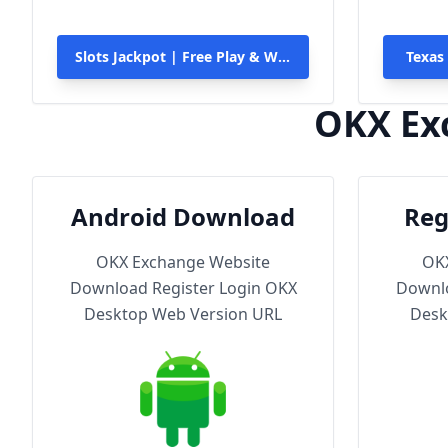
Slots Jackpot | Free Play & Win
Texas
Big
OKX Ex
Android Download
Reg
OKX Exchange Website
OK
Download Register Login OKX
Downlo
Desktop Web Version URL
Desk