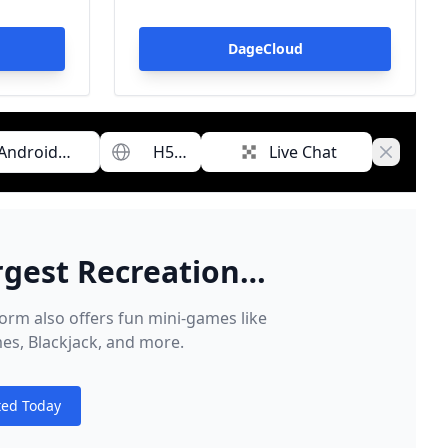
DageCloud
Android
H5
Live Chat
Close ba
ownload
Game
rgest Recreational
Game Players
form also offers fun mini-games like
es, Blackjack, and more.
ted Today
s