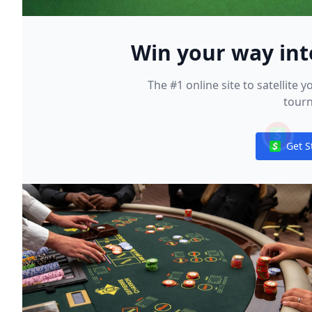
Win your way int
App Live Ev
The #1 online site to satellite
tour
Get S
Notificat