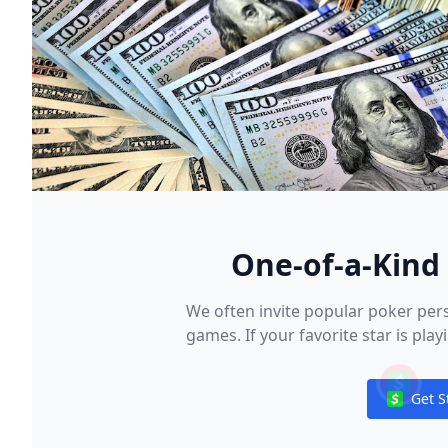
One-of-a-Kind 
We often invite popular poker pers
games. If your favorite star is pla
and i
Get S
Notificat