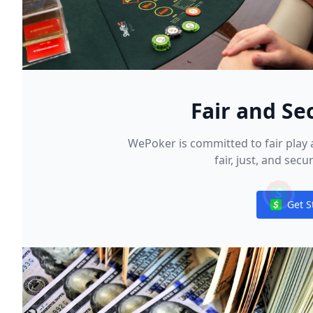
Fair and Se
WePoker is committed to fair play 
fair, just, and sec
Get S
Notificat