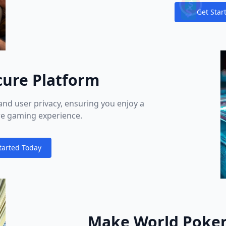
Get Star
Notification
cure Platform
and user privacy, ensuring you enjoy a
ure gaming experience.
tarted Today
ions
Make World Poker