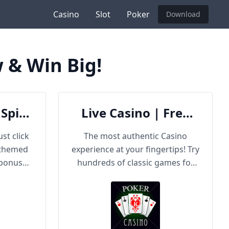
Casino
Slot
Poker
Download
 & Win Big!
 Spins
Live Casino | Free
Trial Play
st click
The most authentic Casino
 themed
experience at your fingertips! Try
 bonus
hundreds of classic games for
 fun!
free, feel the thrill, win real
rewards!