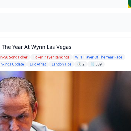
f The Year At Wynn Las Vegas
unkyu Song Poker
Poker Player Rankings
WPT Player Of The Year Race
ankings Update
Eric Afriat
Landon Tice
🕒 2
🗒️ 389
Casino Bon