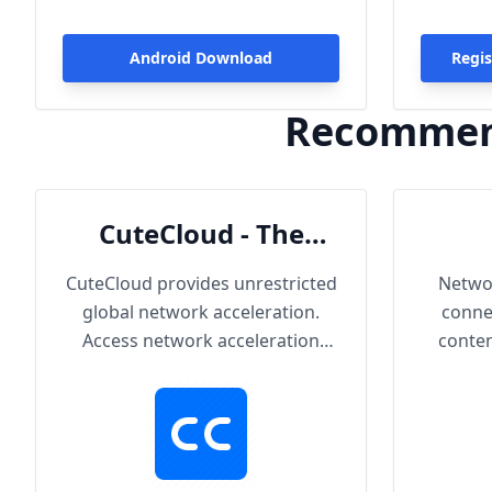
Android Download
Regis
Recommend
CuteCloud - The
Cutest Cloud
CuteCloud provides unrestricted
Networ
global network acceleration.
conne
Access network acceleration
conten
services connected with
hundreds of content providers
worldwide. With up to 2000Mbps
single-line access capacity and
1000+ high-speed servers