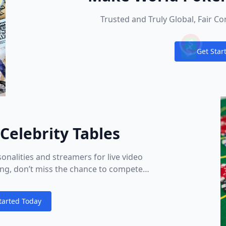
New Online 
Trusted and Truly Global, Fair C
Get Star
Notification
Celebrity Tables
onalities and streamers for live video
ying, don’t miss the chance to compete
nteract!
tarted Today
ions