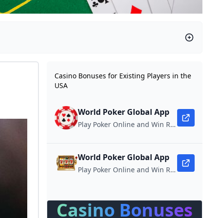
Casino Bonuses for Existing Players in the
USA
World Poker Global App
Play Poker Online and Win Real Money.
World Poker Global App
Play Poker Online and Win Real Money.
uses
An informational