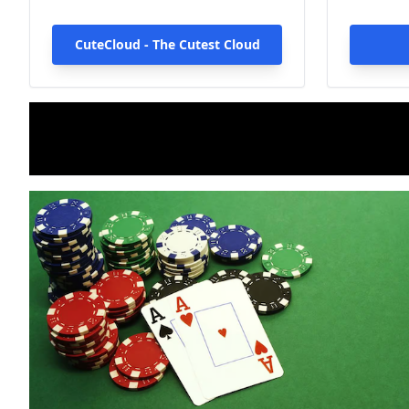
globally, enjoy fast and stable
connections anytime, anywhere.
CuteCloud - The Cutest Cloud