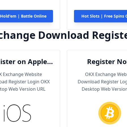
 Hold'em | Battle Online
Hot Slots | Free Spins 
change Download Registe
ister on Apple
Register N
App Store
X Exchange Website
OKX Exchange Webs
ad Register Login OKX
Download Register Lo
top Web Version URL
Desktop Web Versio