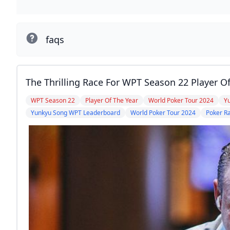
faqs
The Thrilling Race For WPT Season 22 Player O
WPT Season 22
Player Of The Year
World Poker Tour 2024
Y
Yunkyu Song WPT Leaderboard
World Poker Tour 2024
Poker R