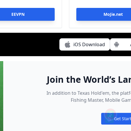
EEVPN
MoJie.net
iOS Download
D
Join the World’s La
Pool of Cash 
In addition to Texas Hold'em, the plat
Fishing Master, Mobile Gam
Get Star
Notification