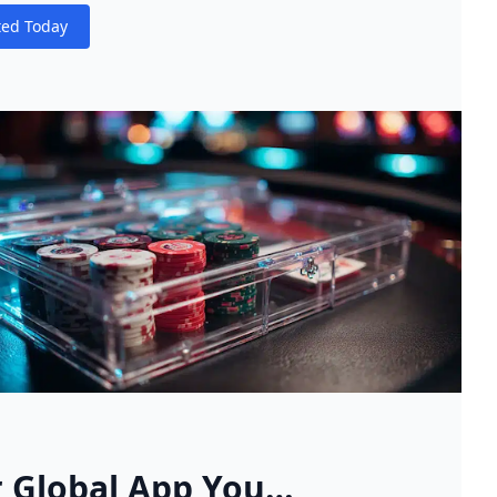
ted Today
s
 Global App Your