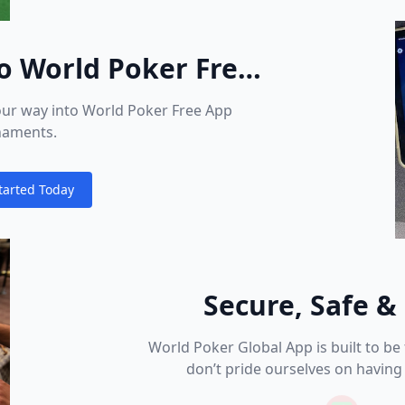
o World Poker Free
ents Worldwide
 your way into World Poker Free App
naments.
tarted Today
ions
Secure, Safe &
World Poker Global App is built to be
don’t pride ourselves on having 