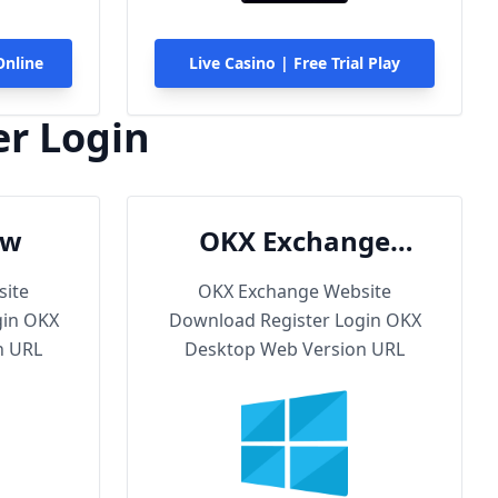
Online
Live Casino | Free Trial Play
r Login
ow
OKX Exchange
Backup URL
ite
OKX Exchange Website
gin OKX
Download Register Login OKX
n URL
Desktop Web Version URL