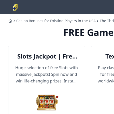
Casino Bonuses for Existing Players in the USA
The Thri
Home
FREE Games
Slots Jackpot | Free
Te
Play & Win Big
B
Huge selection of free Slots with
Play cla
massive jackpots! Spin now and
for fre
win life-changing prizes. Instant
worldwi
play, real excitement!
skills,