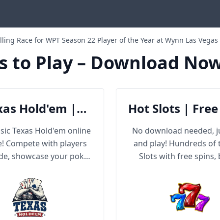
lling Race for WPT Season 22 Player of the Year at Wynn Las Vegas
 to Play – Download Now
xas Hold'em |
Hot Slots | Free
attle Online
Online
ssic Texas Hold'em online
No download needed, ju
e! Compete with players
and play! Hundreds of
de, showcase your poker
Slots with free spins,
 and win real cash prizes!
rounds, and non-stop