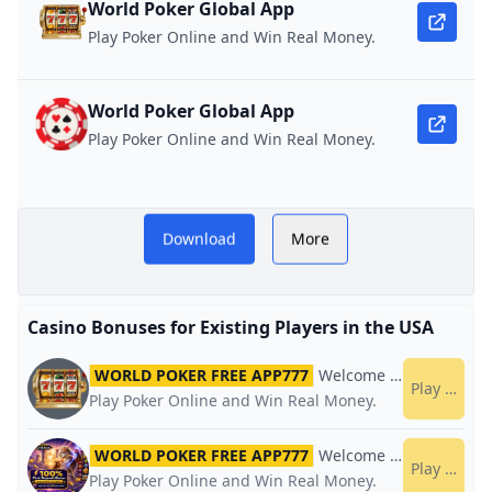
World Poker Global App
Play Poker Online and Win Real Money.
World Poker Global App
Play Poker Online and Win Real Money.
An informational overview
Download
More
A
explaining casino bonuses
for existing players in the
Casino Bonuses for Existing Players in the USA
S
United States, including
how loyalty bonuses work
WORLD POKER FREE APP777
Welcome Bonus
World 
Play now
Play Poker Online and Win Real Money.
and what repeat players
should know about
WORLD POKER FREE APP777
Welcome Bonus
World 
Play now
Play Poker Online and Win Real Money.