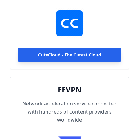
hundreds of content providers worldwide.
With up to 2000Mbps single-line access
capacity and 1000+ high-speed servers
globally, enjoy fast and stable connections
anytime, anywhere.
CuteCloud - The Cutest Cloud
EEVPN
Network acceleration service connected
with hundreds of content providers
worldwide