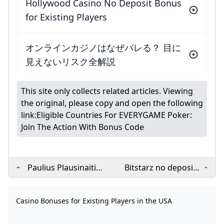
Hollywood Casino No Deposit Bonus
for Existing Players
オンラインカジノはなぜバレる？ 目に
見えないリスク全解説
This site only collects related articles. Viewing
the original, please copy and open the following
link:
Eligible Countries For EVERYGAME Poker:
Join The Action With Bonus Code
Paulius Plausinaitis
Bitstarz no deposit
Wins GGMillion$ SHR
bonus up to 5
for $315054
BTC and 200 free
Casino Bonuses for Existing Players in the USA
spins