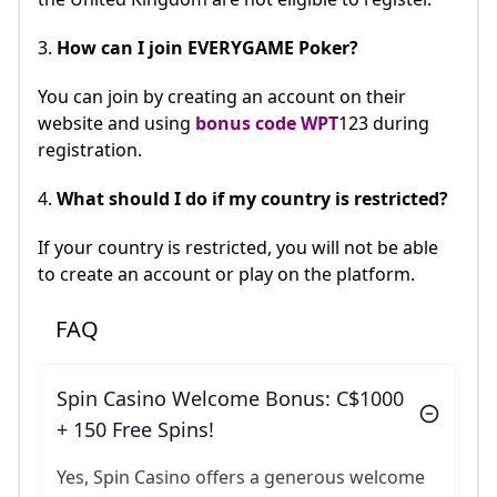
3.
How can I join EVERYGAME Poker?
You can join by creating an account on their
website and using
bonus code
WPT
123 during
registration.
4.
What should I do if my country is restricted?
If your country is restricted, you will not be able
to create an account or play on the platform.
FAQ
Spin Casino Welcome Bonus: C$1000
+ 150 Free Spins!
Yes, Spin Casino offers a generous welcome