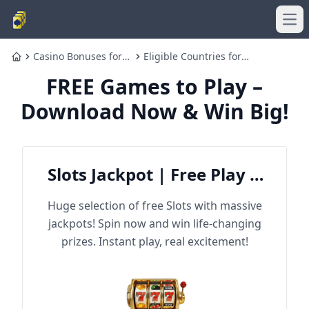
Ope
Casino Bonuses for
Eligible Countries for
Home
Existing Players in
EVERYGAME Poker: Join the
FREE Games to Play –
the USA
Action with bonus code
Download Now & Win Big!
Slots Jackpot | Free Play &
Win Big
Huge selection of free Slots with massive
jackpots! Spin now and win life-changing
prizes. Instant play, real excitement!