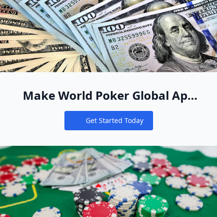
Make World Poker Global App
Your New Online Poker Home
Get Started Today
Notifications