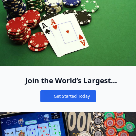
Join the World’s Largest
Recreational Pool of Cash Game
Get Started Today
Players
Notifications