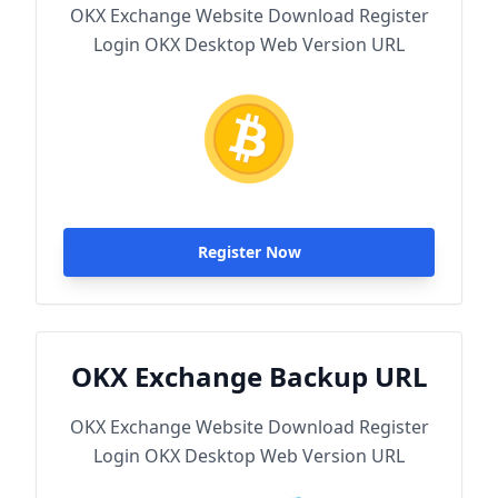
OKX Exchange Website Download Register
Login OKX Desktop Web Version URL
Register Now
OKX Exchange Backup URL
OKX Exchange Website Download Register
Login OKX Desktop Web Version URL