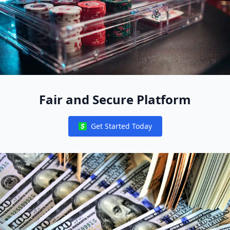
Fair and Secure Platform
Get Started Today
Notifications