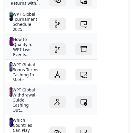
Returns with...
WPT Global
Tournament
Schedule
2025
How to
Qualify for
WPT Live
Events...
WPT Global
Bonus Terms:
Cashing In
Made...
WPT Global
Withdrawal
Guide:
Cashing
Out...
Which
Countries
Can Play