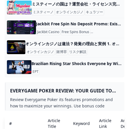
ミスティーノの国は？運営会社・ライセンス完全解説 ミスティーノは、加勒比海に位置するキュラソー国の会社です。キュラソーはオランダ王国の構成国で、南アメリカのベネズエラ沖に浮かぶ美しい島として
ミスティーノ
オンラインカジノ
キュラソー
Jackbit Free Spin No Deposit Promo: Existing Players SHOCKED! No, Jackbit does not offer a free spin promo code with no deposit for existing players. The casino’s 100 free spins welcome bonus is exclusively for new players who deposit at least $50, and existing account holders cannot access this promotion without making a deposit. Jackbit’s main casino promotion gives new players 100 wager-free spins after they deposit $50 and enter the promo code “WELCOME” within 24 hours of registration. These free spins have only a 1x wagering requirement, which means winnings are almost immediately withdrawable, and players can win up to $100 from the free spins bonus.
Jackbit Casino
Free Spins Bonus
No Deposit Promo
オンラインカジノは違法？発覚の理由と実例 1. オンラインカジノが違法とされる理由 オンラインカジノが違法とされるのは、日本では「お金を賭けて結果を待つ行為」が賭博に当たるためです。たとえ
オンラインカジノ
賭博罪
リスク解説
Brazilian Rising Star Shocks Everyone by Winning Million-Euro Prize in Monte Carlo Poker World Welcomes a Super Dark Horse! Brazilian player Pedro Padilha wins the Monte Carlo EPT €25K High Roller event, taking home a €1.14 million prize! This week at the Monte Carlo EPT €25,000 High Roller event, Brazilian player Pedro Padilha delivered an outstanding performance, securing the biggest prize of his career - €1.14 million! The competition was fierce, but Padilha fought his way through and emerged as the standout player of the tournament. 226 Players Enter, Prize Pool Exceeds €5.
EPT
EVERYGAME POKER REVIEW: YOUR GUIDE TO
ONLINE POKER
Review Everygame Poker its features promotions and
how to maximize your winnings. Use bonus code
WPT123
Article
Article
Arti
#
Keyword
Title
Link
Deta