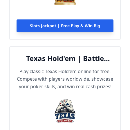
Slots Jackpot | Free Play & Win Big
Texas Hold'em | Battle
Online
Play classic Texas Hold'em online for free!
Compete with players worldwide, showcase
your poker skills, and win real cash prizes!