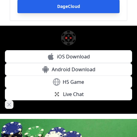
DageCloud
iOS Download
Android Download
H5 Game
Live Chat
Close banner