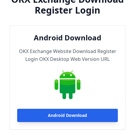
Register Login
Android Download
OKX Exchange Website Download Register
Login OKX Desktop Web Version URL
Android Download