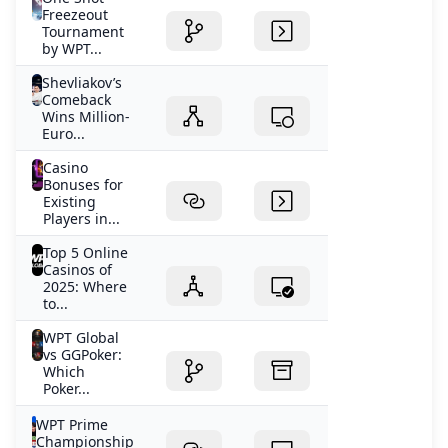
Freezeout
Tournament
by WPT...
Shevliakov’s
Comeback
Wins Million-
Euro...
Casino
Bonuses for
Existing
Players in...
Top 5 Online
Casinos of
2025: Where
to...
WPT Global
vs GGPoker:
Which
Poker...
WPT Prime
Championship