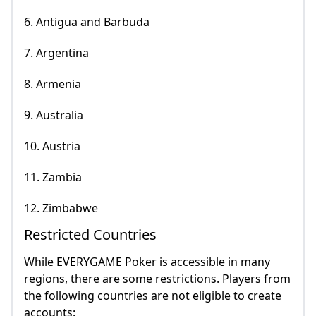
6. Antigua and Barbuda
7. Argentina
8. Armenia
9. Australia
10. Austria
11. Zambia
12. Zimbabwe
Restricted Countries
While EVERYGAME Poker is accessible in many
regions, there are some restrictions. Players from
the following countries are not eligible to create
accounts: