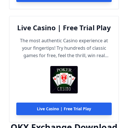
Live Casino | Free Trial Play
The most authentic Casino experience at
your fingertips! Try hundreds of classic
games for free, feel the thrill, win real
rewards!
Live Casino | Free Trial Play
OKX Exchange Download