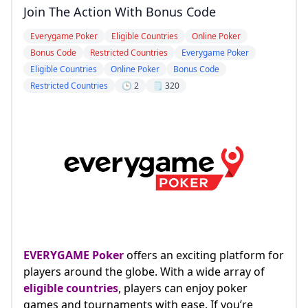
Join The Action With Bonus Code
Everygame Poker
Eligible Countries
Online Poker
Bonus Code
Restricted Countries
Everygame Poker
Eligible Countries
Online Poker
Bonus Code
Restricted Countries
🕒 2
🗒️ 320
EVERYGAME Poker
offers an exciting platform for
players around the globe. With a wide array of
eligible countries
, players can enjoy poker
games and tournaments with ease. If you’re