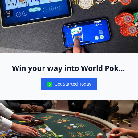
Win your way into World Poker
Free App Live Events Worldwide
Get Started Today
Notifications