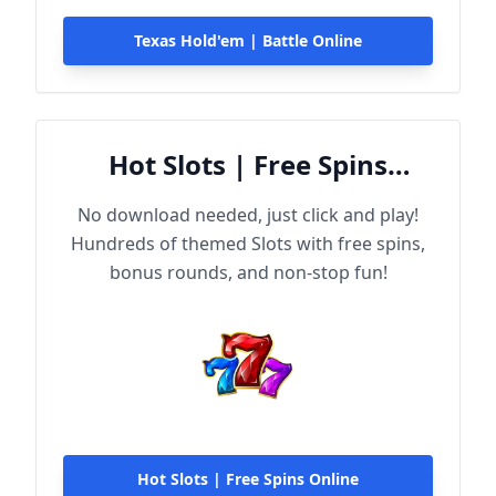
Texas Hold'em | Battle Online
Hot Slots | Free Spins
Online
No download needed, just click and play!
Hundreds of themed Slots with free spins,
bonus rounds, and non-stop fun!
Hot Slots | Free Spins Online