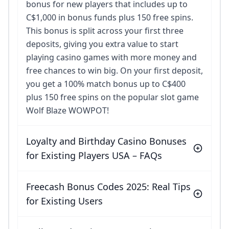
bonus for new players that includes up to
C$1,000 in bonus funds plus 150 free spins.
This bonus is split across your first three
deposits, giving you extra value to start
playing casino games with more money and
free chances to win big. On your first deposit,
you get a 100% match bonus up to C$400
plus 150 free spins on the popular slot game
Wolf Blaze WOWPOT!
Loyalty and Birthday Casino Bonuses
for Existing Players USA – FAQs
Freecash Bonus Codes 2025: Real Tips
for Existing Users