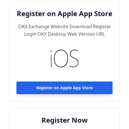
Register on Apple App Store
OKX Exchange Website Download Register
Login OKX Desktop Web Version URL
Register on Apple App Store
Register Now