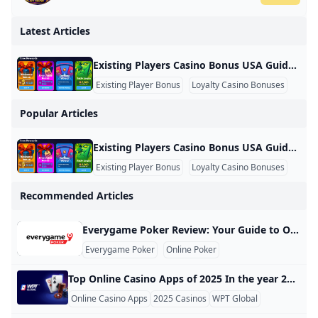
ongoing casino offers.
Latest Articles
Existing Players Casino Bonus USA Guide: Loyalty Casino Bonuses and Repeat Player Offers Explained Existing Players Casino Bonus USA Guide: Loyalty Bonuses and Repeat Player Offers Explained Many casino bonus guides focus on new players, but existing players also search for rewards after the welcome offer is gone. Search terms such as existing players casino bonus USA, loyalty casino bonuses USA, repeat player casino bonus, free casino promo codes for existing customers no deposit, and no deposit bonus codes for existing players 2026 show that returning users want ongoing value, free spins, bonus codes, cashback, and loyalty rewards.
Existing Player Bonus
Loyalty Casino Bonuses
Repea
Popular Articles
Existing Players Casino Bonus USA Guide: Loyalty Casino Bonuses and Repeat Player Offers Explained Existing Players Casino Bonus USA Guide: Loyalty Bonuses and Repeat Player Offers Explained Many casino bonus guides focus on new players, but existing players also search for rewards after the welcome offer is gone. Search terms such as existing players casino bonus USA, loyalty casino bonuses USA, repeat player casino bonus, free casino promo codes for existing customers no deposit, and no deposit bonus codes for existing players 2026 show that returning users want ongoing value, free spins, bonus codes, cashback, and loyalty rewards.
Existing Player Bonus
Loyalty Casino Bonuses
Repea
Recommended Articles
Everygame Poker Review: Your Guide to Online Poker Everygame Poker has established itself as a prominent player in the online poker world since its inception in 1996. Known for its user-friendly platform and a variety of games, Everygame offers players an exciting poker experience. This review explores the features, promotions, and gameplay options available at Everygame Poker. Overview of Everygame Poker As part of the Horizon Poker Network, Everygame Poker provides a range of cash games and tournaments. It is one of the few online poker rooms that accept US players and offers Bitcoin as a payment option.
Everygame Poker
Online Poker
Poker Promotions
Top Online Casino Apps of 2025 In the year 2025, the era of online casinos has indeed evolved a lot, as the variety of online casinos is impressive. Notice: The following article showcases five of the best online casino apps that have stood out this year functioning over multiple devices featuring great gaming, generous bonuses and an easy to use interface. 1. WPT Global Launch Date: April 2022 While it has been around for many years, it is only in recent years that WPT Global has climbed the leaderboards- making it a go-to site for online poker, reading player demographics, being a major player for poker rooms.
Online Casino Apps
2025 Casinos
WPT Global