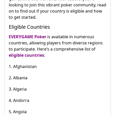
looking to join this vibrant poker community, read
on to find out if your country is eligible and how
to get started.
Eligible Countries
EVERYGAME Poker
is available in numerous
countries, allowing players from diverse regions
to participate. Here’s a comprehensive list of
eligible countries
:
1. Afghanistan
2. Albania
3. Algeria
4. Andorra
5. Angola