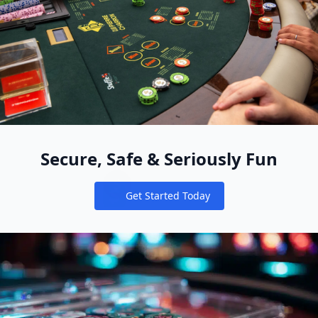
Secure, Safe & Seriously Fun
Get Started Today
Notifications