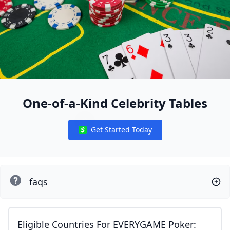
One-of-a-Kind Celebrity Tables
Get Started Today
Notifications
faqs
Eligible Countries For EVERYGAME Poker: