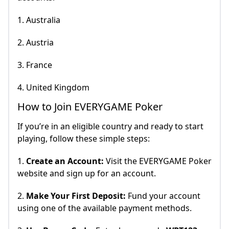
1. Australia
2. Austria
3. France
4. United Kingdom
How to Join EVERYGAME Poker
If you’re in an eligible country and ready to start
playing, follow these simple steps:
1.
Create an Account:
Visit the EVERYGAME Poker
website and sign up for an account.
2.
Make Your First Deposit:
Fund your account
using one of the available payment methods.