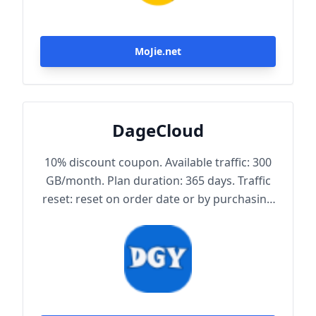
MoJie.net
DageCloud
10% discount coupon. Available traffic: 300
GB/month. Plan duration: 365 days. Traffic
reset: reset on order date or by purchasing
traffic package. Maximum achievable
bandwidth: 1000 Mbps. Node protocol:
Trojan.