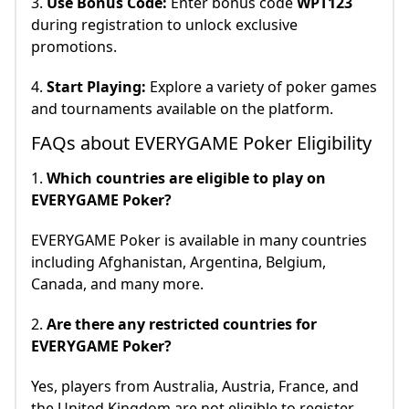
3.
Use Bonus Code:
Enter bonus code
WPT123
during registration to unlock exclusive
promotions.
4.
Start Playing:
Explore a variety of poker games
and tournaments available on the platform.
FAQs about EVERYGAME Poker Eligibility
1.
Which countries are eligible to play on
EVERYGAME Poker?
EVERYGAME Poker is available in many countries
including Afghanistan, Argentina, Belgium,
Canada, and many more.
2.
Are there any restricted countries for
EVERYGAME Poker?
Yes, players from Australia, Austria, France, and
the United Kingdom are not eligible to register.