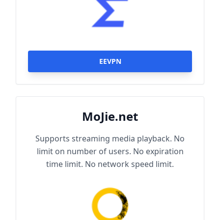
EEVPN
MoJie.net
Supports streaming media playback. No
limit on number of users. No expiration
time limit. No network speed limit.