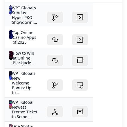
WPT Global’s
Sunday
Hyper PKO
Showdown:...
Top Online
Casino Apps
of 2025
How to Win
at Online
Blackjack:...
WPT Globals
New
Welcome
Bonus: Up
to...
WPT Global
Newest
Promo: Ticket
to Some...
One Shot –