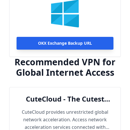
OKX Exchange Backup URL
Recommended VPN for
Global Internet Access
CuteCloud - The Cutest
Cloud
CuteCloud provides unrestricted global
network acceleration. Access network
acceleration services connected with