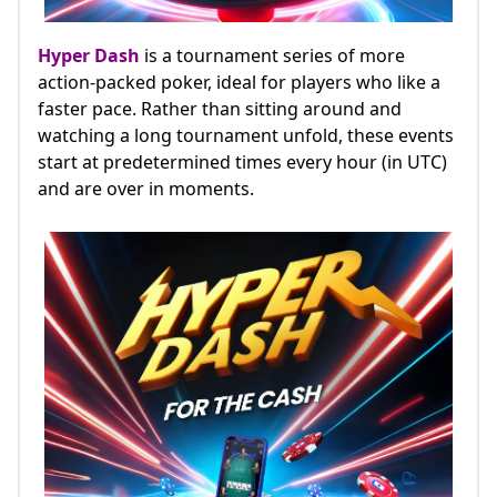
Hyper Dash
is a tournament series of more
action-packed poker, ideal for players who like a
faster pace. Rather than sitting around and
watching a long tournament unfold, these events
start at predetermined times every hour (in UTC)
and are over in moments.