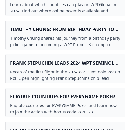
2024?
Learn about which countries can play on WPTGlobal in
2024. Find out where online poker is available and
which regions are restricted.
TIMOTHY CHUNG: FROM BIRTHDAY PARTY TO
WPT PRIME UK CHAMPION
Timothy Chung shares his journey from a birthday party
poker game to becoming a WPT Prime UK champion.
Read about his experiences and his preparation for the
2024 WPT World Championship at Wynn Las Vegas.
FRANK STEPUCHIN LEADS 2024 WPT SEMINOLE
RRPO AFTER DAY 1
Recap of the first flight in the 2024 WPT Seminole Rock n
Roll Open highlighting Frank Stepuchins chip lead
Chance Kornuths bold bluff and notable players
advancing to Day 2.
ELIGIBLE COUNTRIES FOR EVERYGAME POKER:
JOIN THE ACTION WITH BONUS CODE
Eligible countries for EVERYGAME Poker and learn how
to join the action with bonus code WPT123.