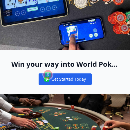
Win your way into World Poker
Free App Live Events Worldwide
Get Started Today
Notifications