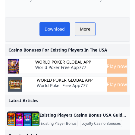
overview
Casino Bon
Download
More
 bonuses
Existing Playe
s in the
PLAY 
Casino Bonuses For Existing Players In The USA
cluding
REPEAT PLAY
WORLD POKER GLOBAL APP
es work
BON
Play now
World Poker Free App777
players
WORLD POKER GLOBAL APP
Play now
bout
World Poker Free App777
ffers.
Latest Articles
Existing Players Casino Bonus USA Guide: Loyalty Casino Bonuses and Repeat Player Offers Explained Existing Players Casino Bonus USA Guide: Loyalty Bonuses and Repeat Player Offers Explained Many casino bonus guides focus on new players, but existing players also search for rewards after the welcome offer is gone. Search terms such as existing players casino bonus USA, loyalty casino bonuses USA, repeat player casino bonus, free casino promo codes for existing customers no deposit, and no deposit bonus codes for existing players 2026 show that returning users want ongoing value, free spins, bonus codes, cashback, and loyalty rewards.
Existing Player Bonus
Loyalty Casino Bonuses
Repea