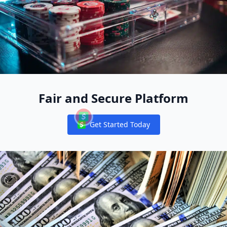
Fair and Secure Platform
Get Started Today
Notifications