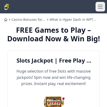
Ope
Casino Bonuses for
What is Hyper Dash in WPT
Home
Existing Players in
Global?Dive into Quick Thrilling
FREE Games to Play –
the USA
Poker Action!
Download Now & Win Big!
Slots Jackpot | Free Play &
Win Big
Huge selection of free Slots with massive
jackpots! Spin now and win life-changing
prizes. Instant play, real excitement!