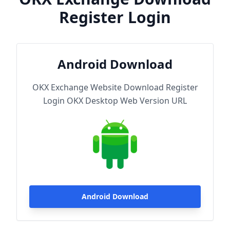
Register Login
Android Download
OKX Exchange Website Download Register
Login OKX Desktop Web Version URL
Android Download