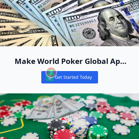
Make World Poker Global App
Your New Online Poker Home
Get Started Today
Notifications