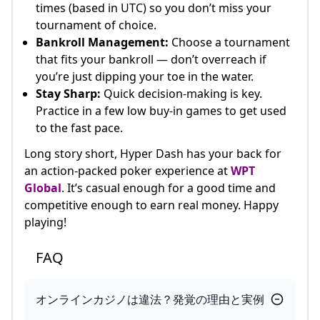
times (based in UTC) so you don’t miss your
tournament of choice.
Bankroll Management:
Choose a tournament
that fits your bankroll — don’t overreach if
you’re just dipping your toe in the water.
Stay Sharp:
Quick decision-making is key.
Practice in a few low buy-in games to get used
to the fast pace.
Long story short, Hyper Dash has your back for
an action-packed poker experience at
WPT
Global
. It’s casual enough for a good time and
competitive enough to earn real money. Happy
playing!
FAQ
オンラインカジノは違法？発覚の理由と実例