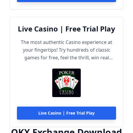
Live Casino | Free Trial Play
The most authentic Casino experience at
your fingertips! Try hundreds of classic
games for free, feel the thrill, win real
rewards!
Live Casino | Free Trial Play
OKX Exchange Download