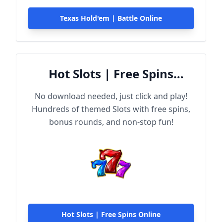
Texas Hold'em | Battle Online
Hot Slots | Free Spins
Online
No download needed, just click and play!
Hundreds of themed Slots with free spins,
bonus rounds, and non-stop fun!
Hot Slots | Free Spins Online