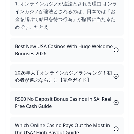
1. オンラインカジノが違法とされる理由 オンラ
インカジノが違法とされるのは、日本では「お
金を賭けて結果を待つ行為」が賭博に当たるた
めです。たとえ
Best New USA Casinos With Huge Welcome
Bonuses 2026
2026年大手オンラインカジノランキング！初
心者が選ぶならここ【完全ガイド】
R500 No Deposit Bonus Casinos in SA: Real
Free Cash Guide
Which Online Casino Pays Out the Most in
the USA? High-Payout Guide