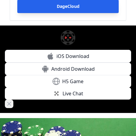
DageCloud
iOS Download
Android Download
H5 Game
Live Chat
Close banner