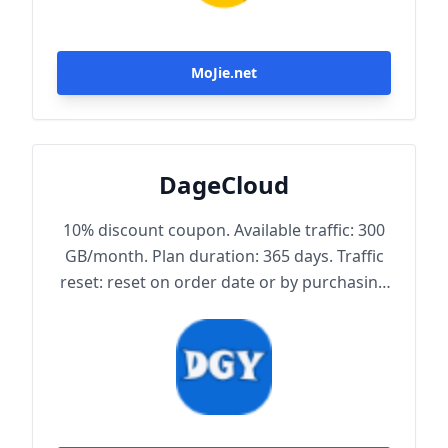
MoJie.net
DageCloud
10% discount coupon. Available traffic: 300
GB/month. Plan duration: 365 days. Traffic
reset: reset on order date or by purchasing
traffic package. Maximum achievable
bandwidth: 1000 Mbps. Node protocol:
Trojan.