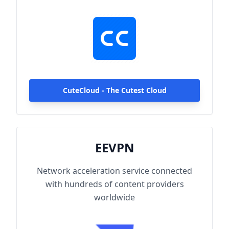
hundreds of content providers worldwide.
With up to 2000Mbps single-line access
capacity and 1000+ high-speed servers
globally, enjoy fast and stable connections
anytime, anywhere.
CuteCloud - The Cutest Cloud
EEVPN
Network acceleration service connected
with hundreds of content providers
worldwide