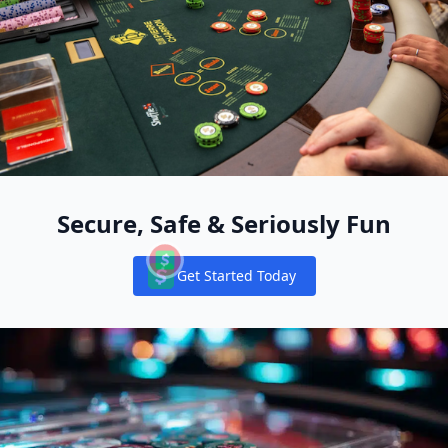
Secure, Safe & Seriously Fun
Get Started Today
Notifications