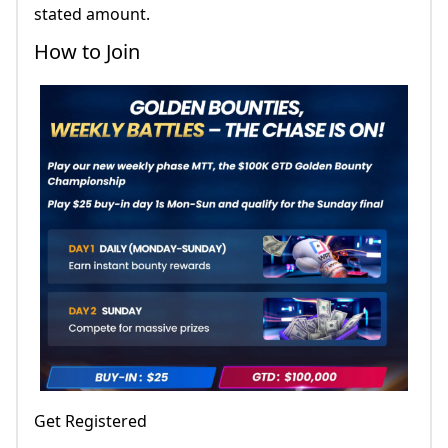
stated amount.
How to Join
Get Registered