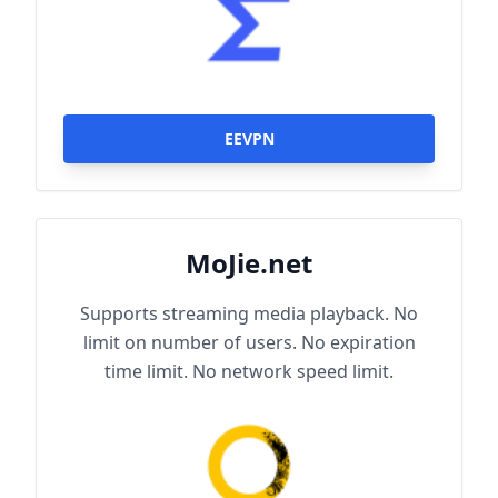
EEVPN
MoJie.net
Supports streaming media playback. No
limit on number of users. No expiration
time limit. No network speed limit.