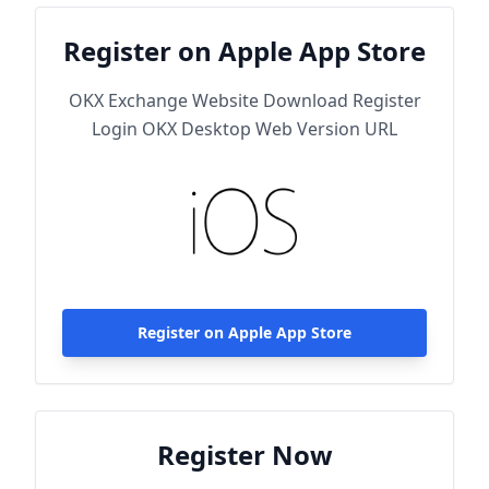
Register on Apple App Store
OKX Exchange Website Download Register
Login OKX Desktop Web Version URL
Register on Apple App Store
Register Now