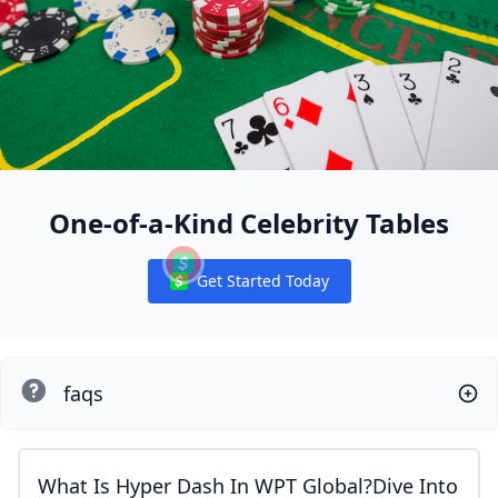
One-of-a-Kind Celebrity Tables
Get Started Today
Notifications
faqs
What Is Hyper Dash In WPT Global?Dive Into