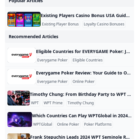
Popular Articles
Existing Players Casino Bonus USA Guide: Loyalty Casino Bonuses and Repeat Player Offers Explained Existing Players Casino Bonus USA Guide: Loyalty Bonuses and Repeat Player Offers Explained Many casino bonus guides focus on new players, but existing players also search for rewards after the welcome offer is gone. Search terms such as existing players casino bonus USA, loyalty casino bonuses USA, repeat player casino bonus, free casino promo codes for existing customers no deposit, and no deposit bonus codes for existing players 2026 show that returning users want ongoing value, free spins, bonus codes, cashback, and loyalty rewards.
Existing Player Bonus
Loyalty Casino Bonuses
Repea
Recommended Articles
Eligible Countries for EVERYGAME Poker: Join the Action with bonus code EVERYGAME Poker offers an exciting platform for players around the globe. With a wide array of eligible countries, players can enjoy poker games and tournaments with ease. If you’re looking to join this vibrant poker community, read on to find out if your country is eligible and how to get started. Eligible Countries EVERYGAME Poker is available in numerous countries, allowing players from diverse regions to participate. Here’s a comprehensive list of eligible countries:
Everygame Poker
Eligible Countries
Online Poker
Everygame Poker Review: Your Guide to Online Poker Everygame Poker has established itself as a prominent player in the online poker world since its inception in 1996. Known for its user-friendly platform and a variety of games, Everygame offers players an exciting poker experience. This review explores the features, promotions, and gameplay options available at Everygame Poker. Overview of Everygame Poker As part of the Horizon Poker Network, Everygame Poker provides a range of cash games and tournaments. It is one of the few online poker rooms that accept US players and offers Bitcoin as a payment option.
Everygame Poker
Online Poker
Poker Promotions
Timothy Chung: From Birthday Party to WPT Prime UK Champion The 2024 WPT Prime Championship The $1,100 buy-in, $5,000,000 GTD WPT Prime Championship will take place from December 8-14 at Wynn Las Vegas as part of the WPT World Championship Festival, which runs from December 3-23. Last year, Calvin Anderson won the 2023 WPT Prime Championship, topping a record field of 10,512 players and taking home $1,386,280. The WPT Prime series has been incredibly successful, winning the Global Poker Award for Best Mid-Major Tour/Circuit.
WPT
WPT Prime
Timothy Chung
Which Countries Can Play WPTGlobal in 2024? What is WPTGlobal? WPTGlobal is the online poker platform operated by the World Poker Tour, offering players the chance to compete for big prizes, including World Poker Tour titles. Launched in 2022, the site has quickly become a popular destination for online poker players. Countries That Can Play WPTGlobal in 2024 1. United States Players in the United States are allowed to access WPTGlobal, but availability varies by state. 2. Canada Canada is a key market for WPTGlobal, with players able to access the platform across the country.
WPTGlobal
Online Poker
Poker Platforms
Frank Stepuchin Leads 2024 WPT Seminole RRPO After Day 1 The first of two starting flights in the 2024 World Poker Tour (WPT) Seminole Rock ‘n’ Roll Open in South Florida concluded with 238 players remaining, led by Frank Stepuchin, who is eyeing his second WPT title as “Frank the Tank.” Day 1a of the $3 million guaranteed event at Seminole Hard Rock Hollywood attracted 696 players, including a mix of local talent and well-known names from across the country.