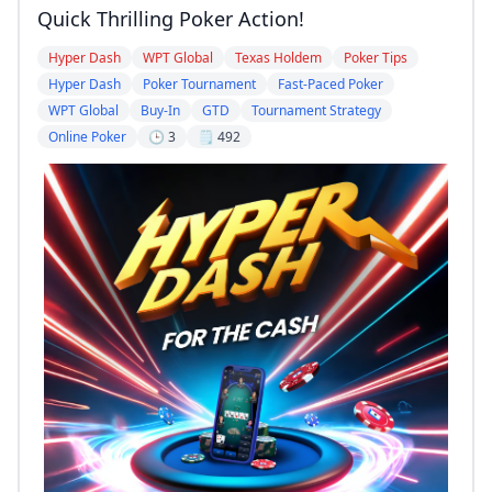
Quick Thrilling Poker Action!
Hyper Dash
WPT Global
Texas Holdem
Poker Tips
Hyper Dash
Poker Tournament
Fast-Paced Poker
WPT Global
Buy-In
GTD
Tournament Strategy
Online Poker
🕒 3
🗒️ 492