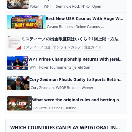
Poker
WPT
Seminole Rock ‘N’ Roll Open
Best New USA Casinos With Huge Welcome Bonuses 2026 If you’re looking for a new online casino in the U.S., one of the first things to check is the welcome bonus. Many newer and recently updated U.S. casinos offer strong sign‑up deals, but some stand out because they give you more real‑play value, lower rollover, and easier terms. This guide covers the current stand‑out options with clear numbers so you can see what you’re actually getting. DraftKings Casino is one of the most popular new‑style platforms in many states, and its welcome bonus is built to feel generous and flexible.
Casino Bonuses
Online Casinos
Welcome Offers
ミスティーノの出金限度額はいくら？1回上限・方法別解説 ミスティーノの出金限度額は、基本的に「1回あたり10,000ドル（約1,500,000円）」以内となっています。この金額は、どの決済方法を使
ミスティーノ出金
オンラインカジノ
出金ガイド
WPT Prime Championship Returns with Jereld Sam Shining Upcoming WPT Prime Championship The $1,100 buy-in, $5,000,000 GTD WPT Prime Championship will take place from Dec. 8-14 at the Wynn Las Vegas as part of the WPT World Championship Festival (Dec. 3-23). In 2023, Calvin Anderson triumphed in a field of 10,512 entries, taking home $1,386,280. Recognized as the Best Mid-Major Tour/Circuit by the Global Poker Awards, the WPT Prime Championship continues to be a highlight of the poker calendar.
WPT
Poker Tournaments
Jereld Sam
Cory Zeidman Pleads Guilty to Sports Betting Fraud Scheme Former WSOP bracelet winner Cory Zeidman has admitted guilt in connection to a $25 million sports betting fraud scheme. The 64-year-old poker pro, who was once celebrated in the poker community, has now become a cautionary tale of deception and greed. His involvement in this large-scale operation exploited vulnerable individuals seeking insider tips on sporting events. Details of the Fraud Zeidman’s scheme, operational between 2004 and 2020, revolved around fraudulent claims of having “privileged” information on sports outcomes.
Cory Zeidman
WSOP Bracelet Winner
Sports Betting Fraud
What were the original rules and betting options for roulette? What were the original rules and betting options for roulette? The original rules and betting options for roulette were relatively simple. The game featured a spinning wheel with numbered pockets, typically ranging from 1 to 36. The early versions of the game also featured a single zero pocket, which gave the house a slight edge. In some variations, there was also a double zero pocket, which further increased the house edge.
Roulette
Casinos
Betting
WHICH COUNTRIES CAN PLAY WPTGLOBAL IN