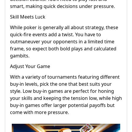
smart, making quick decisions under pressure.
Skill Meets Luck
While poker is generally all about strategy, these
quick-fire events add a twist. You have to
outmaneuver your opponents in a limited time
frame, so expect both bold plays and calculated
gambits.
Adjust Your Game
With a variety of tournaments featuring different
buy-in levels, pick the one that best suits your
style. Low buy-in games are perfect for honing
your skills and keeping the tension low, while high
buy-in games offer larger potential payoffs but
come with more pressure.