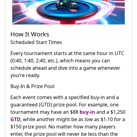
How It Works
Scheduled Start Times
Every tournament starts at the same hour in UTC
(0:40, 1:40, 2:40, etc.), which means you can
schedule ahead and dive into a game whenever
you’re ready.
Buy-In & Prize Pool
Each event comes with a specified buy-in and a
guaranteed (GTD) prize pool. For example, one
tournament may have an $88
buy-in
and a $1,250
GTD
, while another might be as low as $1.10 for a
$150 prize pool. No matter how many players
enter, the prize pool will never be less than the