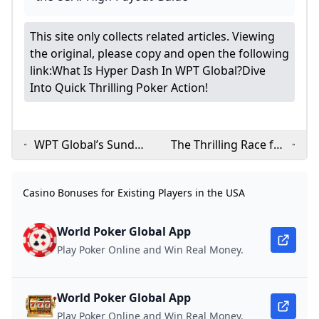
This site only collects related articles. Viewing
the original, please copy and open the following
link:
What Is Hyper Dash In WPT Global?Dive
Into Quick Thrilling Poker Action!
WPT Global’s Sunday
The Thrilling Race for
Hyper PKO
WPT Season 22
Showdown: Low Buy-
Player of the Year at
Casino Bonuses for Existing Players in the USA
In High Excitement
Wynn Las Vegas
World Poker Global App
Play Poker Online and Win Real Money.
World Poker Global App
Play Poker Online and Win Real Money.