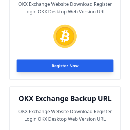
OKX Exchange Website Download Register
Login OKX Desktop Web Version URL
Register Now
OKX Exchange Backup URL
OKX Exchange Website Download Register
Login OKX Desktop Web Version URL