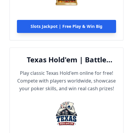
Slots Jackpot | Free Play & Win Big
Texas Hold'em | Battle
Online
Play classic Texas Hold'em online for free!
Compete with players worldwide, showcase
your poker skills, and win real cash prizes!