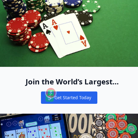
Join the World’s Largest
Recreational Pool of Cash Game
Get Started Today
Players
Notifications