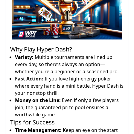
Why Play Hyper Dash?
Variety:
Multiple tournaments are lined up
every day, so there’s always an option—
whether you’re a beginner or a seasoned pro.
Fast Action:
If you love high-energy poker
where every hand is a mini battle, Hyper Dash is
your nonstop thrill.
Money on the Line:
Even if only a few players
join, the guaranteed prize pool ensures a
worthwhile game.
Tips for Success
Time Management:
Keep an eye on the start