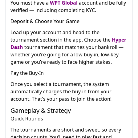
You must have a
WPT Global
account and be fully
verified — including completing KYC.
Deposit & Choose Your Game
Load up your account and head to the
tournament section in the app. Choose the
Hyper
Dash
tournament that matches your bankroll —
whether you’re going for a low buy-in, low-key
game or you’re ready to face higher stakes.
Pay the Buy-In
Once you select a tournament, the system
automatically charges the buy-in from your
account. That’s your pass to join the action!
Gameplay & Strategy
Quick Rounds
The tournaments are short and sweet, so every
decision counts. You’ll need to play fast and