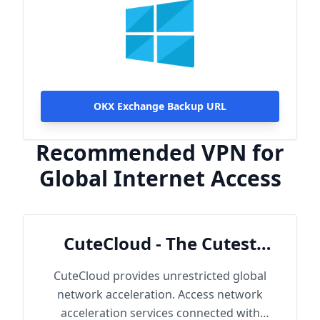
OKX Exchange Backup URL
Recommended VPN for
Global Internet Access
CuteCloud - The Cutest
Cloud
CuteCloud provides unrestricted global
network acceleration. Access network
acceleration services connected with