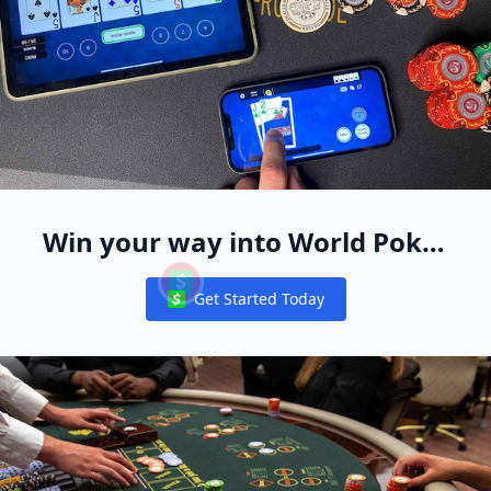
Win your way into World Poker
Free App Live Events Worldwide
Get Started Today
Notifications