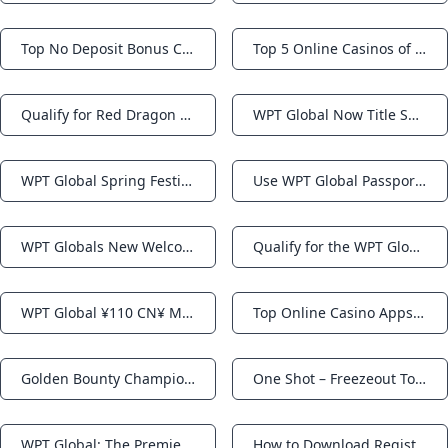
Top No Deposit Bonus Casinos in 2025: Play and Win Without Spending a Dime
Top 5 Online Casinos of 2025: Where to Play and Win Big
Notifications
Notifications
Qualify for Red Dragon Poker Tour Jeju 2025 via WPT Global Satellites
WPT Global Now Title Sponsor For Triton Poker Super High Roller Series
Notifications
Notifications
WPT Global Spring Festival: $7000000 Guaranteed Prize Pool
Use WPT Global Passport Dollars to Enter Triton High-Stakes Events
Notifications
Notifications
WPT Globals New Welcome Bonus: Up to $3580 in Rewards
Qualify for the WPT Global Main Event via Low Buy-In Satellites
Notifications
Notifications
WPT Global ¥110 CN¥ Million Sunday Hyper PKO Showdown​
Top Online Casino Apps of 2025
Notifications
Notifications
Golden Bounty Championship: Your Weekly Shot at $100K on WPT Global
One Shot – Freezeout Tournament by WPT Global
Notifications
Notifications
WPT Global: The Premier Choice for Poker Players
How to Download Register and Master WPT Global: 2025 Ultimate Guide