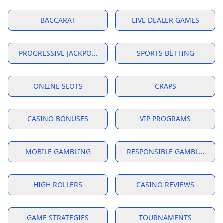
BACCARAT
LIVE DEALER GAMES
PROGRESSIVE JACKPOTS
SPORTS BETTING
ONLINE SLOTS
CRAPS
CASINO BONUSES
VIP PROGRAMS
MOBILE GAMBLING
RESPONSIBLE GAMBLING
HIGH ROLLERS
CASINO REVIEWS
GAME STRATEGIES
TOURNAMENTS