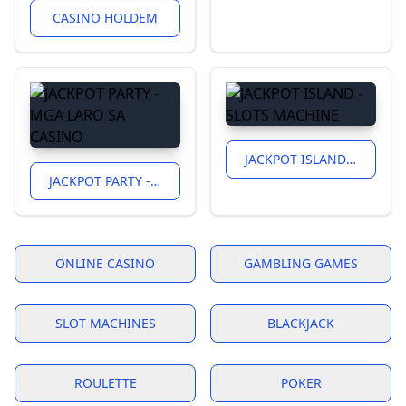
CASINO HOLDEM
JACKPOT ISLAND - SLOTS MACHINE
JACKPOT PARTY - MGA LARO SA CASINO
ONLINE CASINO
GAMBLING GAMES
SLOT MACHINES
BLACKJACK
ROULETTE
POKER