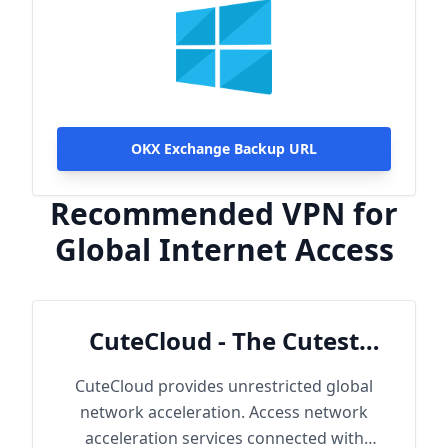
OKX Exchange Backup URL
Recommended VPN for
Global Internet Access
CuteCloud - The Cutest
Cloud
CuteCloud provides unrestricted global
network acceleration. Access network
acceleration services connected with