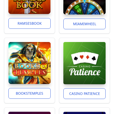
RAMSESBOOK
MIAMIWHEEL
BOOKSTEMPLES
CASINO PATIENCE