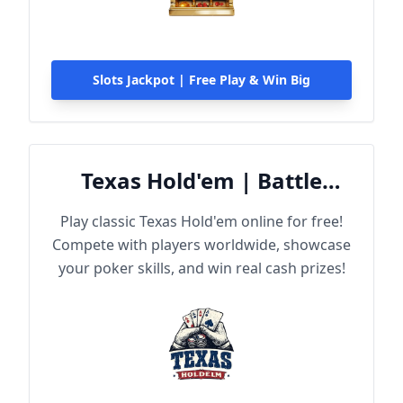
Slots Jackpot | Free Play & Win Big
Texas Hold'em | Battle
Online
Play classic Texas Hold'em online for free!
Compete with players worldwide, showcase
your poker skills, and win real cash prizes!