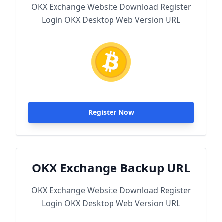
OKX Exchange Website Download Register
Login OKX Desktop Web Version URL
Register Now
OKX Exchange Backup URL
OKX Exchange Website Download Register
Login OKX Desktop Web Version URL