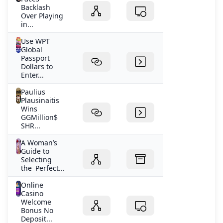
Backlash
Over Playing
in...
Use WPT
Global
Passport
Dollars to
Enter...
Paulius
Plausinaitis
Wins
GGMillion$
SHR...
A Woman’s
Guide to
Selecting
the Perfect...
Online
Casino
Welcome
Bonus No
Deposit...