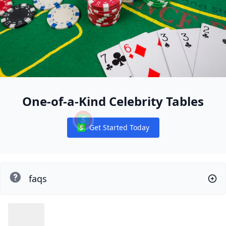
One-of-a-Kind Celebrity Tables
Get Started Today
Notifications
faqs