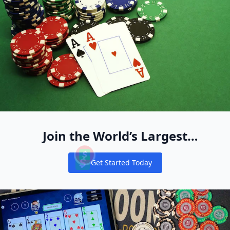
Join the World’s Largest
Recreational Pool of Cash Game
Get Started Today
Players
Notifications