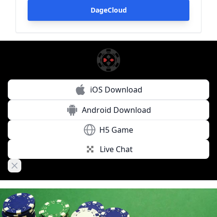
DageCloud
iOS Download
Android Download
H5 Game
Live Chat
Close banner