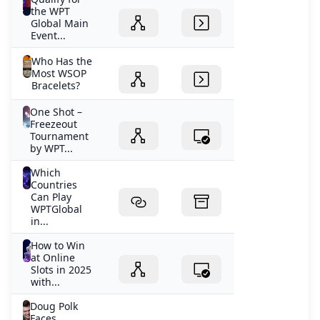
the WPT
Global Main
Event...
Who Has the
Most WSOP
Bracelets?
One Shot –
Freezeout
Tournament
by WPT...
Which
Countries
Can Play
WPTGlobal
in...
How to Win
at Online
Slots in 2025
with...
Doug Polk
Faces