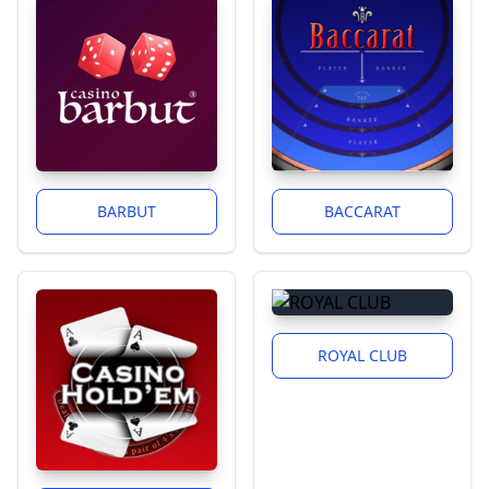
BARBUT
BACCARAT
ROYAL CLUB