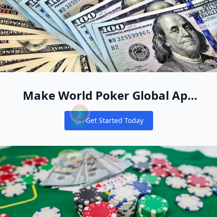
Make World Poker Global App
Your New Online Poker Home
Get Started Today
Notifications