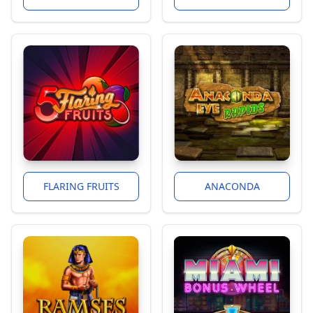
FLARING FRUITS
ANACONDA