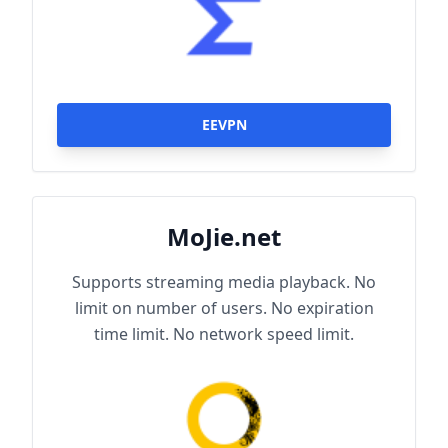
EEVPN
MoJie.net
Supports streaming media playback. No
limit on number of users. No expiration
time limit. No network speed limit.