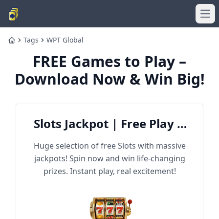
Ope
Tags
WPT Global
Home
FREE Games to Play –
Download Now & Win Big!
Slots Jackpot | Free Play &
Win Big
Huge selection of free Slots with massive
jackpots! Spin now and win life-changing
prizes. Instant play, real excitement!