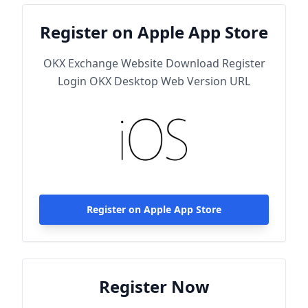
Register on Apple App Store
OKX Exchange Website Download Register
Login OKX Desktop Web Version URL
Register on Apple App Store
Register Now