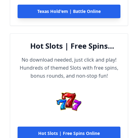
Texas Hold'em | Battle Online
Hot Slots | Free Spins
Online
No download needed, just click and play!
Hundreds of themed Slots with free spins,
bonus rounds, and non-stop fun!
Hot Slots | Free Spins Online