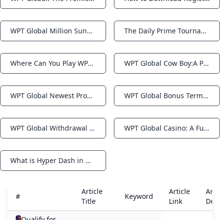
Notifications
Notifications
WPT Global Million Sunday Hyper PKO Showdown: Event Details & Guide
The Daily Prime Tournaments from WPT Global
Notifications
Notifications
Where Can You Play WPT Global? Supported Countries & Platform Highlights
WPT Global Cow Boy:A Players Perspective
Notifications
Notifications
WPT Global Newest Promo: Ticket to Some Additional Play Money
WPT Global Bonus Terms: Cashing In Made Simple
Notifications
Notifications
WPT Global Withdrawal Guide: Cashing Out Made Simple
WPT Global Casino: A Fun-Filled Adventure
Notifications
Notifications
What is Hyper Dash in WPT Global?Dive into Quick Thrilling Poker Action!
Notifications
Article
Article
Arti
#
Keyword
Title
Link
Deta
Qualify for