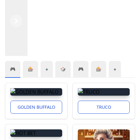
Previous
Next
🎮
🎰
♠️
🎲
🎮
🎰
♠️
GOLDEN BUFFALO
TRUCO