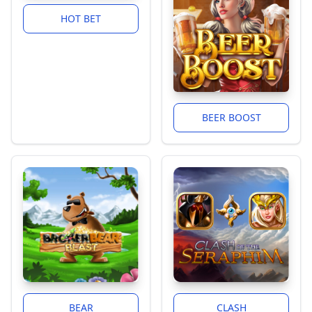
HOT BET
BEER BOOST
BEAR
CLASH