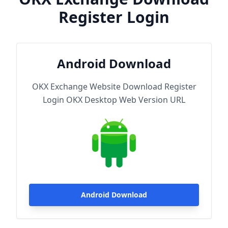
Register Login
Android Download
OKX Exchange Website Download Register
Login OKX Desktop Web Version URL
Android Download