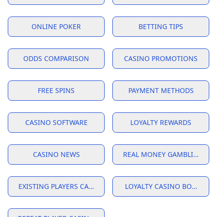
ONLINE POKER
BETTING TIPS
ODDS COMPARISON
CASINO PROMOTIONS
FREE SPINS
PAYMENT METHODS
CASINO SOFTWARE
LOYALTY REWARDS
CASINO NEWS
REAL MONEY GAMBLING
EXISTING PLAYERS CASINO BONUS USA
LOYALTY CASINO BONUSES 