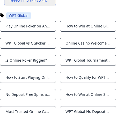
REPEAT PLAYER CASINO BONUS
WPT Global
Play Online Poker on Android: The 2025 Guide
How to Win at Online Blackjack: Strategies for 2025
Notifications
Notifications
WPT Global vs GGPoker: Which Poker Platform Should You Choose in 2025?
Online Casino Welcome Bonus No Deposit 2025
Notifications
Notifications
Is Online Poker Rigged?
WPT Global Tournament Schedule 2025
Notifications
Notifications
How to Start Playing Online Poker in 2025: A Beginner’s Guide
How to Qualify for WPT Live Events Online in 2025
Notifications
Notifications
No Deposit Free Spins at WPT Global – Play Without Spending
How to Win at Online Slots in 2025 with WPT Global
Notifications
Notifications
Most Trusted Online Casino: WPT Global
WPT Global No Deposit Bonus 2025 – Try Real Online Poker Risk-Free
Notifications
Notifications