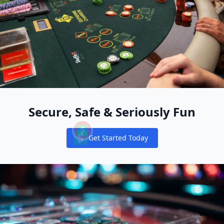
Secure, Safe & Seriously Fun
Get Started Today
Notifications