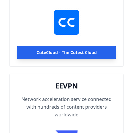
hundreds of content providers worldwide.
With up to 2000Mbps single-line access
capacity and 1000+ high-speed servers
globally, enjoy fast and stable connections
anytime, anywhere.
CuteCloud - The Cutest Cloud
EEVPN
Network acceleration service connected
with hundreds of content providers
worldwide