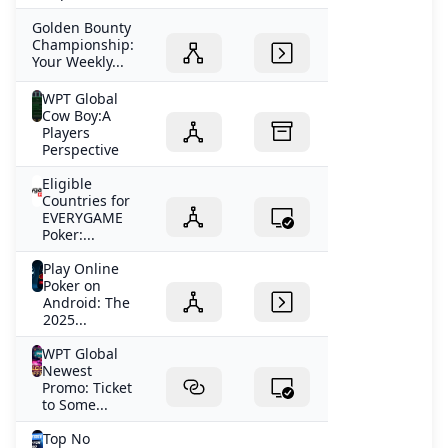
Golden Bounty
Championship:
Your Weekly...
WPT Global
Cow Boy:A
Players
Perspective
Eligible
Countries for
EVERYGAME
Poker:...
Play Online
Poker on
Android: The
2025...
WPT Global
Newest
Promo: Ticket
to Some...
Top No