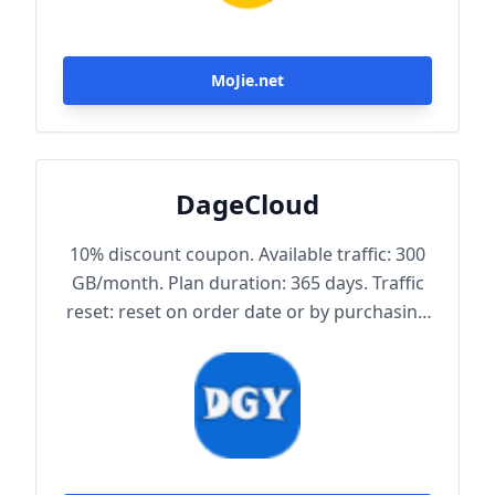
MoJie.net
DageCloud
10% discount coupon. Available traffic: 300
GB/month. Plan duration: 365 days. Traffic
reset: reset on order date or by purchasing
traffic package. Maximum achievable
bandwidth: 1000 Mbps. Node protocol:
Trojan.