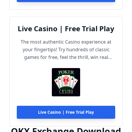
Live Casino | Free Trial Play
The most authentic Casino experience at
your fingertips! Try hundreds of classic
games for free, feel the thrill, win real
rewards!
Live Casino | Free Trial Play
OKX Exchange Download