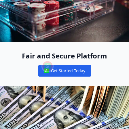
Fair and Secure Platform
Get Started Today
Notifications