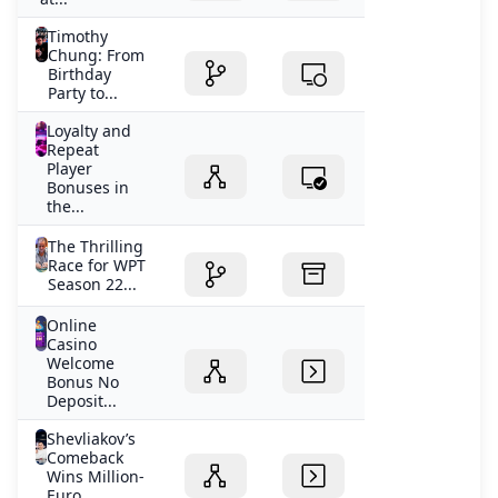
Timothy
Chung: From
Birthday
Party to...
Loyalty and
Repeat
Player
Bonuses in
the...
The Thrilling
Race for WPT
Season 22...
Online
Casino
Welcome
Bonus No
Deposit...
Shevliakov’s
Comeback
Wins Million-
Euro...