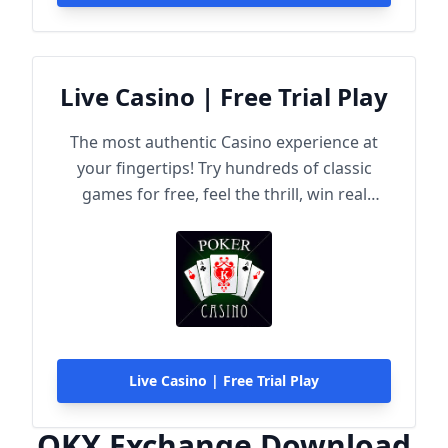
Live Casino | Free Trial Play
The most authentic Casino experience at
your fingertips! Try hundreds of classic
games for free, feel the thrill, win real
rewards!
Live Casino | Free Trial Play
OKX Exchange Download