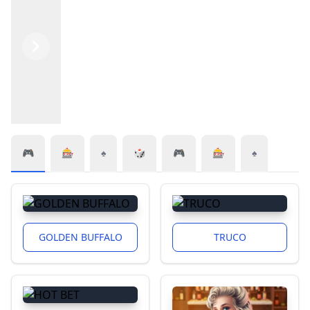
Previous
Next
🎮
🎰
♠️
🎲
🎮
🎰
♠️
GOLDEN BUFFALO
TRUCO