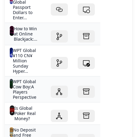
Global
Passport
Dollars to
Enter...
How to Win
at Online
Blackjack:...
WPT Global
¥110 CN¥
Million
Sunday
Hyper...
WPT Global
Cow Boy:A
Players
Perspective
Is Global
Poker Real
Money?
No Deposit
and Free