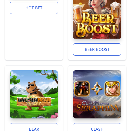
HOT BET
BEER BOOST
BEAR
CLASH