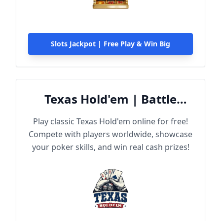
Slots Jackpot | Free Play & Win Big
Texas Hold'em | Battle
Online
Play classic Texas Hold'em online for free!
Compete with players worldwide, showcase
your poker skills, and win real cash prizes!