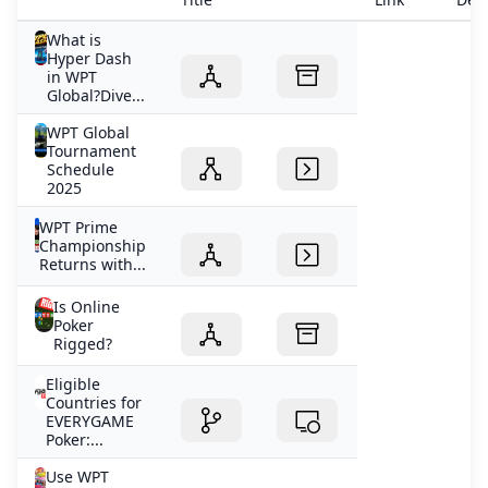
What is
Hyper Dash
in WPT
Global?Dive...
WPT Global
Tournament
Schedule
2025
WPT Prime
Championship
Returns with...
Is Online
Poker
Rigged?
Eligible
Countries for
EVERYGAME
Poker:...
Use WPT