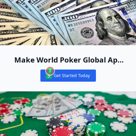
Make World Poker Global App
Your New Online Poker Home
Get Started Today
Notifications