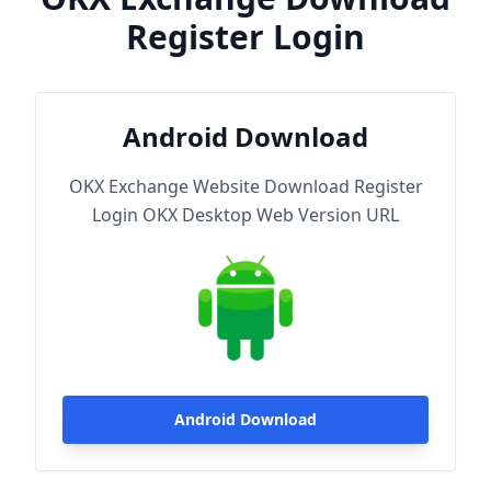
Register Login
Android Download
OKX Exchange Website Download Register
Login OKX Desktop Web Version URL
Android Download