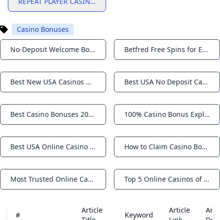
REPEAT PLAYER CASINO BONUS
Casino Bonuses
No-Deposit Welcome Bonuses USA: Highest Real Money Offers in 2026
Betfred Free Spins for Existing Customers
Notifications
Notifications
Best New USA Casinos With Huge Welcome Bonuses 2026
Best USA No Deposit Casino Bonuses 2026: Free Cash Now!
Notifications
Notifications
Best Casino Bonuses 2026: Top 3 Casinos With Lowest Wagering
100% Casino Bonus Explained
Notifications
Notifications
Best USA Online Casino Welcome Bonuses 2026
How to Claim Casino Bonuses: Step-by-Step Guide 2026
Notifications
Notifications
Most Trusted Online Casino: WPT Global
Top 5 Online Casinos of 2025: Where to Play and Win Big
Notifications
Notifications
Article
Article
Arti
#
Keyword
Title
Link
Deta