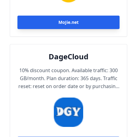
MoJie.net
DageCloud
10% discount coupon. Available traffic: 300
GB/month. Plan duration: 365 days. Traffic
reset: reset on order date or by purchasing
traffic package. Maximum achievable
bandwidth: 1000 Mbps. Node protocol:
Trojan.