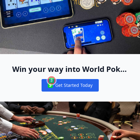
Win your way into World Poker
Free App Live Events Worldwide
Get Started Today
Notifications