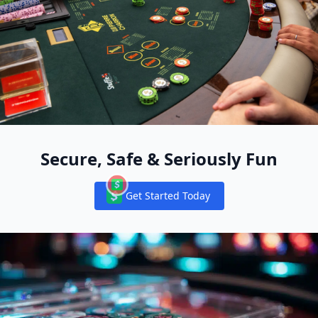
Secure, Safe & Seriously Fun
Get Started Today
Notifications