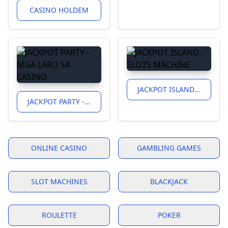
CASINO HOLDEM
JACKPOT ISLAND - SLOTS MACHINE
JACKPOT PARTY - MGA LARO SA CASINO
ONLINE CASINO
GAMBLING GAMES
SLOT MACHINES
BLACKJACK
ROULETTE
POKER