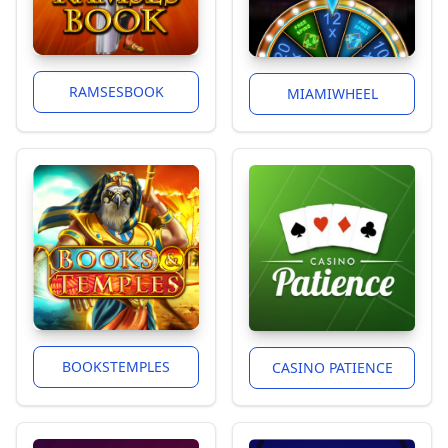
RAMSESBOOK
MIAMIWHEEL
BOOKSTEMPLES
CASINO PATIENCE