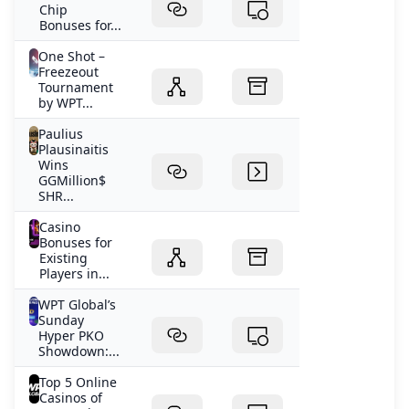
Chip
Bonuses for...
One Shot –
Freezeout
Tournament
by WPT...
Paulius
Plausinaitis
Wins
GGMillion$
SHR...
Casino
Bonuses for
Existing
Players in...
WPT Global’s
Sunday
Hyper PKO
Showdown:...
Top 5 Online
Casinos of