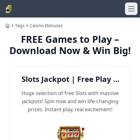
Ope
Tags
Casino Bonuses
Home
FREE Games to Play –
Download Now & Win Big!
Slots Jackpot | Free Play &
Win Big
Huge selection of free Slots with massive
jackpots! Spin now and win life-changing
prizes. Instant play, real excitement!