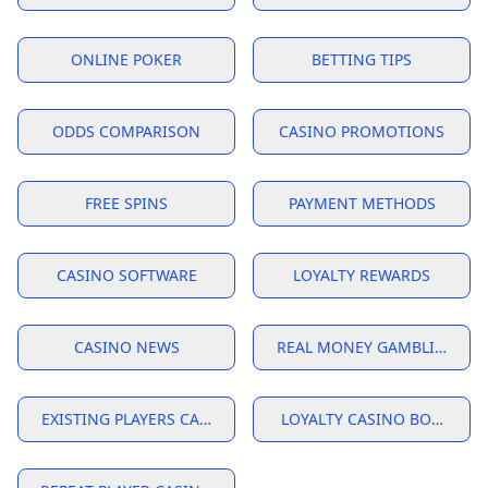
ONLINE POKER
BETTING TIPS
ODDS COMPARISON
CASINO PROMOTIONS
FREE SPINS
PAYMENT METHODS
CASINO SOFTWARE
LOYALTY REWARDS
CASINO NEWS
REAL MONEY GAMBLING
EXISTING PLAYERS CASINO BONUS USA
LOYALTY CASINO BONUSES 