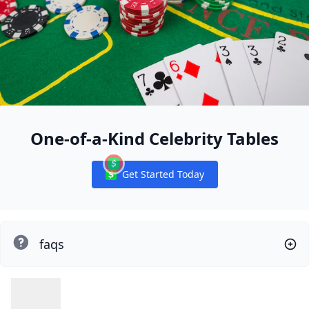
One-of-a-Kind Celebrity Tables
Get Started Today
Notifications
faqs