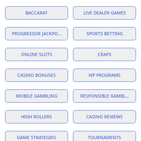
BACCARAT
LIVE DEALER GAMES
PROGRESSIVE JACKPOTS
SPORTS BETTING
ONLINE SLOTS
CRAPS
CASINO BONUSES
VIP PROGRAMS
MOBILE GAMBLING
RESPONSIBLE GAMBLING
HIGH ROLLERS
CASINO REVIEWS
GAME STRATEGIES
TOURNAMENTS