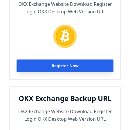
OKX Exchange Website Download Register
Login OKX Desktop Web Version URL
Register Now
OKX Exchange Backup URL
OKX Exchange Website Download Register
Login OKX Desktop Web Version URL