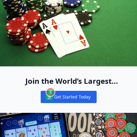
Join the World’s Largest
Recreational Pool of Cash Game
Get Started Today
Players
Notifications