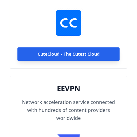
hundreds of content providers worldwide.
With up to 2000Mbps single-line access
capacity and 1000+ high-speed servers
globally, enjoy fast and stable connections
anytime, anywhere.
CuteCloud - The Cutest Cloud
EEVPN
Network acceleration service connected
with hundreds of content providers
worldwide