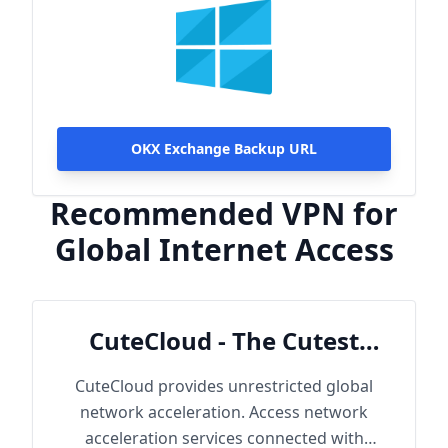
OKX Exchange Backup URL
Recommended VPN for
Global Internet Access
CuteCloud - The Cutest
Cloud
CuteCloud provides unrestricted global
network acceleration. Access network
acceleration services connected with