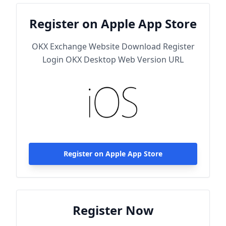
Register on Apple App Store
OKX Exchange Website Download Register
Login OKX Desktop Web Version URL
Register on Apple App Store
Register Now