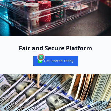
Fair and Secure Platform
Get Started Today
Notifications