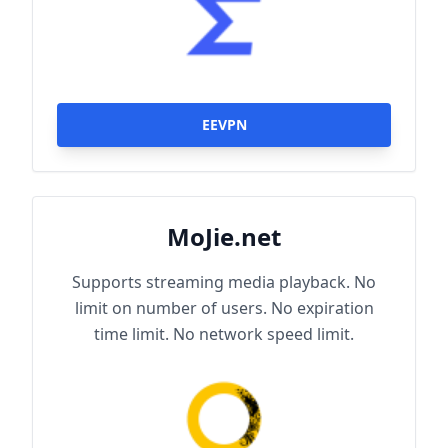
EEVPN
MoJie.net
Supports streaming media playback. No
limit on number of users. No expiration
time limit. No network speed limit.