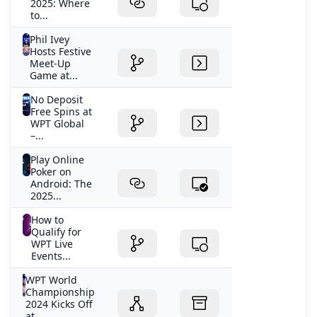
2025: Where
to...
Phil Ivey
Hosts Festive
Meet-Up
Game at...
No Deposit
Free Spins at
WPT Global
–...
Play Online
Poker on
Android: The
2025...
How to
Qualify for
WPT Live
Events...
WPT World
Championship
2024 Kicks Off
at...