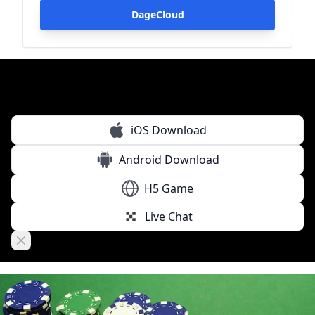
DageCloud
iOS Download
Android Download
H5 Game
Live Chat
Close banner