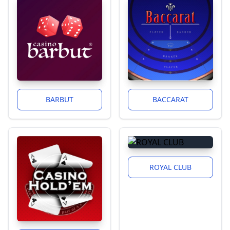
BARBUT
BACCARAT
ROYAL CLUB