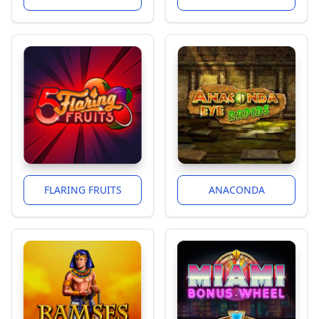
FLARING FRUITS
ANACONDA