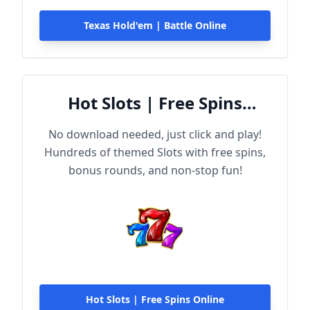
Texas Hold'em | Battle Online
Hot Slots | Free Spins
Online
No download needed, just click and play!
Hundreds of themed Slots with free spins,
bonus rounds, and non-stop fun!
Hot Slots | Free Spins Online