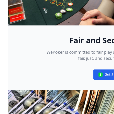
Fair and Se
WePoker is committed to fair play 
fair, just, and sec
Get S
Notificat