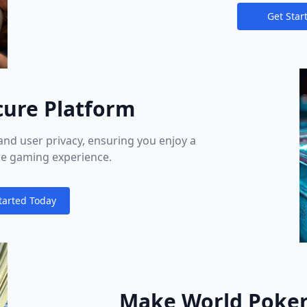
Get Star
Notification
cure Platform
and user privacy, ensuring you enjoy a
ure gaming experience.
tarted Today
ions
Make World Poker