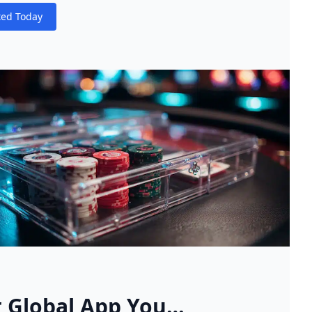
ted Today
s
 Global App Your