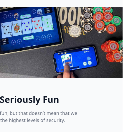
 Seriously Fun
 fun, but that doesn’t mean that we
the highest levels of security.