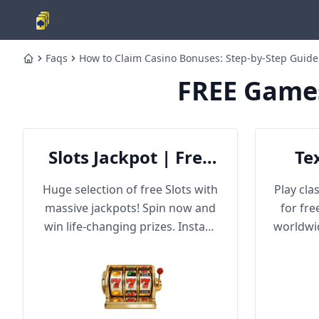
Faqs
How to Claim Casino Bonuses: Step-by-Step Guide
Home
FREE Games
Slots Jackpot | Free
Te
Play & Win Big
B
Huge selection of free Slots with
Play cla
massive jackpots! Spin now and
for fre
win life-changing prizes. Instant
worldwi
play, real excitement!
skills,