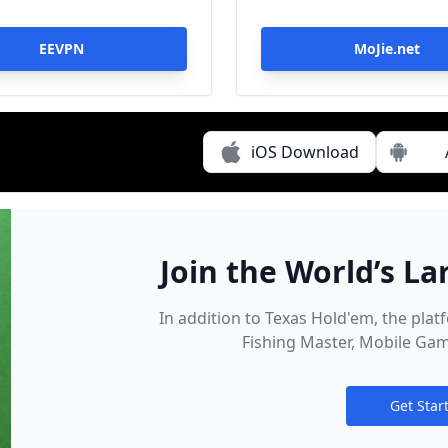
EEVPN
MoJie.net
iOS Download
D
Join the World’s La
Pool of Cash 
In addition to Texas Hold'em, the plat
Fishing Master, Mobile Gam
Get Star
Notification