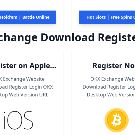
 Hold'em | Battle Online
Hot Slots | Free Spins 
change Download Registe
ister on Apple
Register N
App Store
X Exchange Website
OKX Exchange Webs
ad Register Login OKX
Download Register Lo
top Web Version URL
Desktop Web Versio