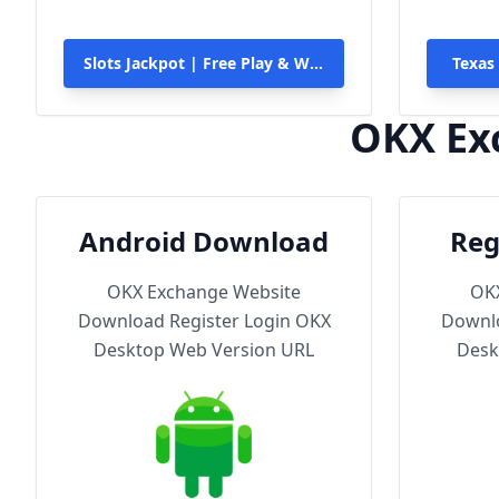
Slots Jackpot | Free Play & Win
Texas
Big
OKX Ex
Android Download
Reg
OKX Exchange Website
OK
Download Register Login OKX
Downlo
Desktop Web Version URL
Desk