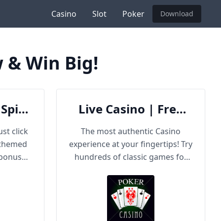
Casino
Slot
Poker
Download
 & Win Big!
 Spins
Live Casino | Free
Trial Play
st click
The most authentic Casino
 themed
experience at your fingertips! Try
 bonus
hundreds of classic games for
 fun!
free, feel the thrill, win real
rewards!