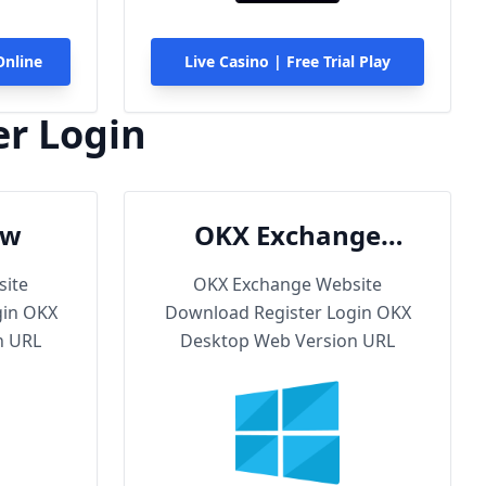
Online
Live Casino | Free Trial Play
r Login
ow
OKX Exchange
Backup URL
ite
OKX Exchange Website
gin OKX
Download Register Login OKX
n URL
Desktop Web Version URL