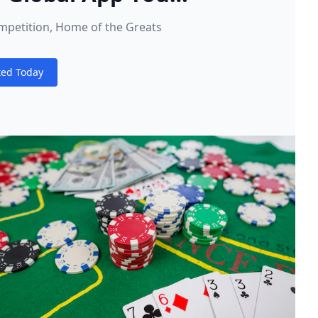
Poker Home
ompetition, Home of the Greats
ted Today
s