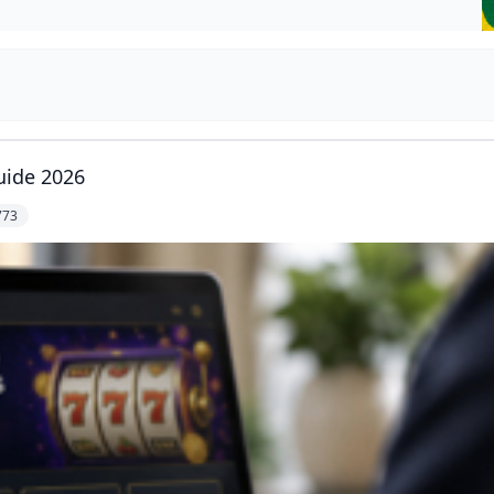
uide 2026
773
Casino Bon