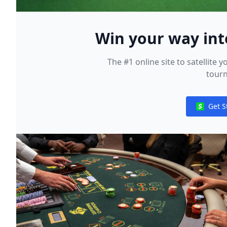
Win your way int
App Live Ev
The #1 online site to satellite
tour
Get S
Notificat