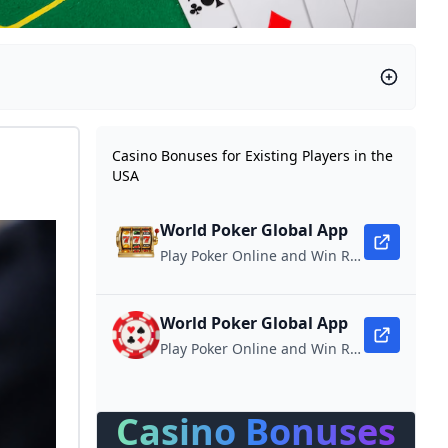
Casino Bonuses for Existing Players in the
USA
World Poker Global App
Play Poker Online and Win Real Money.
World Poker Global App
Play Poker Online and Win Real Money.
uses
An informational