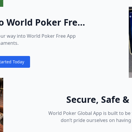
o World Poker Free
ents Worldwide
 your way into World Poker Free App
naments.
tarted Today
ions
Secure, Safe &
World Poker Global App is built to be
don’t pride ourselves on having 