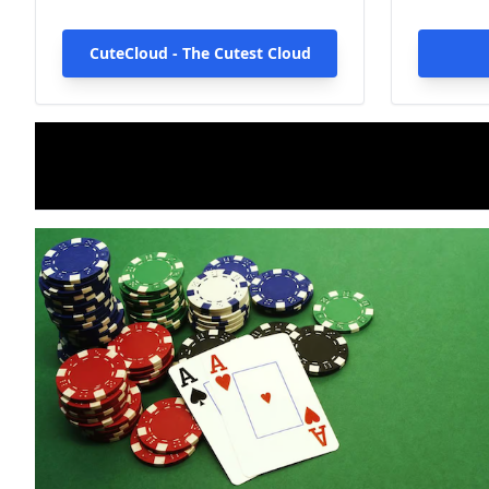
globally, enjoy fast and stable
connections anytime, anywhere.
CuteCloud - The Cutest Cloud