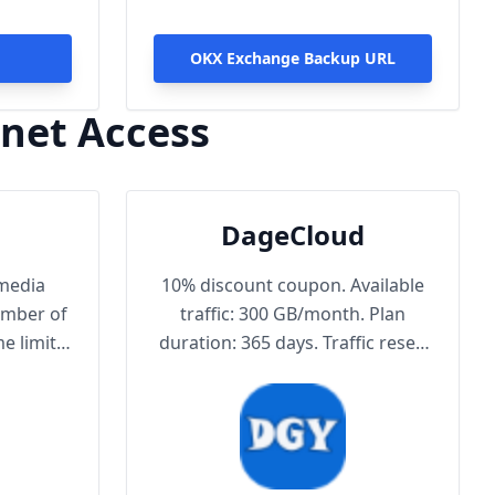
OKX Exchange Backup URL
net Access
DageCloud
media
10% discount coupon. Available
umber of
traffic: 300 GB/month. Plan
e limit.
duration: 365 days. Traffic reset:
mit.
reset on order date or by
purchasing traffic package.
Maximum achievable bandwidth:
1000 Mbps. Node protocol:
Trojan.