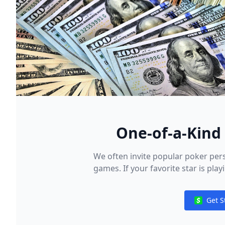
One-of-a-Kind 
We often invite popular poker pers
games. If your favorite star is pla
and i
Get S
Notificat