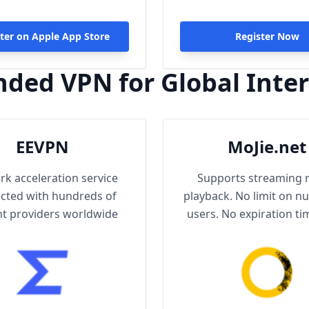
ter on Apple App Store
Register Now
ed VPN for Global Inter
EEVPN
MoJie.net
k acceleration service
Supports streaming 
cted with hundreds of
playback. No limit on n
t providers worldwide
users. No expiration tim
No network speed li