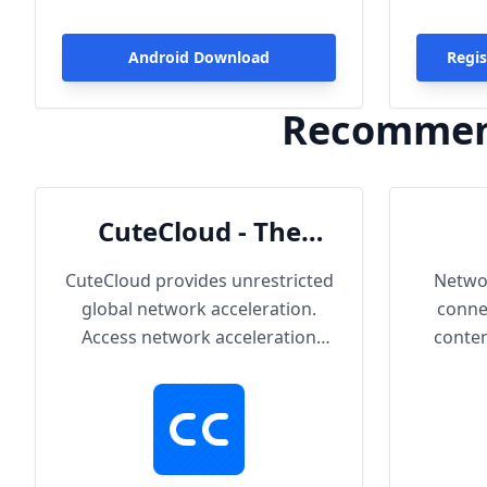
Android Download
Regis
Recommend
CuteCloud - The
Cutest Cloud
CuteCloud provides unrestricted
Networ
global network acceleration.
conne
Access network acceleration
conten
services connected with
hundreds of content providers
worldwide. With up to 2000Mbps
single-line access capacity and
1000+ high-speed servers