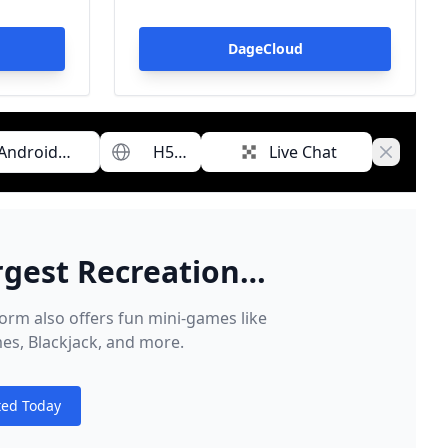
DageCloud
Android
H5
Live Chat
Close ba
ownload
Game
rgest Recreational
Game Players
form also offers fun mini-games like
es, Blackjack, and more.
ted Today
s