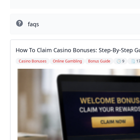
faqs
How To Claim Casino Bonuses: Step-By-Step G
Casino Bonuses
Online Gambling
Bonus Guide
🕒 9
🗒️ 1