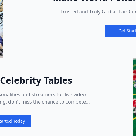
New Online 
Trusted and Truly Global, Fair C
Get Star
Notification
Celebrity Tables
onalities and streamers for live video
ying, don’t miss the chance to compete
nteract!
tarted Today
ions