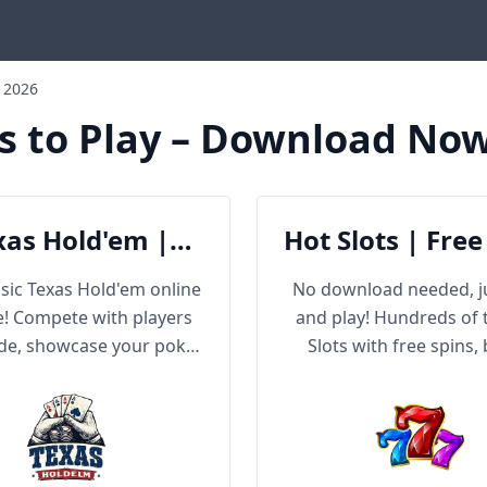
 2026
 to Play – Download Now
xas Hold'em |
Hot Slots | Free
attle Online
Online
ssic Texas Hold'em online
No download needed, ju
e! Compete with players
and play! Hundreds of
de, showcase your poker
Slots with free spins,
 and win real cash prizes!
rounds, and non-stop