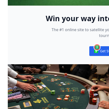
Win your way int
App Live Ev
The #1 online site to satellite
tour
Get S
Notificat