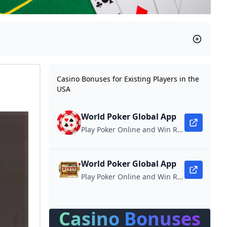
Casino Bonuses for Existing Players in the
USA
World Poker Global App
Play Poker Online and Win Real Money.
World Poker Global App
Play Poker Online and Win Real Money.
uses
An informational