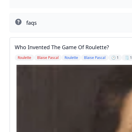
faqs
Who Invented The Game Of Roulette?
Roulette
Blaise Pascal
Roulette
Blaise Pascal
🕒 1
🗒️ 