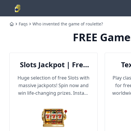
Faqs
Who invented the game of roulette?
Home
FREE Games
Slots Jackpot | Free
Te
Play & Win Big
B
Huge selection of free Slots with
Play cla
massive jackpots! Spin now and
for fre
win life-changing prizes. Instant
worldwi
play, real excitement!
skills,