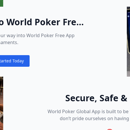
o World Poker Free
ents Worldwide
 your way into World Poker Free App
naments.
tarted Today
ions
Secure, Safe &
World Poker Global App is built to be
don’t pride ourselves on having 