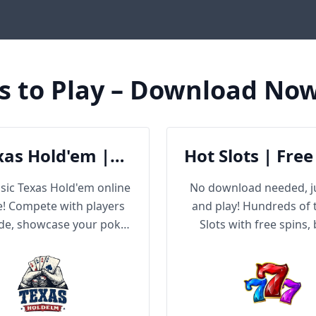
 to Play – Download Now
xas Hold'em |
Hot Slots | Free
attle Online
Online
ssic Texas Hold'em online
No download needed, ju
e! Compete with players
and play! Hundreds of
de, showcase your poker
Slots with free spins,
 and win real cash prizes!
rounds, and non-stop