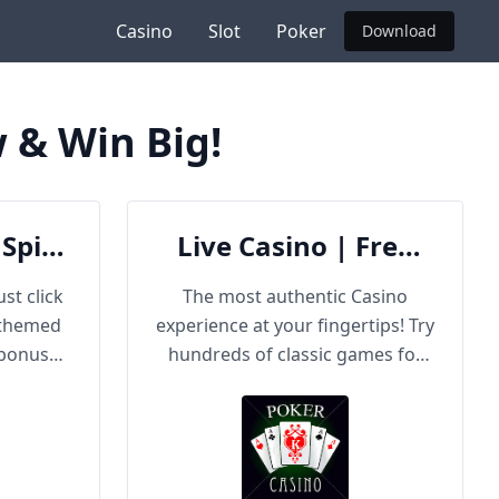
Casino
Slot
Poker
Download
 & Win Big!
 Spins
Live Casino | Free
Trial Play
st click
The most authentic Casino
 themed
experience at your fingertips! Try
 bonus
hundreds of classic games for
 fun!
free, feel the thrill, win real
rewards!