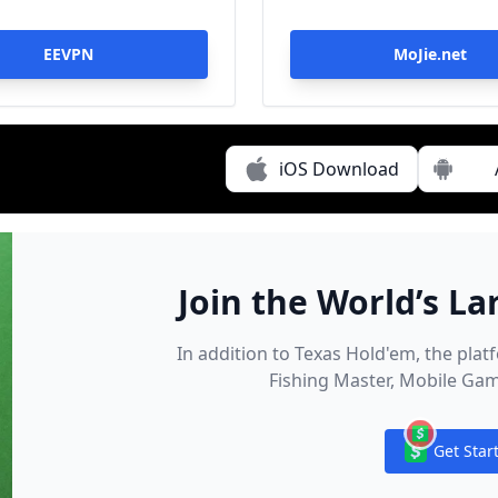
EEVPN
MoJie.net
iOS Download
D
Join the World’s La
Pool of Cash 
In addition to Texas Hold'em, the plat
Fishing Master, Mobile Gam
Get Star
Notification