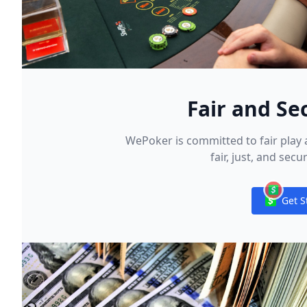
Fair and Se
WePoker is committed to fair play 
fair, just, and sec
Get S
Notificat