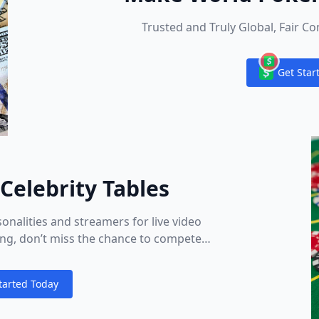
New Online 
Trusted and Truly Global, Fair C
Get Star
Notification
Celebrity Tables
onalities and streamers for live video
ying, don’t miss the chance to compete
nteract!
tarted Today
ions