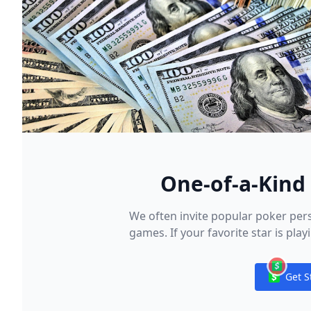
One-of-a-Kind 
We often invite popular poker pers
games. If your favorite star is pla
and i
Get S
Notificat