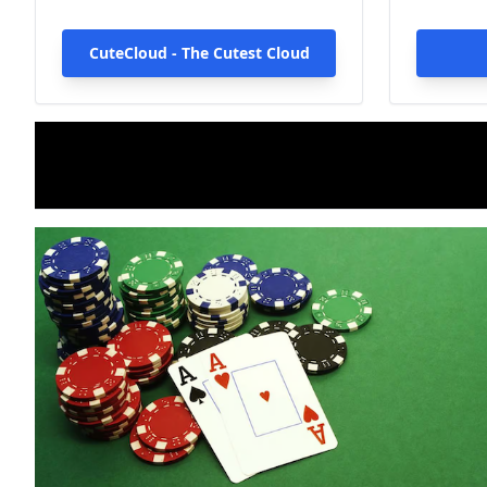
globally, enjoy fast and stable
connections anytime, anywhere.
CuteCloud - The Cutest Cloud