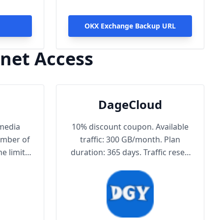
OKX Exchange Backup URL
net Access
DageCloud
media
10% discount coupon. Available
umber of
traffic: 300 GB/month. Plan
e limit.
duration: 365 days. Traffic reset:
mit.
reset on order date or by
purchasing traffic package.
Maximum achievable bandwidth:
1000 Mbps. Node protocol:
Trojan.