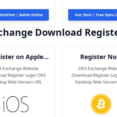
 Hold'em | Battle Online
Hot Slots | Free Spins 
change Download Registe
ister on Apple
Register N
App Store
X Exchange Website
OKX Exchange Webs
ad Register Login OKX
Download Register Lo
top Web Version URL
Desktop Web Versio