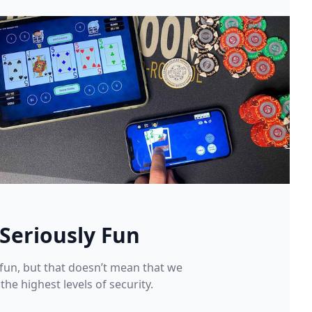
 Seriously Fun
 fun, but that doesn’t mean that we
the highest levels of security.