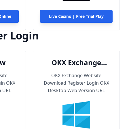
Online
Live Casino | Free Trial Play
r Login
ow
OKX Exchange
Backup URL
ite
OKX Exchange Website
gin OKX
Download Register Login OKX
n URL
Desktop Web Version URL