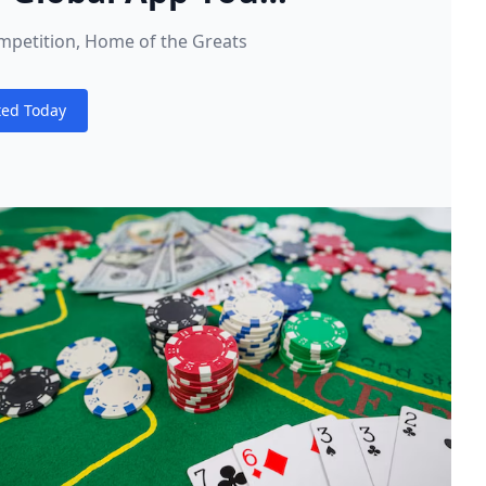
Poker Home
ompetition, Home of the Greats
ted Today
s