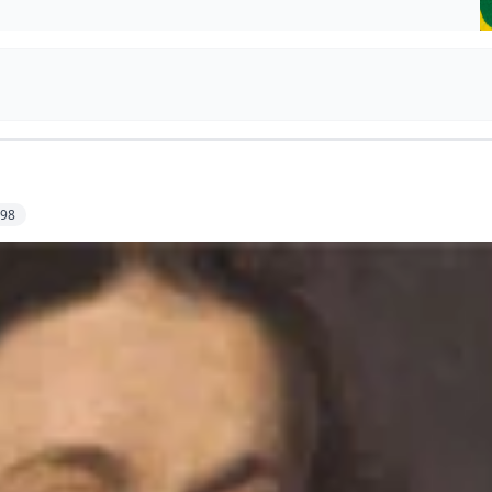
198
Casino Bon