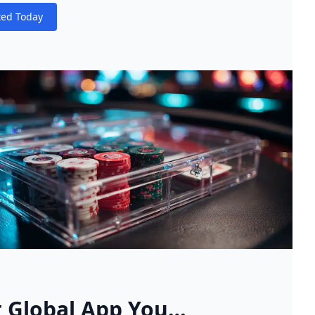
ted Today
s
 Global App Your