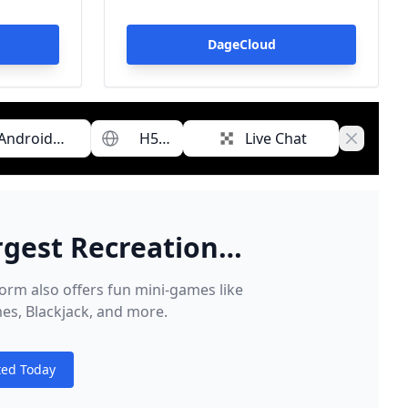
DageCloud
Android
H5
Live Chat
Close ba
ownload
Game
rgest Recreational
Game Players
form also offers fun mini-games like
es, Blackjack, and more.
ted Today
s