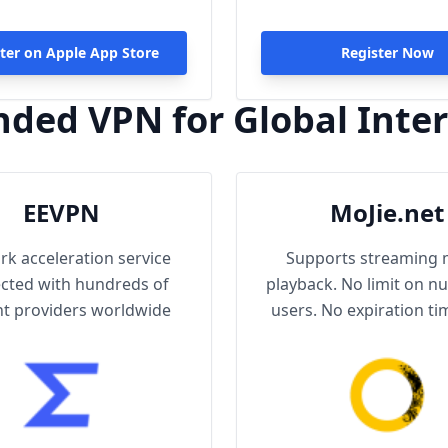
ter on Apple App Store
Register Now
ed VPN for Global Inter
EEVPN
MoJie.net
k acceleration service
Supports streaming 
cted with hundreds of
playback. No limit on n
t providers worldwide
users. No expiration tim
No network speed li