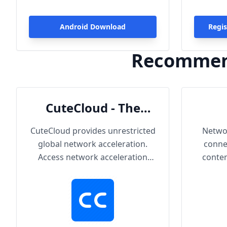
Android Download
Regis
Recommend
CuteCloud - The
Cutest Cloud
CuteCloud provides unrestricted
Networ
global network acceleration.
conne
Access network acceleration
conten
services connected with
hundreds of content providers
worldwide. With up to 2000Mbps
single-line access capacity and
1000+ high-speed servers