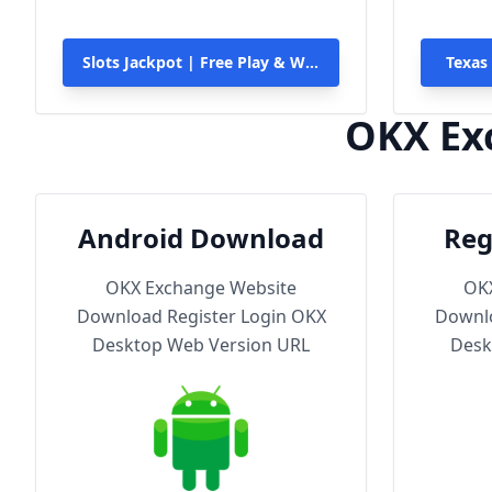
Slots Jackpot | Free Play & Win
Texas
Big
OKX Ex
Android Download
Reg
OKX Exchange Website
OK
Download Register Login OKX
Downlo
Desktop Web Version URL
Desk