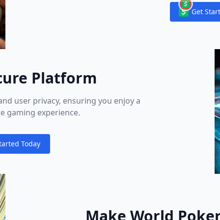
Get Star
Notification
cure Platform
and user privacy, ensuring you enjoy a
ure gaming experience.
tarted Today
ions
Make World Poker