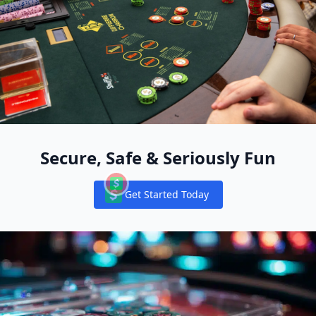
Secure, Safe & Seriously Fun
Get Started Today
Notifications