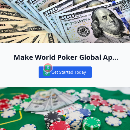
Make World Poker Global App
Your New Online Poker Home
Get Started Today
Notifications