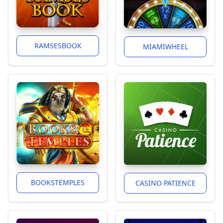
RAMSESBOOK
MIAMIWHEEL
BOOKSTEMPLES
CASINO PATIENCE