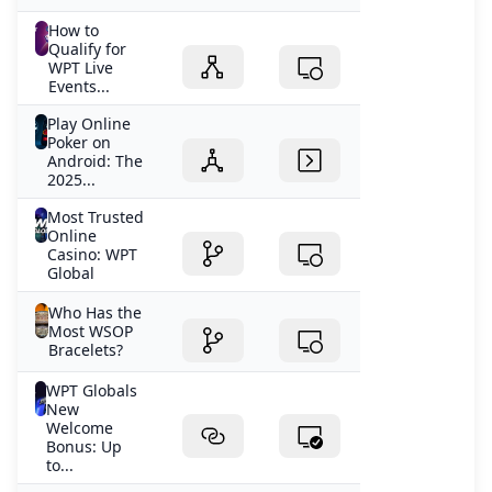
How to
Qualify for
WPT Live
Events...
Play Online
Poker on
Android: The
2025...
Most Trusted
Online
Casino: WPT
Global
Who Has the
Most WSOP
Bracelets?
WPT Globals
New
Welcome
Bonus: Up
to...