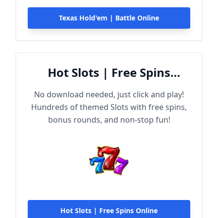
Texas Hold'em | Battle Online
Hot Slots | Free Spins
Online
No download needed, just click and play!
Hundreds of themed Slots with free spins,
bonus rounds, and non-stop fun!
Hot Slots | Free Spins Online