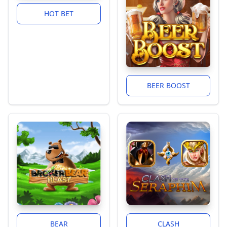
HOT BET
BEER BOOST
BEAR
CLASH