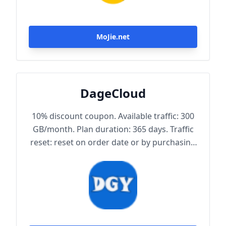
MoJie.net
DageCloud
10% discount coupon. Available traffic: 300
GB/month. Plan duration: 365 days. Traffic
reset: reset on order date or by purchasing
traffic package. Maximum achievable
bandwidth: 1000 Mbps. Node protocol:
Trojan.