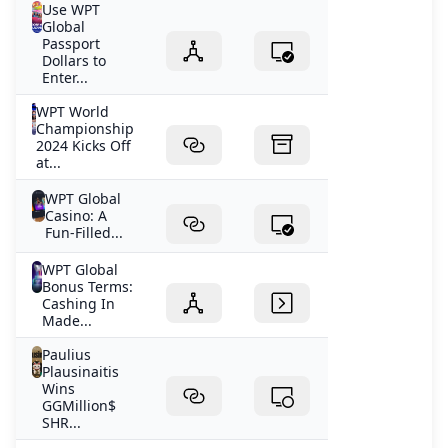
Use WPT
Global
Passport
Dollars to
Enter...
WPT World
Championship
2024 Kicks Off
at...
WPT Global
Casino: A
Fun-Filled...
WPT Global
Bonus Terms:
Cashing In
Made...
Paulius
Plausinaitis
Wins
GGMillion$
SHR...