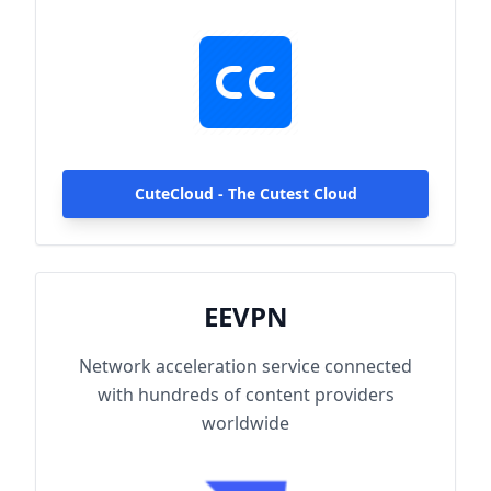
hundreds of content providers worldwide.
With up to 2000Mbps single-line access
capacity and 1000+ high-speed servers
globally, enjoy fast and stable connections
anytime, anywhere.
CuteCloud - The Cutest Cloud
EEVPN
Network acceleration service connected
with hundreds of content providers
worldwide