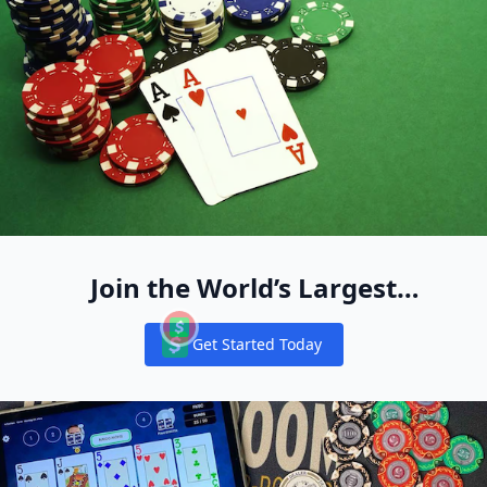
Join the World’s Largest
Recreational Pool of Cash Game
Get Started Today
Players
Notifications