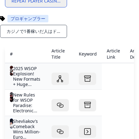
REPEAT PLAYER CASINO BONUS
プロギャンブラー
カジノで1番稼いだ人はドン・ジョンソン！17億円の大勝利伝説
Notifications
Article
Article
Arti
#
Keyword
Title
Link
Deta
2025 WSOP
Explosion!
New Formats
+ Huge...
New Rules
for WSOP
Paradise:
Electronic...
Shevliakov’s
Comeback
Wins Million-
Euro...