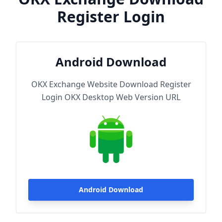
Register Login
Android Download
OKX Exchange Website Download Register
Login OKX Desktop Web Version URL
Android Download