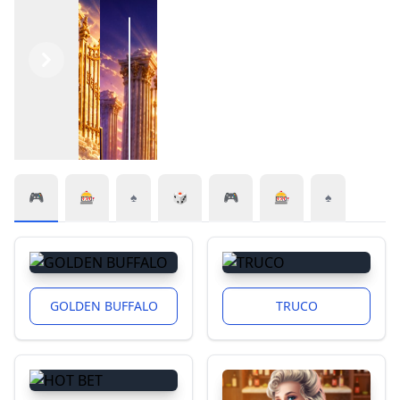
Previous
Next
🎮
🎰
♠️
🎲
🎮
🎰
♠️
GOLDEN BUFFALO
TRUCO