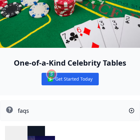
One-of-a-Kind Celebrity Tables
Get Started Today
Notifications
faqs