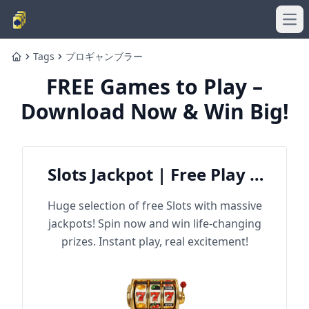
Ope
Tags
プロギャンブラー
Home
FREE Games to Play –
Download Now & Win Big!
Slots Jackpot | Free Play &
Win Big
Huge selection of free Slots with massive
jackpots! Spin now and win life-changing
prizes. Instant play, real excitement!