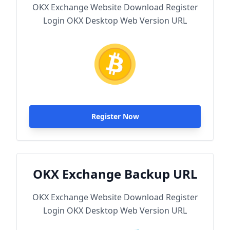
OKX Exchange Website Download Register
Login OKX Desktop Web Version URL
Register Now
OKX Exchange Backup URL
OKX Exchange Website Download Register
Login OKX Desktop Web Version URL