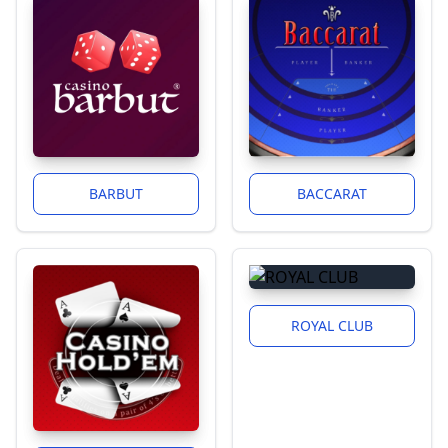
BARBUT
BACCARAT
ROYAL CLUB