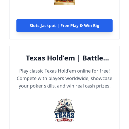
Slots Jackpot | Free Play & Win Big
Texas Hold'em | Battle
Online
Play classic Texas Hold'em online for free!
Compete with players worldwide, showcase
your poker skills, and win real cash prizes!