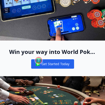
Win your way into World Poker
Free App Live Events Worldwide
Get Started Today
Notifications