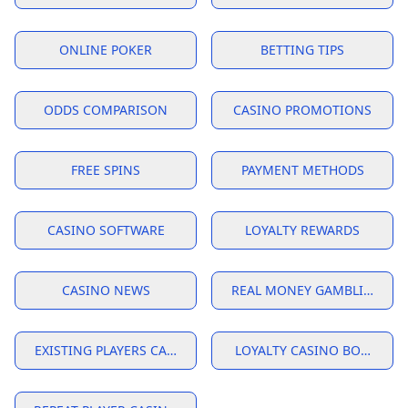
ONLINE POKER
BETTING TIPS
ODDS COMPARISON
CASINO PROMOTIONS
FREE SPINS
PAYMENT METHODS
CASINO SOFTWARE
LOYALTY REWARDS
CASINO NEWS
REAL MONEY GAMBLING
EXISTING PLAYERS CASINO BONUS USA
LOYALTY CASINO BONUSES 