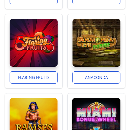
FLARING FRUITS
ANACONDA