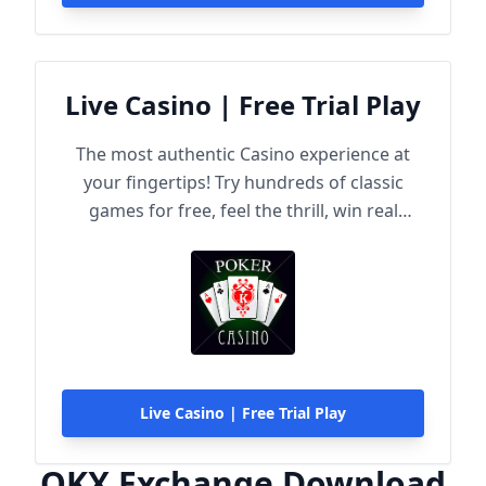
Live Casino | Free Trial Play
The most authentic Casino experience at
your fingertips! Try hundreds of classic
games for free, feel the thrill, win real
rewards!
Live Casino | Free Trial Play
OKX Exchange Download