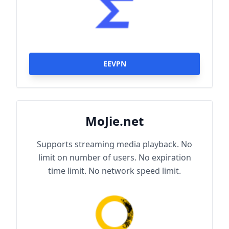
EEVPN
MoJie.net
Supports streaming media playback. No
limit on number of users. No expiration
time limit. No network speed limit.