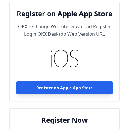
Register on Apple App Store
OKX Exchange Website Download Register
Login OKX Desktop Web Version URL
Register on Apple App Store
Register Now