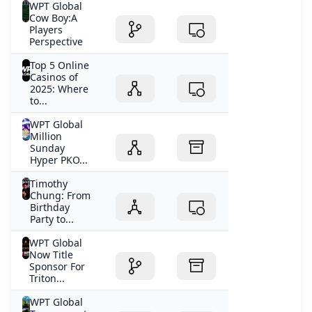
WPT Global
Cow Boy:A
Players
Perspective
Top 5 Online
Casinos of
2025: Where
to...
WPT Global
Million
Sunday
Hyper PKO...
Timothy
Chung: From
Birthday
Party to...
WPT Global
Now Title
Sponsor For
Triton...
WPT Global