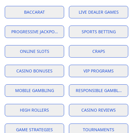
BACCARAT
LIVE DEALER GAMES
PROGRESSIVE JACKPOTS
SPORTS BETTING
ONLINE SLOTS
CRAPS
CASINO BONUSES
VIP PROGRAMS
MOBILE GAMBLING
RESPONSIBLE GAMBLING
HIGH ROLLERS
CASINO REVIEWS
GAME STRATEGIES
TOURNAMENTS