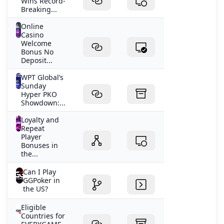
Wins Record-
Breaking...
Online
Casino
Welcome
Bonus No
Deposit...
WPT Global’s
Sunday
Hyper PKO
Showdown:...
Loyalty and
Repeat
Player
Bonuses in
the...
Can I Play
GGPoker in
the US?
Eligible
Countries for