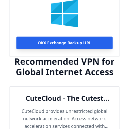
OKX Exchange Backup URL
Recommended VPN for
Global Internet Access
CuteCloud - The Cutest
Cloud
CuteCloud provides unrestricted global
network acceleration. Access network
acceleration services connected with