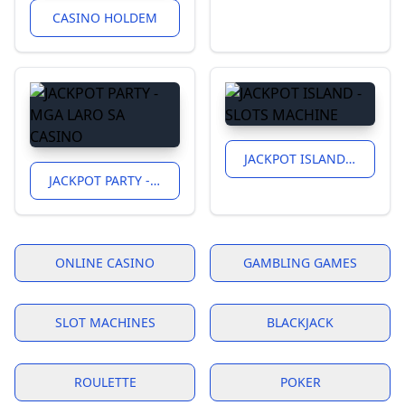
CASINO HOLDEM
JACKPOT ISLAND - SLOTS MACHINE
JACKPOT PARTY - MGA LARO SA CASINO
ONLINE CASINO
GAMBLING GAMES
SLOT MACHINES
BLACKJACK
ROULETTE
POKER