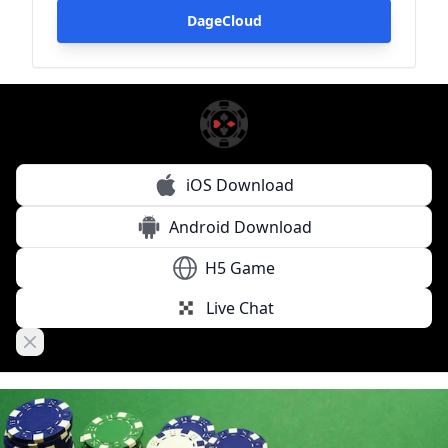
DageCloud
iOS Download
Android Download
H5 Game
Live Chat
Close banner