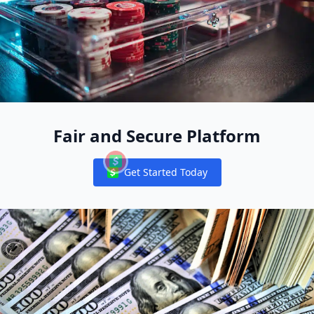
Fair and Secure Platform
Get Started Today
Notifications