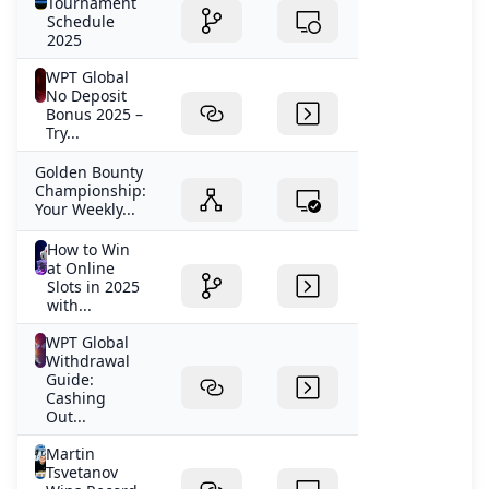
Tournament
Schedule
2025
WPT Global
No Deposit
Bonus 2025 –
Try...
Golden Bounty
Championship:
Your Weekly...
How to Win
at Online
Slots in 2025
with...
WPT Global
Withdrawal
Guide:
Cashing
Out...
Martin
Tsvetanov