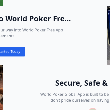
o World Poker Free
ents Worldwide
 your way into World Poker Free App
naments.
tarted Today
ions
Secure, Safe &
World Poker Global App is built to be
don’t pride ourselves on having 