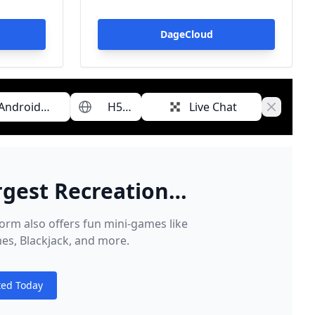
DageCloud
Android
H5
Live Chat
Close ba
ownload
Game
rgest Recreational
Game Players
form also offers fun mini-games like
es, Blackjack, and more.
ted Today
s