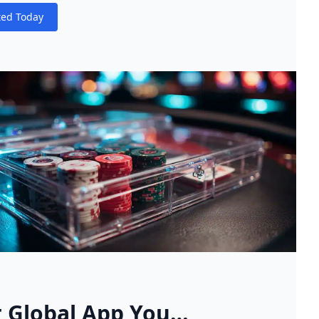
ted Today
s
 Global App Your