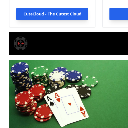
globally, enjoy fast and stable
connections anytime, anywhere.
CuteCloud - The Cutest Cloud