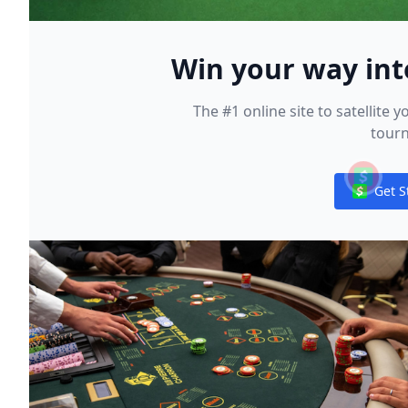
Win your way int
App Live Ev
The #1 online site to satellite
tour
Get S
Notificat