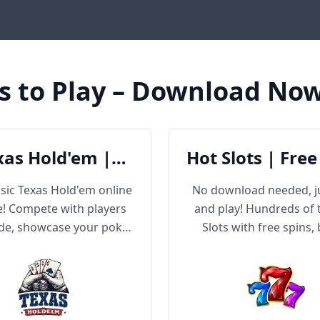
 to Play – Download Now
xas Hold'em |
Hot Slots | Free
attle Online
Online
ssic Texas Hold'em online
No download needed, ju
e! Compete with players
and play! Hundreds of
de, showcase your poker
Slots with free spins,
 and win real cash prizes!
rounds, and non-stop