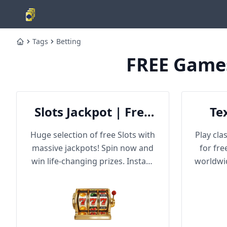
Tags
Betting
Home
FREE Games
Slots Jackpot | Free
Te
Play & Win Big
B
Huge selection of free Slots with
Play cla
massive jackpots! Spin now and
for fre
win life-changing prizes. Instant
worldwi
play, real excitement!
skills,