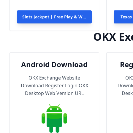
Slots Jackpot | Free Play & Win
Texas
Big
OKX Ex
Android Download
Reg
OKX Exchange Website
OK
Download Register Login OKX
Downlo
Desktop Web Version URL
Desk