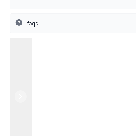
faqs
Previous
Next