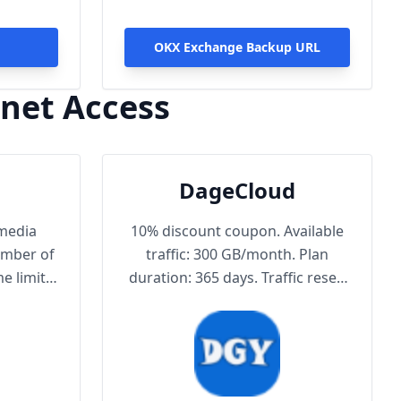
OKX Exchange Backup URL
net Access
DageCloud
media
10% discount coupon. Available
umber of
traffic: 300 GB/month. Plan
e limit.
duration: 365 days. Traffic reset:
mit.
reset on order date or by
purchasing traffic package.
Maximum achievable bandwidth:
1000 Mbps. Node protocol:
Trojan.