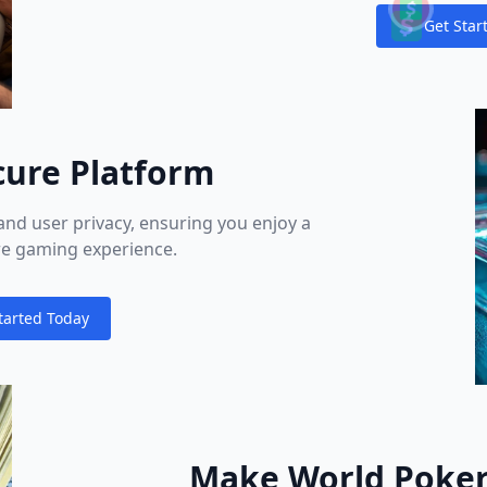
Get Star
Notification
cure Platform
and user privacy, ensuring you enjoy a
ure gaming experience.
tarted Today
ions
Make World Poker