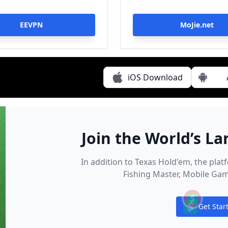
EEVPN
MoJie.net
iOS Download
D
Join the World’s La
Pool of Cash 
In addition to Texas Hold'em, the plat
Fishing Master, Mobile Gam
Get Star
Notification