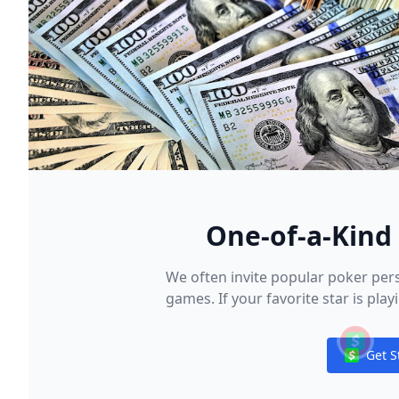
One-of-a-Kind 
We often invite popular poker pers
games. If your favorite star is pla
and i
Get S
Notificat