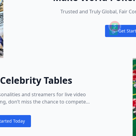
New Online 
Trusted and Truly Global, Fair C
Get Star
Notification
Celebrity Tables
onalities and streamers for live video
ying, don’t miss the chance to compete
nteract!
tarted Today
ions