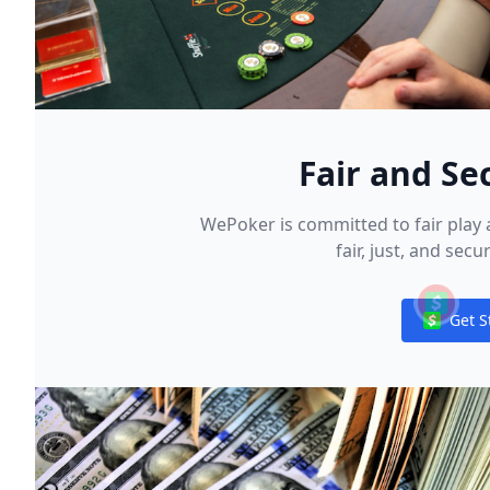
Fair and Se
WePoker is committed to fair play 
fair, just, and sec
Get S
Notificat