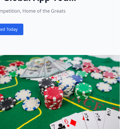
Poker Home
ompetition, Home of the Greats
ted Today
s