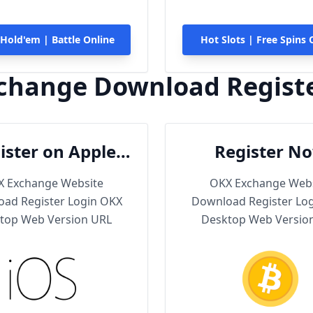
 Hold'em | Battle Online
Hot Slots | Free Spins 
change Download Registe
ister on Apple
Register N
App Store
X Exchange Website
OKX Exchange Webs
ad Register Login OKX
Download Register Lo
top Web Version URL
Desktop Web Versio