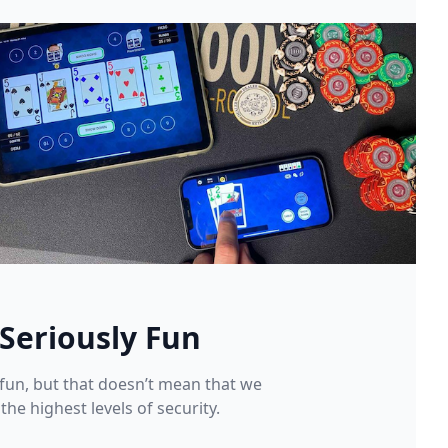
 Seriously Fun
 fun, but that doesn’t mean that we
the highest levels of security.