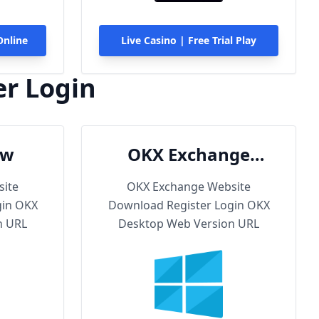
Online
Live Casino | Free Trial Play
r Login
ow
OKX Exchange
Backup URL
ite
OKX Exchange Website
gin OKX
Download Register Login OKX
n URL
Desktop Web Version URL