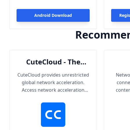
Android Download
Regis
Recommend
CuteCloud - The
Cutest Cloud
CuteCloud provides unrestricted
Networ
global network acceleration.
conne
Access network acceleration
conten
services connected with
hundreds of content providers
worldwide. With up to 2000Mbps
single-line access capacity and
1000+ high-speed servers