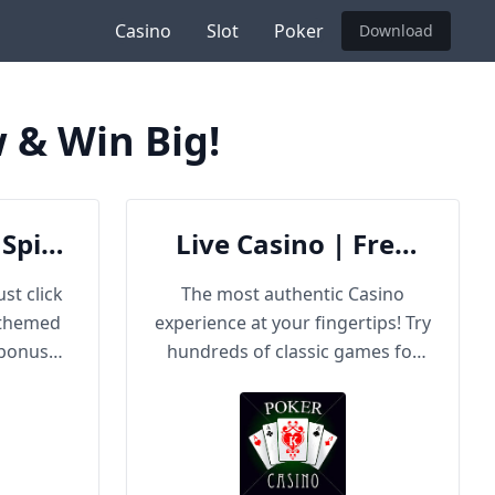
Casino
Slot
Poker
Download
 & Win Big!
 Spins
Live Casino | Free
Trial Play
st click
The most authentic Casino
 themed
experience at your fingertips! Try
 bonus
hundreds of classic games for
 fun!
free, feel the thrill, win real
rewards!