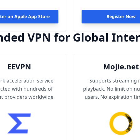
ter on Apple App Store
Register Now
ed VPN for Global Inter
EEVPN
MoJie.net
k acceleration service
Supports streaming 
cted with hundreds of
playback. No limit on n
t providers worldwide
users. No expiration tim
No network speed li