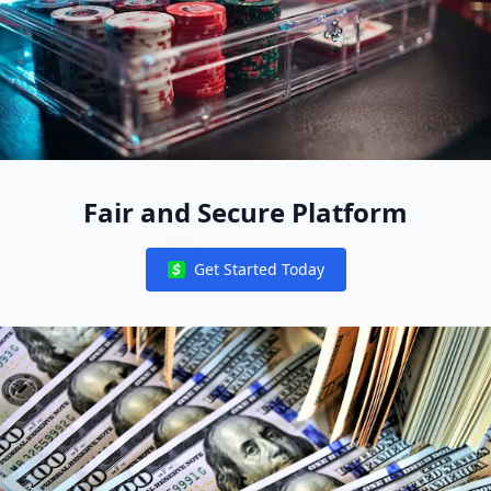
Fair and Secure Platform
Get Started Today
Notifications