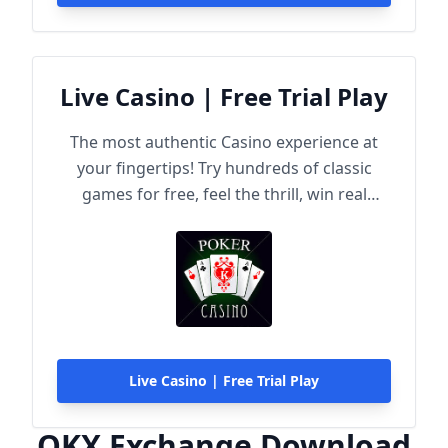
Live Casino | Free Trial Play
The most authentic Casino experience at
your fingertips! Try hundreds of classic
games for free, feel the thrill, win real
rewards!
Live Casino | Free Trial Play
OKX Exchange Download