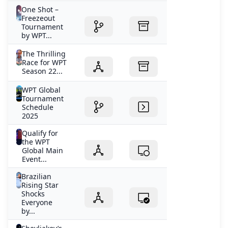
One Shot –
Freezeout
Tournament
by WPT...
The Thrilling
Race for WPT
Season 22...
WPT Global
Tournament
Schedule
2025
Qualify for
the WPT
Global Main
Event...
Brazilian
Rising Star
Shocks
Everyone
by...