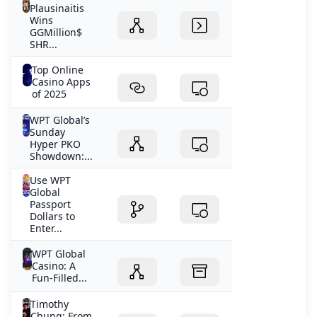
Plausinaitis
Wins
GGMillion$
SHR...
Top Online
Casino Apps
of 2025
WPT Global’s
Sunday
Hyper PKO
Showdown:...
Use WPT
Global
Passport
Dollars to
Enter...
WPT Global
Casino: A
Fun-Filled...
Timothy
Chung: From