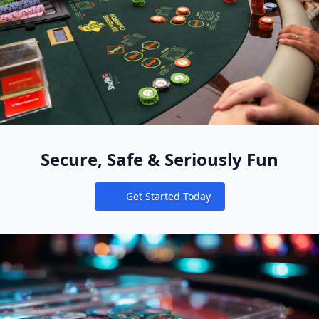
Secure, Safe & Seriously Fun
Get Started Today
Notifications