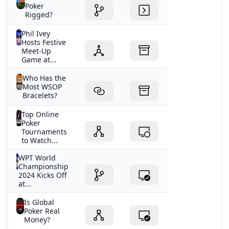
Poker
Rigged?
Phil Ivey
Hosts Festive
Meet-Up
Game at...
Who Has the
Most WSOP
Bracelets?
Top Online
Poker
Tournaments
to Watch...
WPT World
Championship
2024 Kicks Off
at...
Is Global
Poker Real
Money?