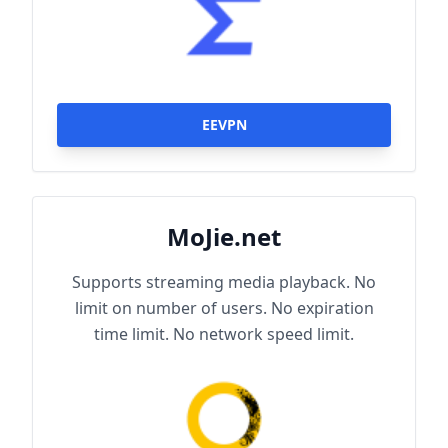
EEVPN
MoJie.net
Supports streaming media playback. No
limit on number of users. No expiration
time limit. No network speed limit.