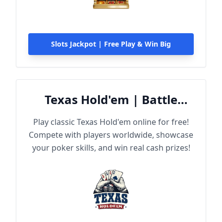
Slots Jackpot | Free Play & Win Big
Texas Hold'em | Battle
Online
Play classic Texas Hold'em online for free!
Compete with players worldwide, showcase
your poker skills, and win real cash prizes!