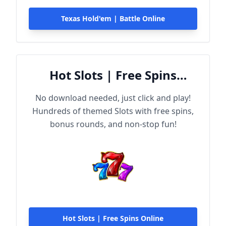
Texas Hold'em | Battle Online
Hot Slots | Free Spins
Online
No download needed, just click and play!
Hundreds of themed Slots with free spins,
bonus rounds, and non-stop fun!
Hot Slots | Free Spins Online