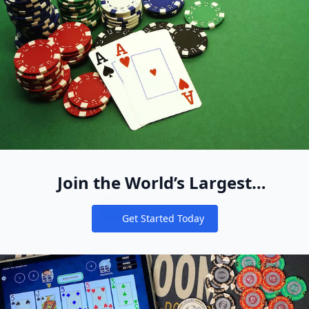
Join the World’s Largest
Recreational Pool of Cash Game
Get Started Today
Players
Notifications