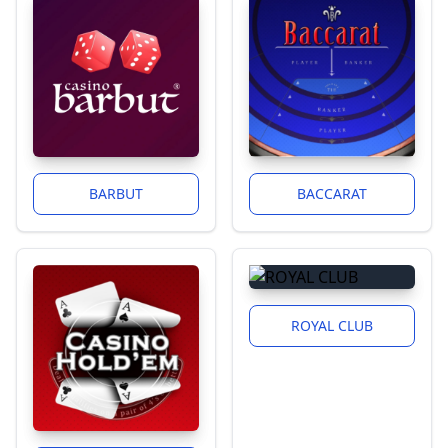
BARBUT
BACCARAT
ROYAL CLUB