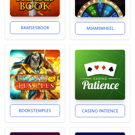
RAMSESBOOK
MIAMIWHEEL
BOOKSTEMPLES
CASINO PATIENCE