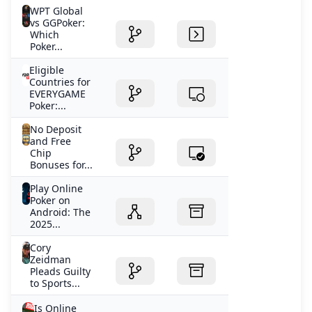
WPT Global
vs GGPoker:
Which
Poker...
Eligible
Countries for
EVERYGAME
Poker:...
No Deposit
and Free
Chip
Bonuses for...
Play Online
Poker on
Android: The
2025...
Cory
Zeidman
Pleads Guilty
to Sports...
Is Online