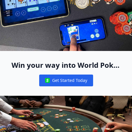
Win your way into World Poker
Free App Live Events Worldwide
Get Started Today
Notifications