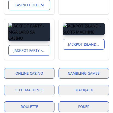
CASINO HOLDEM
JACKPOT ISLAND - SLOTS MACHINE
JACKPOT PARTY - MGA LARO SA CASINO
ONLINE CASINO
GAMBLING GAMES
SLOT MACHINES
BLACKJACK
ROULETTE
POKER