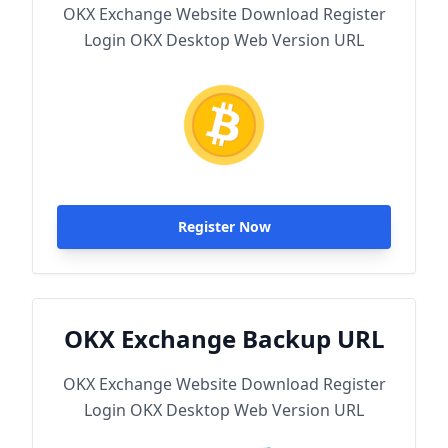
OKX Exchange Website Download Register
Login OKX Desktop Web Version URL
Register Now
OKX Exchange Backup URL
OKX Exchange Website Download Register
Login OKX Desktop Web Version URL