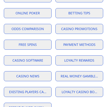
ONLINE POKER
BETTING TIPS
ODDS COMPARISON
CASINO PROMOTIONS
FREE SPINS
PAYMENT METHODS
CASINO SOFTWARE
LOYALTY REWARDS
CASINO NEWS
REAL MONEY GAMBLING
EXISTING PLAYERS CASINO BONUS USA
LOYALTY CASINO BONUSES 