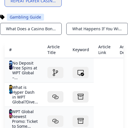
REPEAT PLAYER CASINO BONUS
Gambling Guide
What Does a Casino Bonus Mean? Complete Guide 2026
What Happens If You Win $100000 at a Casino?
Notifications
Notifications
Article
Article
Arti
#
Keyword
Title
Link
Deta
No Deposit
Free Spins at
WPT Global
–...
What is
Hyper Dash
in WPT
Global?Dive...
WPT Global
Newest
Promo: Ticket
to Some...