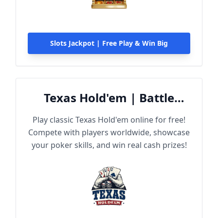
Slots Jackpot | Free Play & Win Big
Texas Hold'em | Battle
Online
Play classic Texas Hold'em online for free!
Compete with players worldwide, showcase
your poker skills, and win real cash prizes!