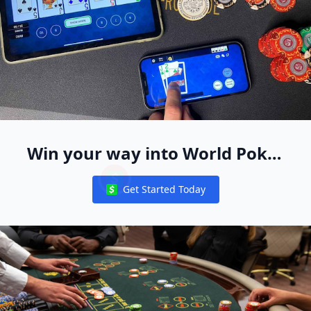
Win your way into World Poker
Free App Live Events Worldwide
Get Started Today
Notifications