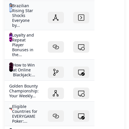
Brazilian
Rising Star
Shocks
Everyone
by...
Loyalty and
Repeat
Player
Bonuses in
the...
How to Win
at Online
Blackjack:...
Golden Bounty
Championship:
Your Weekly...
Eligible
Countries for
EVERYGAME
Poker:...