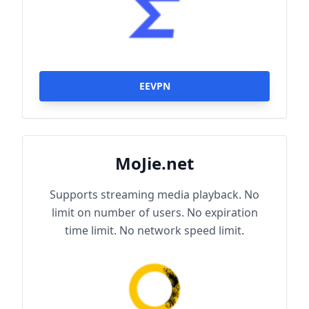
EEVPN
MoJie.net
Supports streaming media playback. No
limit on number of users. No expiration
time limit. No network speed limit.