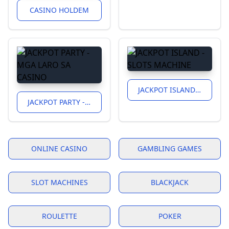
CASINO HOLDEM
JACKPOT ISLAND - SLOTS MACHINE
JACKPOT PARTY - MGA LARO SA CASINO
ONLINE CASINO
GAMBLING GAMES
SLOT MACHINES
BLACKJACK
ROULETTE
POKER