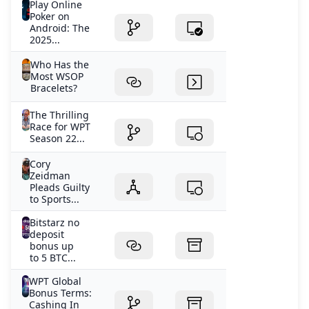
Play Online
Poker on
Android: The
2025...
Who Has the
Most WSOP
Bracelets?
The Thrilling
Race for WPT
Season 22...
Cory
Zeidman
Pleads Guilty
to Sports...
Bitstarz no
deposit
bonus up
to 5 BTC...
WPT Global
Bonus Terms:
Cashing In