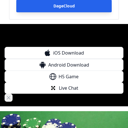
DageCloud
iOS Download
Android Download
H5 Game
Live Chat
Close banner