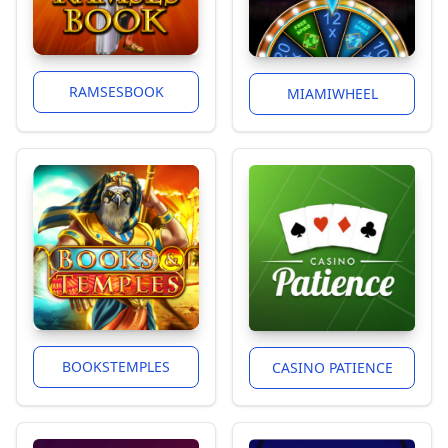
RAMSESBOOK
MIAMIWHEEL
BOOKSTEMPLES
CASINO PATIENCE