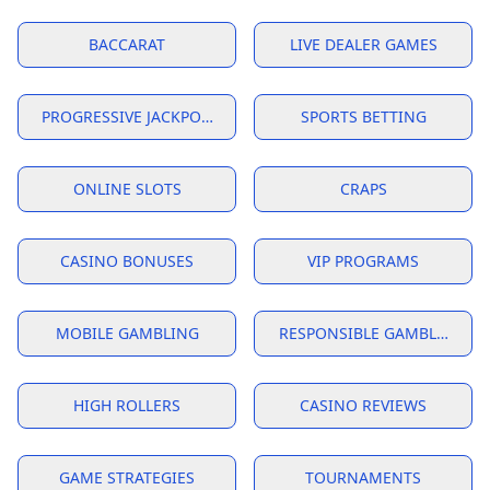
BACCARAT
LIVE DEALER GAMES
PROGRESSIVE JACKPOTS
SPORTS BETTING
ONLINE SLOTS
CRAPS
CASINO BONUSES
VIP PROGRAMS
MOBILE GAMBLING
RESPONSIBLE GAMBLING
HIGH ROLLERS
CASINO REVIEWS
GAME STRATEGIES
TOURNAMENTS