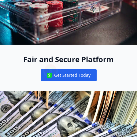
Fair and Secure Platform
Get Started Today
Notifications