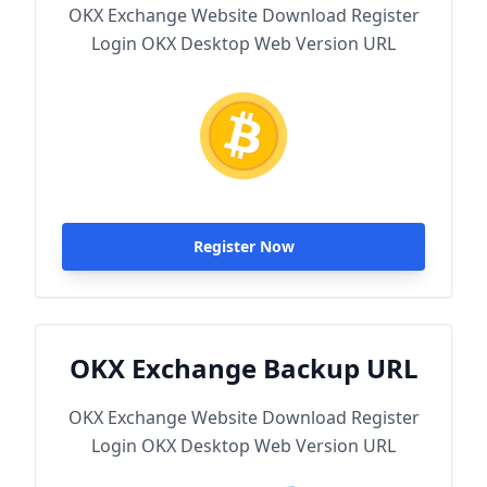
OKX Exchange Website Download Register
Login OKX Desktop Web Version URL
Register Now
OKX Exchange Backup URL
OKX Exchange Website Download Register
Login OKX Desktop Web Version URL