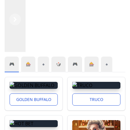
Previous
Next
🎮
🎰
♠️
🎲
🎮
🎰
♠️
GOLDEN BUFFALO
TRUCO