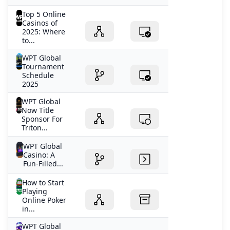
Top 5 Online
Casinos of
2025: Where
to...
WPT Global
Tournament
Schedule
2025
WPT Global
Now Title
Sponsor For
Triton...
WPT Global
Casino: A
Fun-Filled...
How to Start
Playing
Online Poker
in...
WPT Global