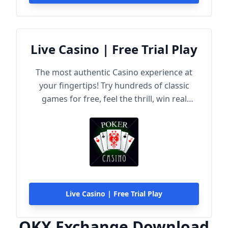
Live Casino | Free Trial Play
The most authentic Casino experience at
your fingertips! Try hundreds of classic
games for free, feel the thrill, win real
rewards!
Live Casino | Free Trial Play
OKX Exchange Download