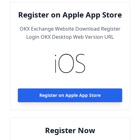
Register on Apple App Store
OKX Exchange Website Download Register
Login OKX Desktop Web Version URL
Register on Apple App Store
Register Now