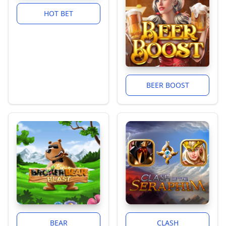
HOT BET
BEER BOOST
BEAR
CLASH