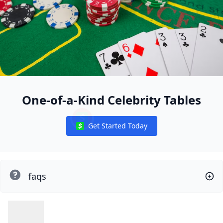
One-of-a-Kind Celebrity Tables
Get Started Today
Notifications
faqs