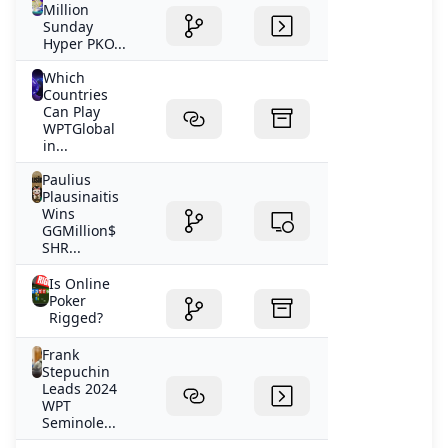
Million
Sunday
Hyper PKO...
Which
Countries
Can Play
WPTGlobal
in...
Paulius
Plausinaitis
Wins
GGMillion$
SHR...
Is Online
Poker
Rigged?
Frank
Stepuchin
Leads 2024
WPT
Seminole...