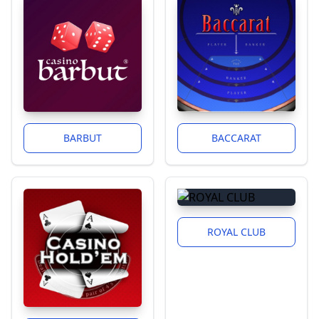
BARBUT
BACCARAT
ROYAL CLUB