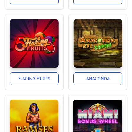
FLARING FRUITS
ANACONDA