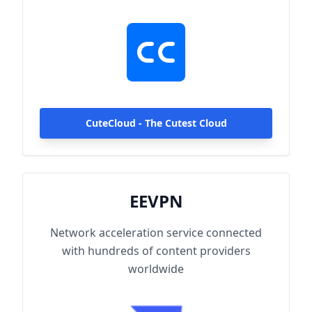
hundreds of content providers worldwide.
With up to 2000Mbps single-line access
capacity and 1000+ high-speed servers
globally, enjoy fast and stable connections
anytime, anywhere.
CuteCloud - The Cutest Cloud
EEVPN
Network acceleration service connected
with hundreds of content providers
worldwide