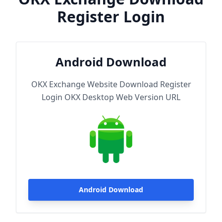
Register Login
Android Download
OKX Exchange Website Download Register
Login OKX Desktop Web Version URL
Android Download