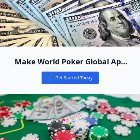
Make World Poker Global App
Your New Online Poker Home
Get Started Today
Notifications