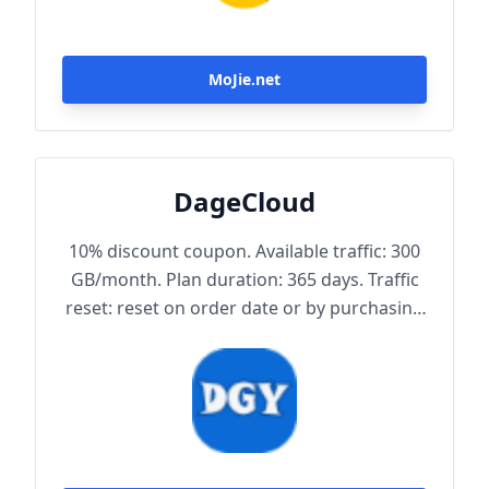
MoJie.net
DageCloud
10% discount coupon. Available traffic: 300
GB/month. Plan duration: 365 days. Traffic
reset: reset on order date or by purchasing
traffic package. Maximum achievable
bandwidth: 1000 Mbps. Node protocol:
Trojan.