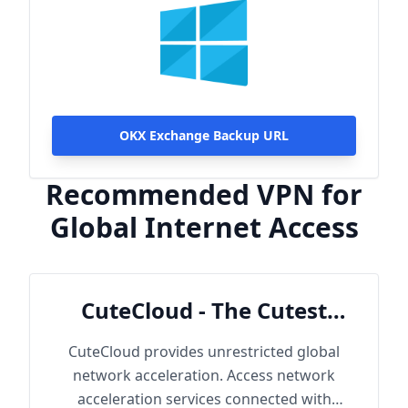
OKX Exchange Backup URL
Recommended VPN for
Global Internet Access
CuteCloud - The Cutest
Cloud
CuteCloud provides unrestricted global
network acceleration. Access network
acceleration services connected with