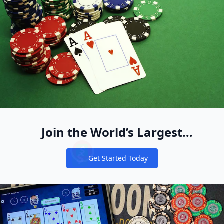
Join the World’s Largest
Recreational Pool of Cash Game
Get Started Today
Players
Notifications