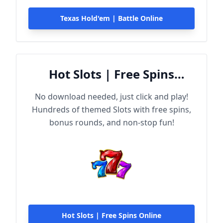
Texas Hold'em | Battle Online
Hot Slots | Free Spins
Online
No download needed, just click and play!
Hundreds of themed Slots with free spins,
bonus rounds, and non-stop fun!
Hot Slots | Free Spins Online