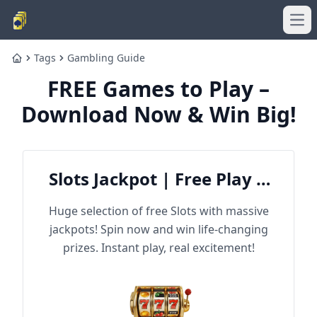
Ope
Tags
Gambling Guide
Home
FREE Games to Play –
Download Now & Win Big!
Slots Jackpot | Free Play &
Win Big
Huge selection of free Slots with massive
jackpots! Spin now and win life-changing
prizes. Instant play, real excitement!