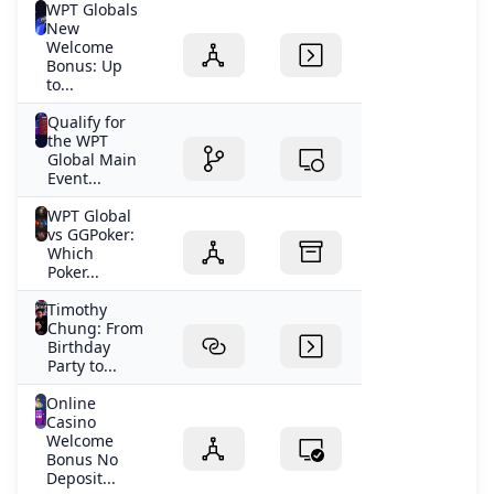
WPT Globals
New
Welcome
Bonus: Up
to...
Qualify for
the WPT
Global Main
Event...
WPT Global
vs GGPoker:
Which
Poker...
Timothy
Chung: From
Birthday
Party to...
Online
Casino
Welcome
Bonus No
Deposit...