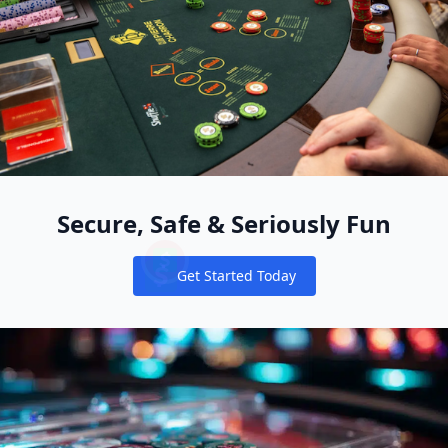
Secure, Safe & Seriously Fun
Get Started Today
Notifications