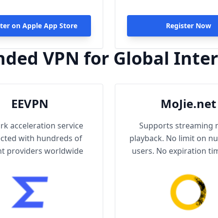
ter on Apple App Store
Register Now
ed VPN for Global Inter
EEVPN
MoJie.net
k acceleration service
Supports streaming 
cted with hundreds of
playback. No limit on n
t providers worldwide
users. No expiration tim
No network speed li