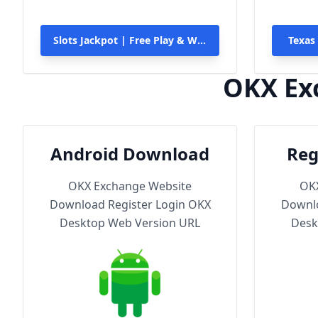
Slots Jackpot | Free Play & Win
Texas
Big
OKX Ex
Android Download
Reg
OKX Exchange Website
OK
Download Register Login OKX
Downlo
Desktop Web Version URL
Desk