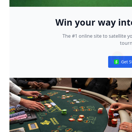
Win your way int
App Live Ev
The #1 online site to satellite
tour
Get S
Notificat