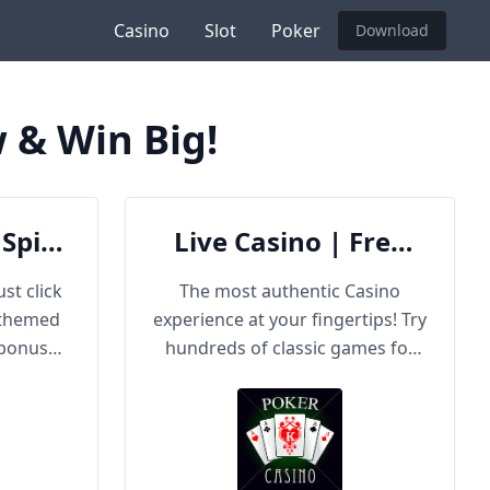
Casino
Slot
Poker
Download
 & Win Big!
 Spins
Live Casino | Free
Trial Play
st click
The most authentic Casino
 themed
experience at your fingertips! Try
 bonus
hundreds of classic games for
 fun!
free, feel the thrill, win real
rewards!