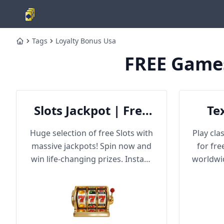
Tags
Loyalty Bonus Usa
Home
FREE Games
Slots Jackpot | Free
Te
Play & Win Big
B
Huge selection of free Slots with
Play cla
massive jackpots! Spin now and
for fre
win life-changing prizes. Instant
worldwi
play, real excitement!
skills,