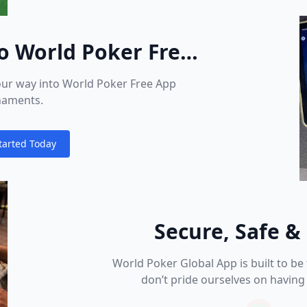
o World Poker Free
ents Worldwide
 your way into World Poker Free App
naments.
tarted Today
ions
Secure, Safe &
World Poker Global App is built to be
don’t pride ourselves on having 