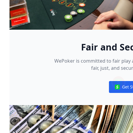
Fair and Se
WePoker is committed to fair play 
fair, just, and sec
Get S
Notificat