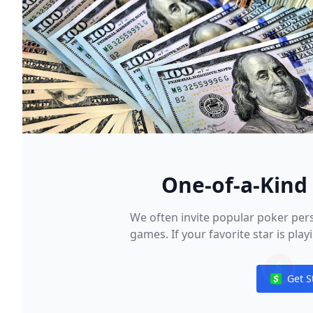
One-of-a-Kind 
We often invite popular poker pers
games. If your favorite star is pla
and i
Get S
Notificat