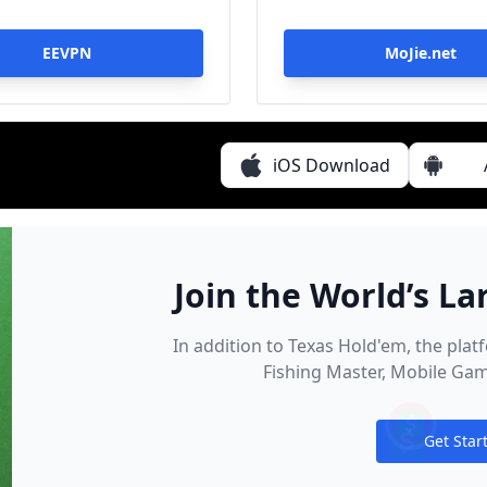
EEVPN
MoJie.net
iOS Download
D
Join the World’s La
Pool of Cash 
In addition to Texas Hold'em, the plat
Fishing Master, Mobile Gam
Get Star
Notification