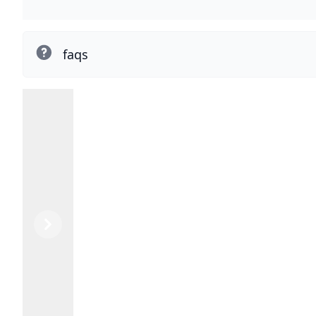
faqs
Previous
Next