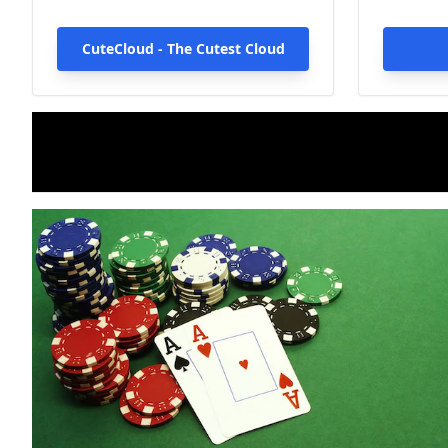
globally, enjoy fast and stable
connections anytime, anywhere.
CuteCloud - The Cutest Cloud