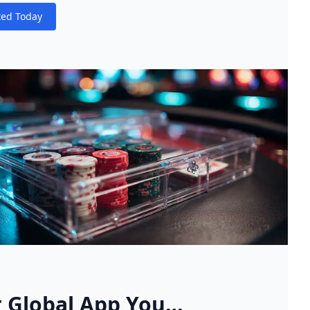
ted Today
s
 Global App Your