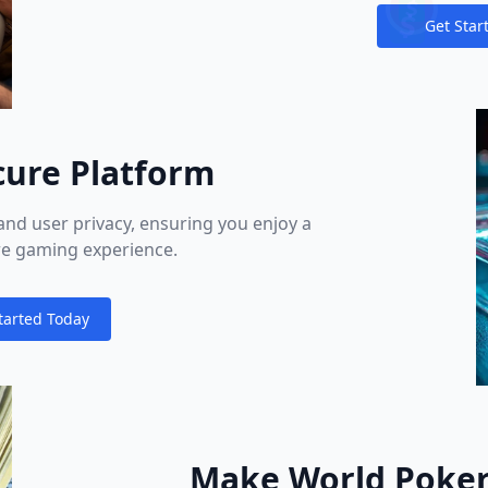
Get Star
Notification
cure Platform
and user privacy, ensuring you enjoy a
ure gaming experience.
tarted Today
ions
Make World Poker