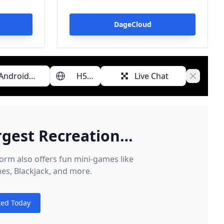
DageCloud
Android
H5
Live Chat
Close ba
ownload
Game
rgest Recreational
Game Players
form also offers fun mini-games like
es, Blackjack, and more.
ted Today
s