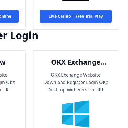
Online
Live Casino | Free Trial Play
r Login
ow
OKX Exchange
Backup URL
ite
OKX Exchange Website
gin OKX
Download Register Login OKX
n URL
Desktop Web Version URL