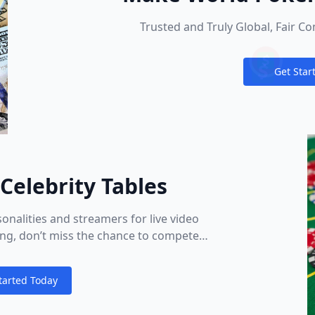
New Online 
Trusted and Truly Global, Fair C
Get Star
Notification
Celebrity Tables
onalities and streamers for live video
ying, don’t miss the chance to compete
nteract!
tarted Today
ions