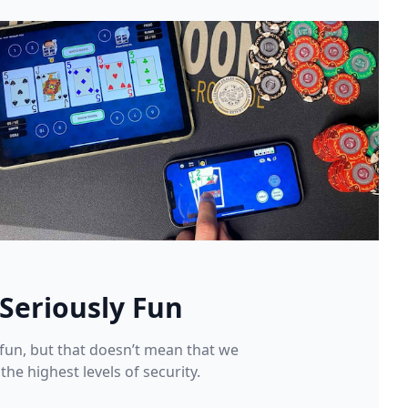
 Seriously Fun
 fun, but that doesn’t mean that we
the highest levels of security.