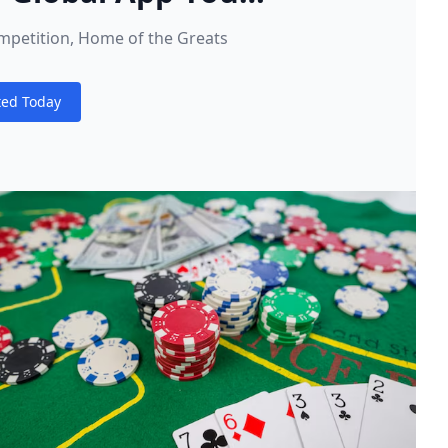
Poker Home
ompetition, Home of the Greats
ted Today
s