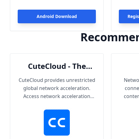
Android Download
Regis
Recommend
CuteCloud - The
Cutest Cloud
CuteCloud provides unrestricted
Networ
global network acceleration.
conne
Access network acceleration
conten
services connected with
hundreds of content providers
worldwide. With up to 2000Mbps
single-line access capacity and
1000+ high-speed servers