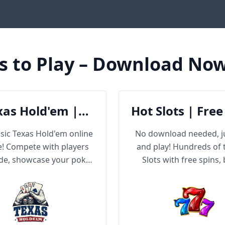
 to Play – Download Now
xas Hold'em |
Hot Slots | Free
attle Online
Online
ssic Texas Hold'em online
No download needed, ju
e! Compete with players
and play! Hundreds of
de, showcase your poker
Slots with free spins,
 and win real cash prizes!
rounds, and non-stop