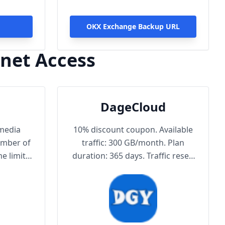
OKX Exchange Backup URL
net Access
DageCloud
media
10% discount coupon. Available
umber of
traffic: 300 GB/month. Plan
e limit.
duration: 365 days. Traffic reset:
mit.
reset on order date or by
purchasing traffic package.
Maximum achievable bandwidth:
1000 Mbps. Node protocol:
Trojan.