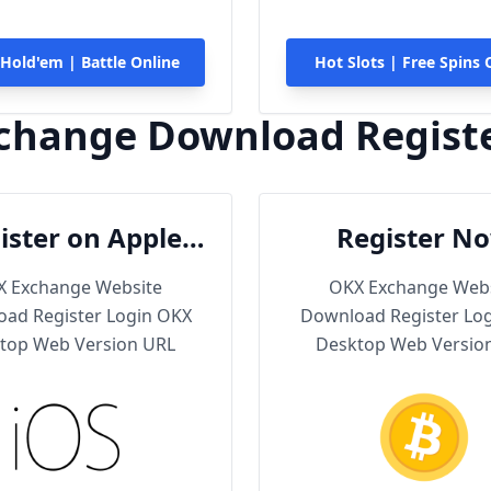
 Hold'em | Battle Online
Hot Slots | Free Spins 
change Download Registe
ister on Apple
Register N
App Store
X Exchange Website
OKX Exchange Webs
ad Register Login OKX
Download Register Lo
top Web Version URL
Desktop Web Versio