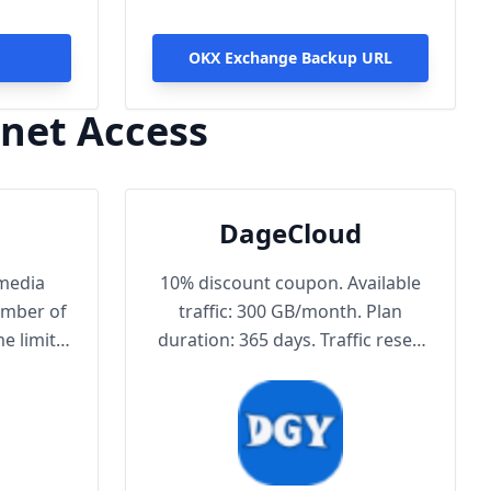
OKX Exchange Backup URL
net Access
DageCloud
media
10% discount coupon. Available
umber of
traffic: 300 GB/month. Plan
e limit.
duration: 365 days. Traffic reset:
mit.
reset on order date or by
purchasing traffic package.
Maximum achievable bandwidth:
1000 Mbps. Node protocol:
Trojan.