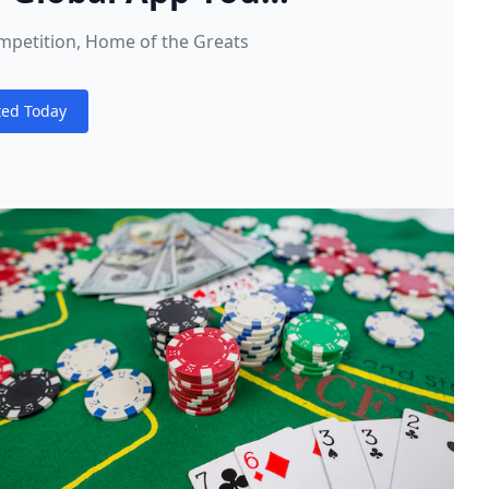
Poker Home
ompetition, Home of the Greats
ted Today
s