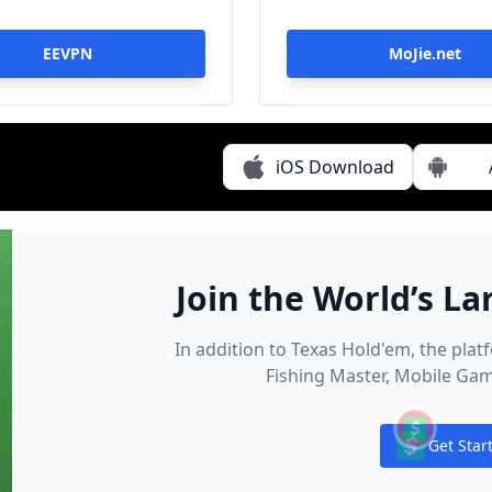
EEVPN
MoJie.net
iOS Download
D
Join the World’s La
Pool of Cash 
In addition to Texas Hold'em, the plat
Fishing Master, Mobile Gam
Get Star
Notification