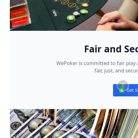
Fair and Se
WePoker is committed to fair play 
fair, just, and sec
Get S
Notificat