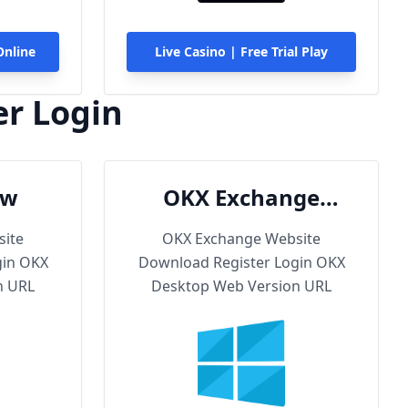
Online
Live Casino | Free Trial Play
r Login
ow
OKX Exchange
Backup URL
ite
OKX Exchange Website
gin OKX
Download Register Login OKX
n URL
Desktop Web Version URL