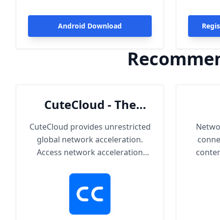
Android Download
Regis
Recommend
CuteCloud - The
Cutest Cloud
CuteCloud provides unrestricted
Networ
global network acceleration.
conne
Access network acceleration
conten
services connected with
hundreds of content providers
worldwide. With up to 2000Mbps
single-line access capacity and
1000+ high-speed servers