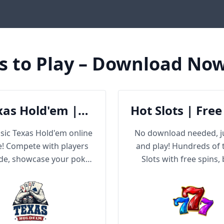
 to Play – Download Now
xas Hold'em |
Hot Slots | Free
attle Online
Online
ssic Texas Hold'em online
No download needed, ju
e! Compete with players
and play! Hundreds of
de, showcase your poker
Slots with free spins,
 and win real cash prizes!
rounds, and non-stop