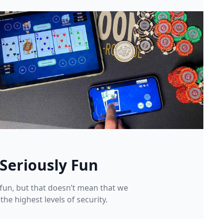
 Seriously Fun
 fun, but that doesn’t mean that we
the highest levels of security.