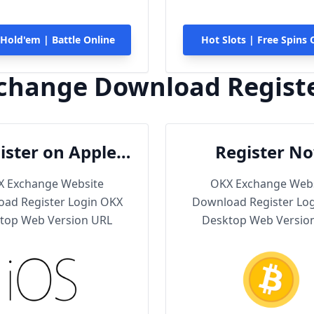
 Hold'em | Battle Online
Hot Slots | Free Spins 
change Download Registe
ister on Apple
Register N
App Store
X Exchange Website
OKX Exchange Webs
ad Register Login OKX
Download Register Lo
top Web Version URL
Desktop Web Versio