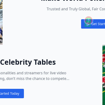
New Online 
Trusted and Truly Global, Fair C
Get Star
Notification
Celebrity Tables
onalities and streamers for live video
ying, don’t miss the chance to compete
nteract!
tarted Today
ions