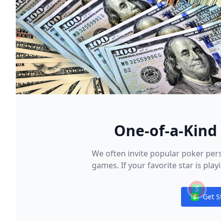
One-of-a-Kind 
We often invite popular poker pers
games. If your favorite star is pla
and i
Get S
Notificat