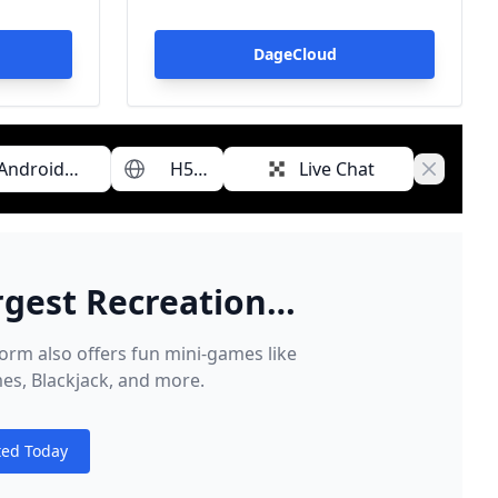
DageCloud
Android
H5
Live Chat
Close ba
ownload
Game
rgest Recreational
Game Players
form also offers fun mini-games like
es, Blackjack, and more.
ted Today
s