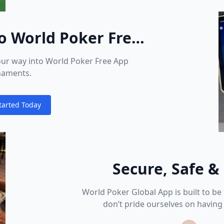
o World Poker Free
ents Worldwide
 your way into World Poker Free App
naments.
tarted Today
ions
Secure, Safe &
World Poker Global App is built to be
don’t pride ourselves on having 