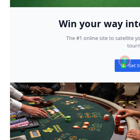
Win your way int
App Live Ev
The #1 online site to satellite
tour
Get S
Notificat