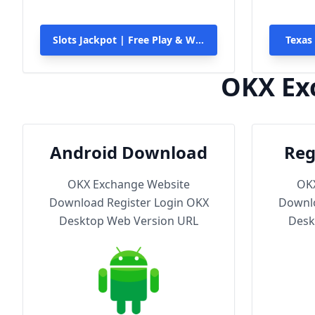
Slots Jackpot | Free Play & Win
Texas
Big
OKX Ex
Android Download
Reg
OKX Exchange Website
OK
Download Register Login OKX
Downlo
Desktop Web Version URL
Desk