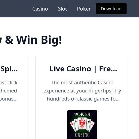
Casino
Slot
Poker
Download
 & Win Big!
 Spins
Live Casino | Free
Trial Play
st click
The most authentic Casino
 themed
experience at your fingertips! Try
 bonus
hundreds of classic games for
 fun!
free, feel the thrill, win real
rewards!