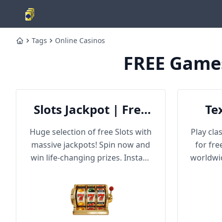
Tags
Online Casinos
Home
FREE Games
Slots Jackpot | Free
Te
Play & Win Big
B
Huge selection of free Slots with
Play cla
massive jackpots! Spin now and
for fre
win life-changing prizes. Instant
worldwi
play, real excitement!
skills,