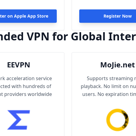
ter on Apple App Store
Register Now
ed VPN for Global Inter
EEVPN
MoJie.net
k acceleration service
Supports streaming 
cted with hundreds of
playback. No limit on n
t providers worldwide
users. No expiration tim
No network speed li