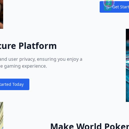
Get Star
Notification
cure Platform
and user privacy, ensuring you enjoy a
ure gaming experience.
tarted Today
ions
Make World Poker