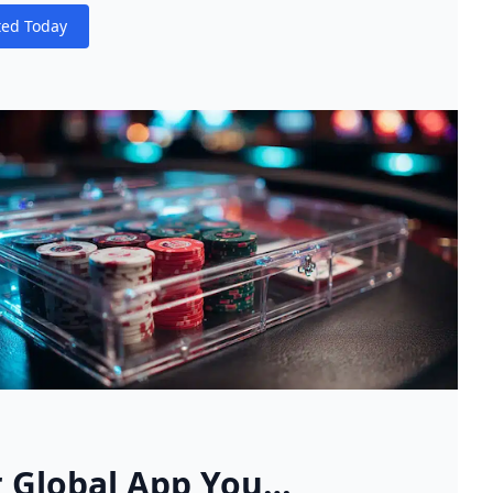
ted Today
s
 Global App Your