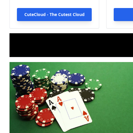
globally, enjoy fast and stable
connections anytime, anywhere.
CuteCloud - The Cutest Cloud