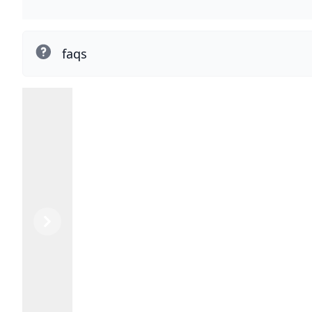
faqs
Previous
Next