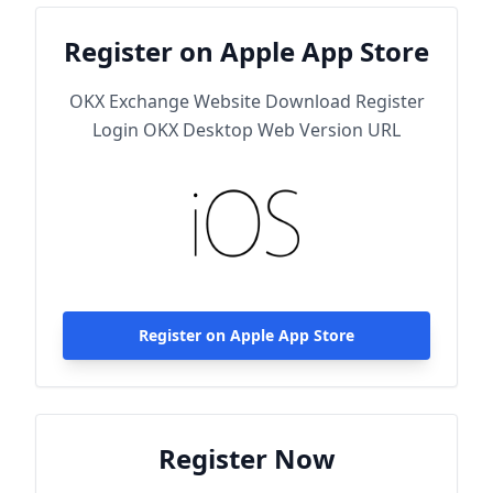
Register on Apple App Store
OKX Exchange Website Download Register
Login OKX Desktop Web Version URL
Register on Apple App Store
Register Now