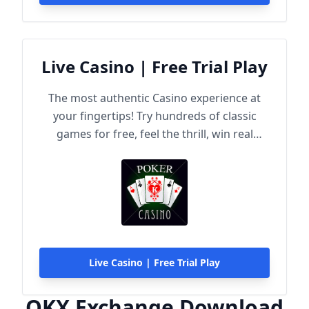
Live Casino | Free Trial Play
The most authentic Casino experience at
your fingertips! Try hundreds of classic
games for free, feel the thrill, win real
rewards!
Live Casino | Free Trial Play
OKX Exchange Download