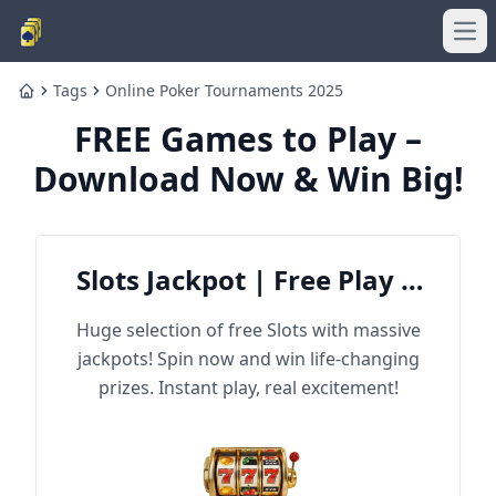
Ope
Tags
Online Poker Tournaments 2025
Home
FREE Games to Play –
Download Now & Win Big!
Slots Jackpot | Free Play &
Win Big
Huge selection of free Slots with massive
jackpots! Spin now and win life-changing
prizes. Instant play, real excitement!