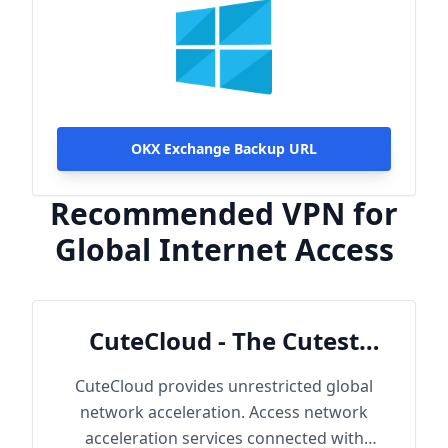
OKX Exchange Backup URL
Recommended VPN for
Global Internet Access
CuteCloud - The Cutest
Cloud
CuteCloud provides unrestricted global
network acceleration. Access network
acceleration services connected with