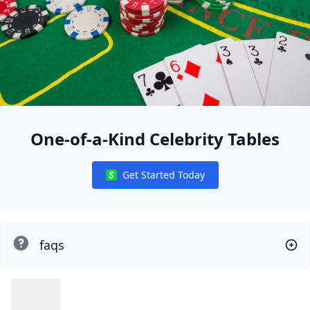
One-of-a-Kind Celebrity Tables
Get Started Today
Notifications
faqs