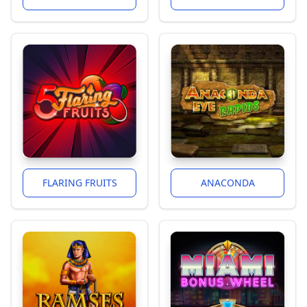
FLARING FRUITS
ANACONDA