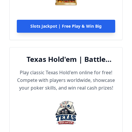
Slots Jackpot | Free Play & Win Big
Texas Hold'em | Battle
Online
Play classic Texas Hold'em online for free!
Compete with players worldwide, showcase
your poker skills, and win real cash prizes!