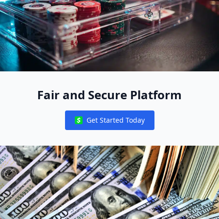
Fair and Secure Platform
Get Started Today
Notifications