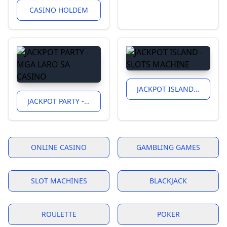
CASINO HOLDEM
JACKPOT ISLAND - SLOTS MACHINE
JACKPOT PARTY - MGA LARO SA CASINO
ONLINE CASINO
GAMBLING GAMES
SLOT MACHINES
BLACKJACK
ROULETTE
POKER