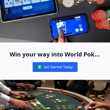
Win your way into World Poker
Free App Live Events Worldwide
Get Started Today
Notifications