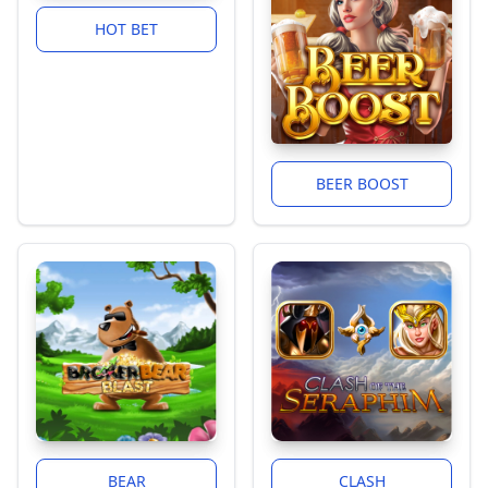
HOT BET
BEER BOOST
BEAR
CLASH