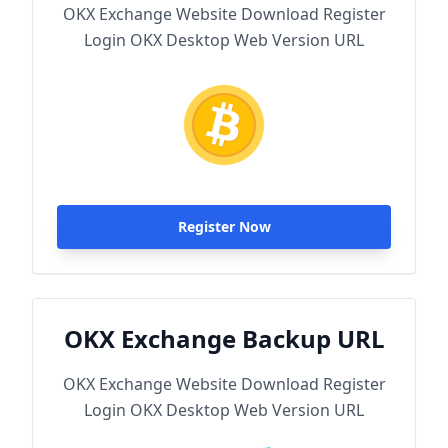
OKX Exchange Website Download Register
Login OKX Desktop Web Version URL
Register Now
OKX Exchange Backup URL
OKX Exchange Website Download Register
Login OKX Desktop Web Version URL