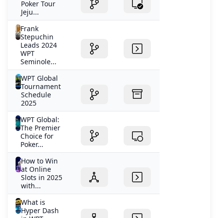
Poker Tour
Jeju...
Frank
Stepuchin
Leads 2024
WPT
Seminole...
WPT Global
Tournament
Schedule
2025
WPT Global:
The Premier
Choice for
Poker...
How to Win
at Online
Slots in 2025
with...
What is
Hyper Dash