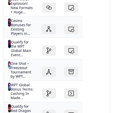
Explosion!
New Formats
+ Huge...
Casino
Bonuses for
Existing
Players in...
Qualify for
the WPT
Global Main
Event...
One Shot –
Freezeout
Tournament
by WPT...
WPT Global
Bonus Terms:
Cashing In
Made...
Qualify for
Red Dragon