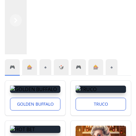
Previous
Next
🎮
🎰
♠️
🎲
🎮
🎰
♠️
GOLDEN BUFFALO
TRUCO