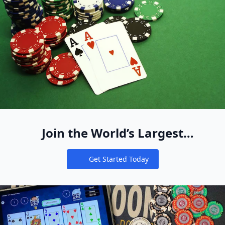
Join the World’s Largest
Recreational Pool of Cash Game
Get Started Today
Players
Notifications