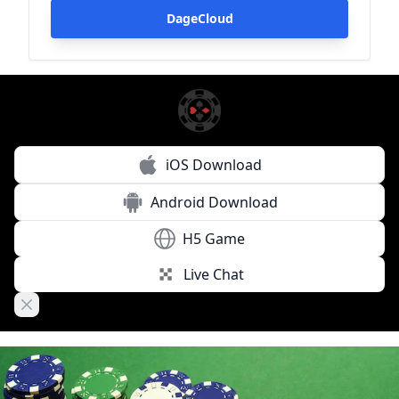
DageCloud
iOS Download
Android Download
H5 Game
Live Chat
Close banner