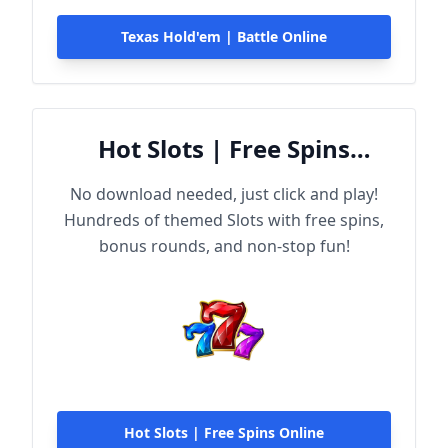
Texas Hold'em | Battle Online
Hot Slots | Free Spins
Online
No download needed, just click and play!
Hundreds of themed Slots with free spins,
bonus rounds, and non-stop fun!
Hot Slots | Free Spins Online