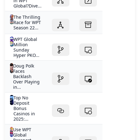
in WPT
Global?Dive...
The Thrilling
Race for WPT
Season 22...
WPT Global
Million
Sunday
Hyper PKO...
Doug Polk
Faces
Backlash
Over Playing
in...
Top No
Deposit
Bonus
Casinos in
2025:...
Use WPT
Global