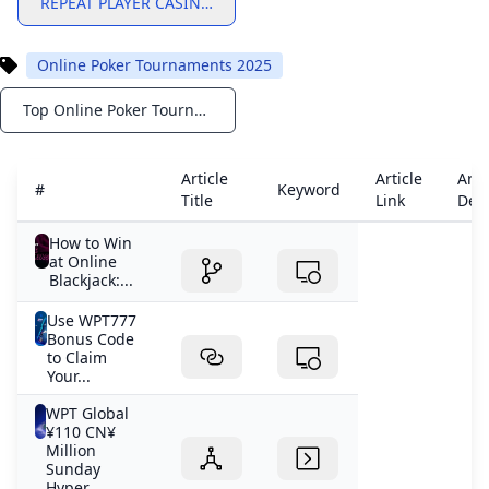
REPEAT PLAYER CASINO BONUS
Online Poker Tournaments 2025
Top Online Poker Tournaments to Watch and Play in 2025
Notifications
Article
Article
Arti
#
Keyword
Title
Link
Deta
How to Win
at Online
Blackjack:...
Use WPT777
Bonus Code
to Claim
Your...
WPT Global
¥110 CN¥
Million
Sunday
Hyper...