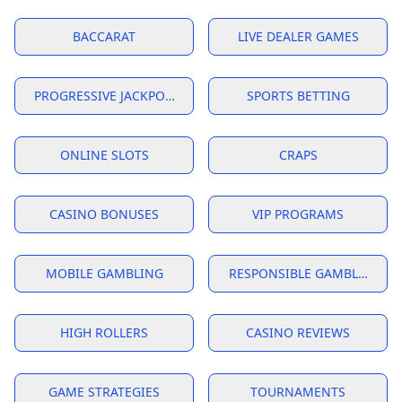
BACCARAT
LIVE DEALER GAMES
PROGRESSIVE JACKPOTS
SPORTS BETTING
ONLINE SLOTS
CRAPS
CASINO BONUSES
VIP PROGRAMS
MOBILE GAMBLING
RESPONSIBLE GAMBLING
HIGH ROLLERS
CASINO REVIEWS
GAME STRATEGIES
TOURNAMENTS