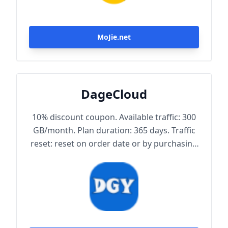
MoJie.net
DageCloud
10% discount coupon. Available traffic: 300
GB/month. Plan duration: 365 days. Traffic
reset: reset on order date or by purchasing
traffic package. Maximum achievable
bandwidth: 1000 Mbps. Node protocol:
Trojan.