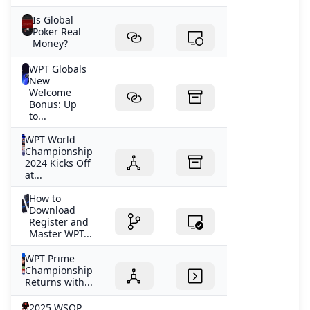
Is Global
Poker Real
Money?
WPT Globals
New
Welcome
Bonus: Up
to...
WPT World
Championship
2024 Kicks Off
at...
How to
Download
Register and
Master WPT...
WPT Prime
Championship
Returns with...
2025 WSOP