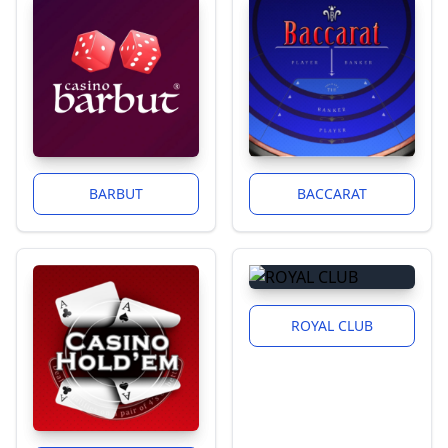
BARBUT
BACCARAT
ROYAL CLUB