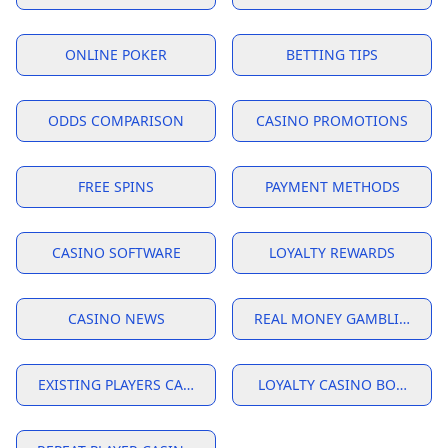
ONLINE POKER
BETTING TIPS
ODDS COMPARISON
CASINO PROMOTIONS
FREE SPINS
PAYMENT METHODS
CASINO SOFTWARE
LOYALTY REWARDS
CASINO NEWS
REAL MONEY GAMBLING
EXISTING PLAYERS CASINO BONUS USA
LOYALTY CASINO BONUSES 