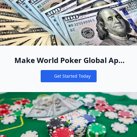
Make World Poker Global App
Your New Online Poker Home
Get Started Today
Notifications