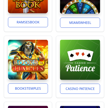
RAMSESBOOK
MIAMIWHEEL
BOOKSTEMPLES
CASINO PATIENCE