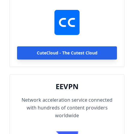
hundreds of content providers worldwide.
With up to 2000Mbps single-line access
capacity and 1000+ high-speed servers
globally, enjoy fast and stable connections
anytime, anywhere.
CuteCloud - The Cutest Cloud
EEVPN
Network acceleration service connected
with hundreds of content providers
worldwide