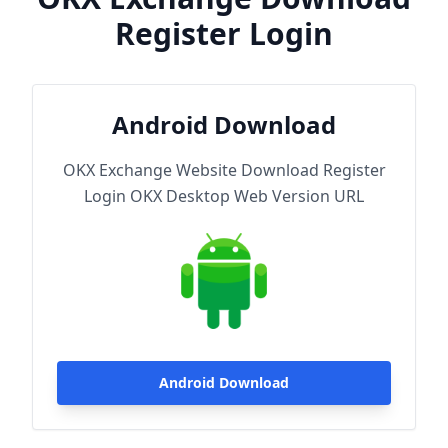
Register Login
Android Download
OKX Exchange Website Download Register
Login OKX Desktop Web Version URL
Android Download