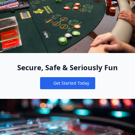
Secure, Safe & Seriously Fun
Get Started Today
Notifications