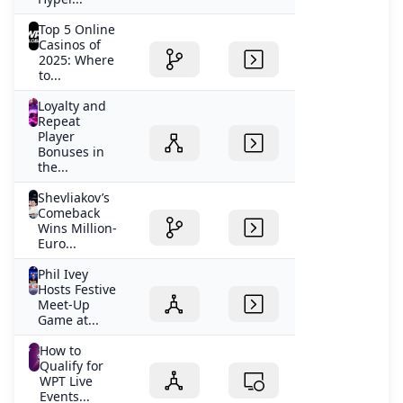
Top 5 Online
Casinos of
2025: Where
to...
Loyalty and
Repeat
Player
Bonuses in
the...
Shevliakov’s
Comeback
Wins Million-
Euro...
Phil Ivey
Hosts Festive
Meet-Up
Game at...
How to
Qualify for
WPT Live
Events...