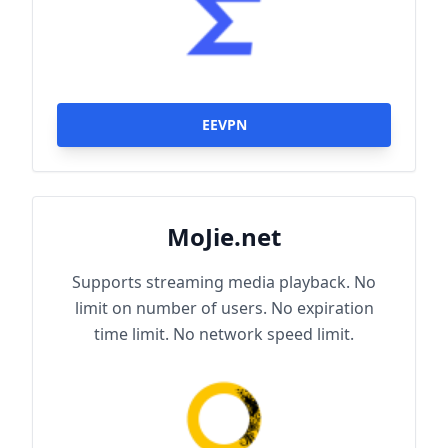
EEVPN
MoJie.net
Supports streaming media playback. No
limit on number of users. No expiration
time limit. No network speed limit.