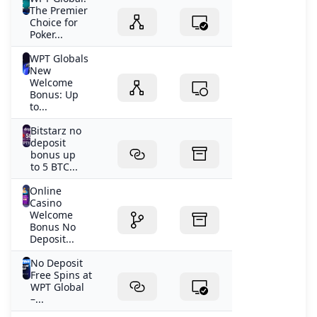
The Premier
Choice for
Poker...
WPT Globals
New
Welcome
Bonus: Up
to...
Bitstarz no
deposit
bonus up
to 5 BTC...
Online
Casino
Welcome
Bonus No
Deposit...
No Deposit
Free Spins at
WPT Global
–...