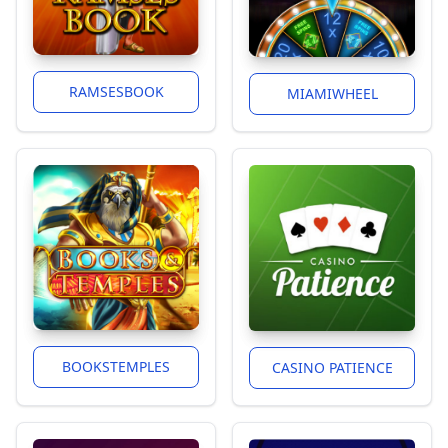
RAMSESBOOK
MIAMIWHEEL
BOOKSTEMPLES
CASINO PATIENCE