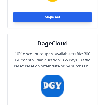
MoJie.net
DageCloud
10% discount coupon. Available traffic: 300
GB/month. Plan duration: 365 days. Traffic
reset: reset on order date or by purchasing
traffic package. Maximum achievable
bandwidth: 1000 Mbps. Node protocol:
Trojan.