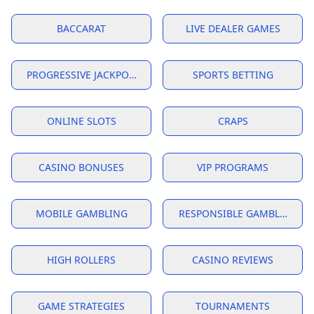
BACCARAT
LIVE DEALER GAMES
PROGRESSIVE JACKPOTS
SPORTS BETTING
ONLINE SLOTS
CRAPS
CASINO BONUSES
VIP PROGRAMS
MOBILE GAMBLING
RESPONSIBLE GAMBLING
HIGH ROLLERS
CASINO REVIEWS
GAME STRATEGIES
TOURNAMENTS