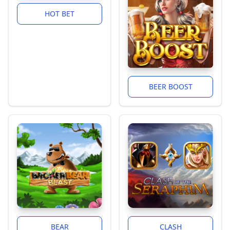
HOT BET
BEER BOOST
BEAR
CLASH