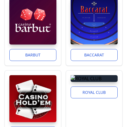
BARBUT
BACCARAT
ROYAL CLUB