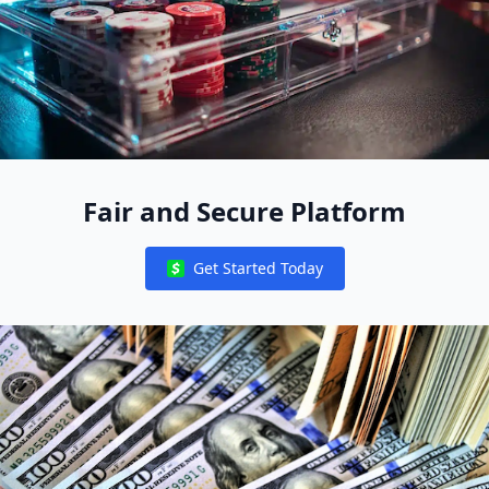
Fair and Secure Platform
Get Started Today
Notifications