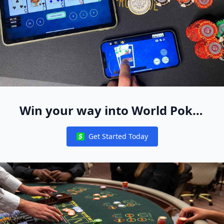
Win your way into World Poker
Free App Live Events Worldwide
Get Started Today
Notifications