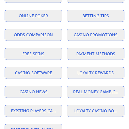
ONLINE POKER
BETTING TIPS
ODDS COMPARISON
CASINO PROMOTIONS
FREE SPINS
PAYMENT METHODS
CASINO SOFTWARE
LOYALTY REWARDS
CASINO NEWS
REAL MONEY GAMBLING
EXISTING PLAYERS CASINO BONUS USA
LOYALTY CASINO BONUSES 