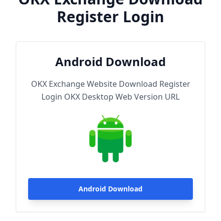
Register Login
Android Download
OKX Exchange Website Download Register
Login OKX Desktop Web Version URL
Android Download