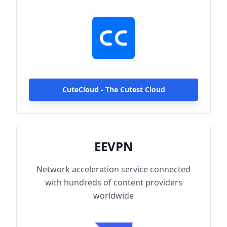
hundreds of content providers worldwide.
With up to 2000Mbps single-line access
capacity and 1000+ high-speed servers
globally, enjoy fast and stable connections
anytime, anywhere.
CuteCloud - The Cutest Cloud
EEVPN
Network acceleration service connected
with hundreds of content providers
worldwide