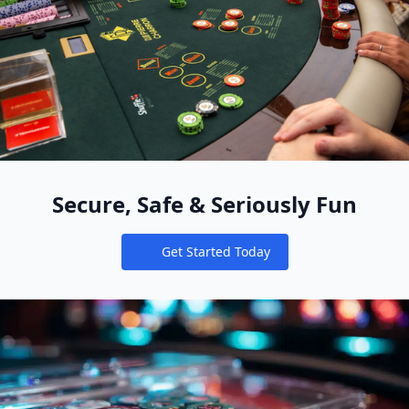
Secure, Safe & Seriously Fun
Get Started Today
Notifications