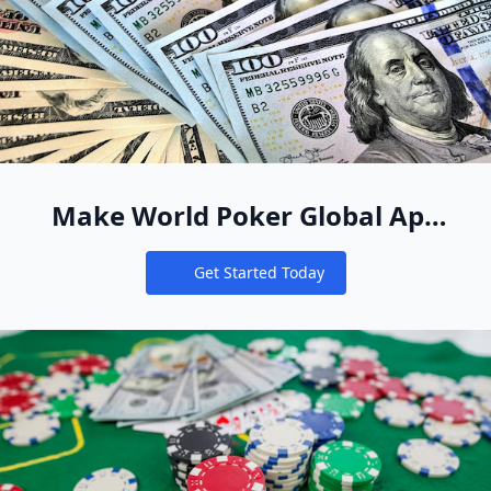
Make World Poker Global App
Your New Online Poker Home
Get Started Today
Notifications