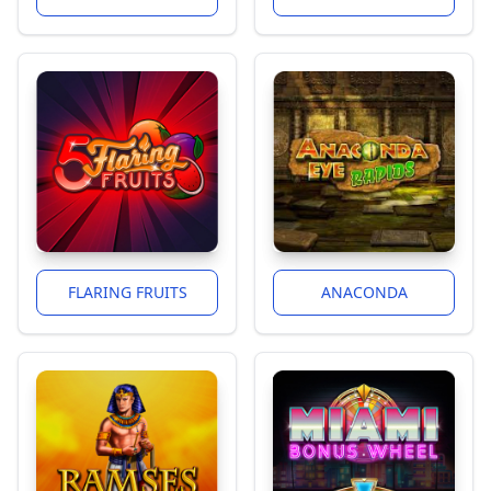
FLARING FRUITS
ANACONDA