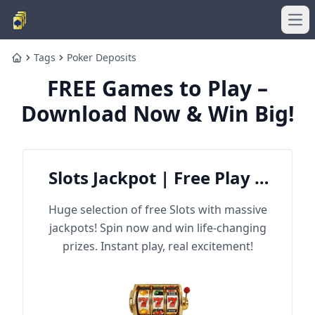
Ope
Tags
Poker Deposits
Home
FREE Games to Play –
Download Now & Win Big!
Slots Jackpot | Free Play &
Win Big
Huge selection of free Slots with massive
jackpots! Spin now and win life-changing
prizes. Instant play, real excitement!