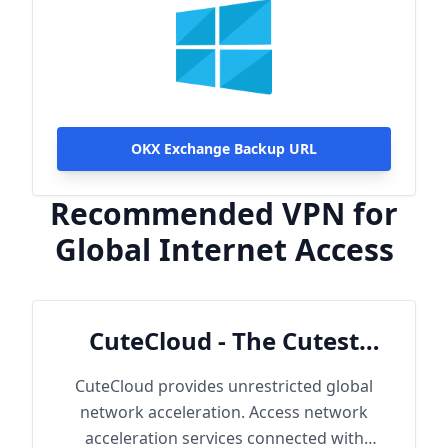
OKX Exchange Backup URL
Recommended VPN for
Global Internet Access
CuteCloud - The Cutest
Cloud
CuteCloud provides unrestricted global
network acceleration. Access network
acceleration services connected with