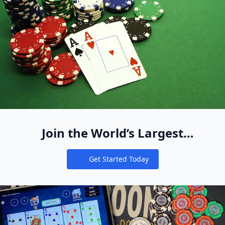
Join the World’s Largest
Recreational Pool of Cash Game
Get Started Today
Players
Notifications