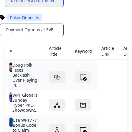
REPEAT PLAYER CASINO BONUS
Poker Deposits
Payment Options at EVERYGAME Poker: Quick and Easy Transactions
Notifications
Article
Article
Arti
#
Keyword
Title
Link
Deta
Doug Polk
Faces
Backlash
Over Playing
in...
WPT Global’s
Sunday
Hyper PKO
Showdown:...
Use WPT777
Bonus Code
to Claim