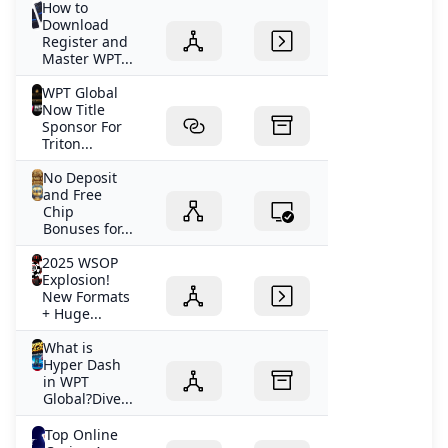
How to
Download
Register and
Master WPT...
WPT Global
Now Title
Sponsor For
Triton...
No Deposit
and Free
Chip
Bonuses for...
2025 WSOP
Explosion!
New Formats
+ Huge...
What is
Hyper Dash
in WPT
Global?Dive...
Top Online