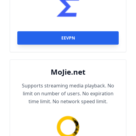
EEVPN
MoJie.net
Supports streaming media playback. No
limit on number of users. No expiration
time limit. No network speed limit.