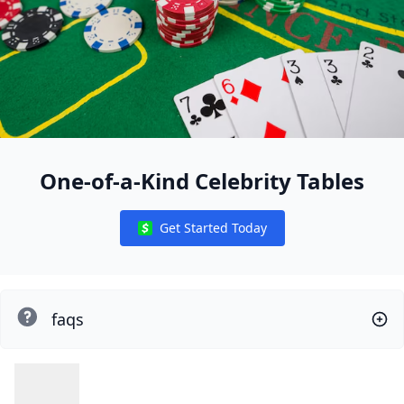
One-of-a-Kind Celebrity Tables
Get Started Today
Notifications
faqs