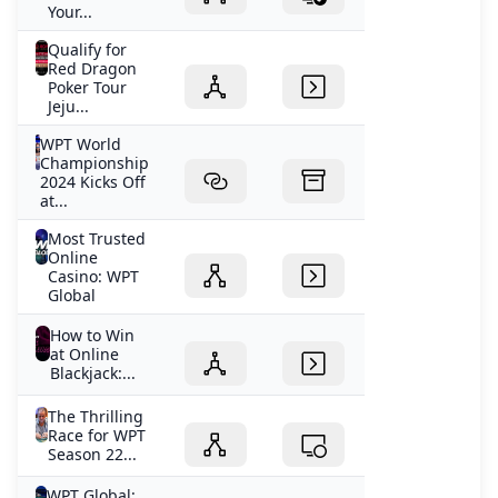
Your...
Qualify for
Red Dragon
Poker Tour
Jeju...
WPT World
Championship
2024 Kicks Off
at...
Most Trusted
Online
Casino: WPT
Global
How to Win
at Online
Blackjack:...
The Thrilling
Race for WPT
Season 22...
WPT Global: