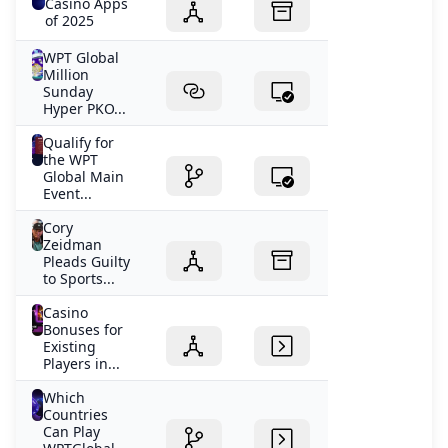
Casino Apps
of 2025
WPT Global
Million
Sunday
Hyper PKO...
Qualify for
the WPT
Global Main
Event...
Cory
Zeidman
Pleads Guilty
to Sports...
Casino
Bonuses for
Existing
Players in...
Which
Countries
Can Play