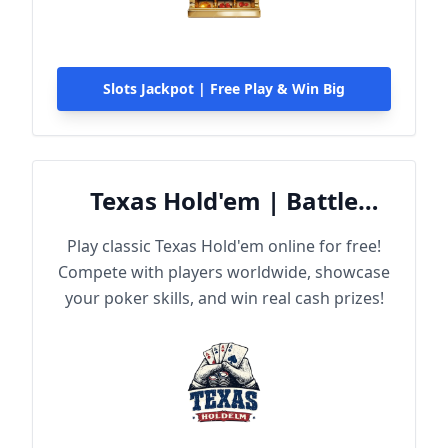
Slots Jackpot | Free Play & Win Big
Texas Hold'em | Battle
Online
Play classic Texas Hold'em online for free!
Compete with players worldwide, showcase
your poker skills, and win real cash prizes!