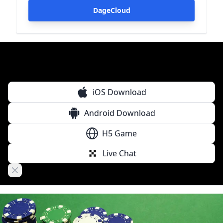
DageCloud
iOS Download
Android Download
H5 Game
Live Chat
Close banner