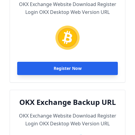
OKX Exchange Website Download Register
Login OKX Desktop Web Version URL
Register Now
OKX Exchange Backup URL
OKX Exchange Website Download Register
Login OKX Desktop Web Version URL