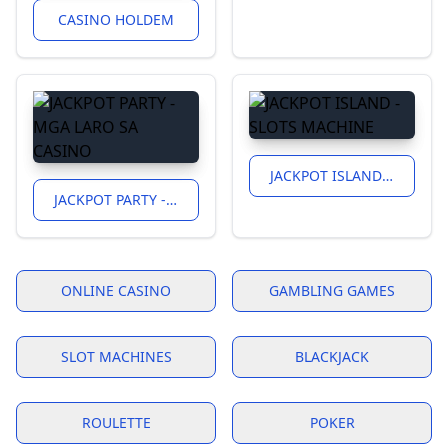
CASINO HOLDEM
JACKPOT ISLAND - SLOTS MACHINE
JACKPOT PARTY - MGA LARO SA CASINO
ONLINE CASINO
GAMBLING GAMES
SLOT MACHINES
BLACKJACK
ROULETTE
POKER