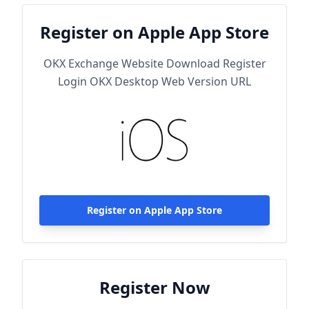
Register on Apple App Store
OKX Exchange Website Download Register
Login OKX Desktop Web Version URL
Register on Apple App Store
Register Now