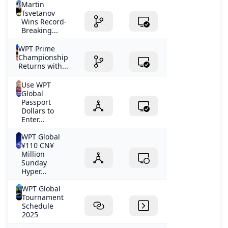
Martin
Tsvetanov
Wins Record-
Breaking...
WPT Prime
Championship
Returns with...
Use WPT
Global
Passport
Dollars to
Enter...
WPT Global
¥110 CN¥
Million
Sunday
Hyper...
WPT Global
Tournament
Schedule
2025