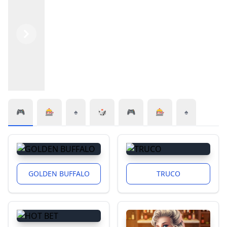
Previous
Next
🎮
🎰
♠️
🎲
🎮
🎰
♠️
GOLDEN BUFFALO
TRUCO