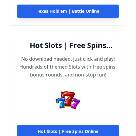
Texas Hold'em | Battle Online
Hot Slots | Free Spins
Online
No download needed, just click and play!
Hundreds of themed Slots with free spins,
bonus rounds, and non-stop fun!
Hot Slots | Free Spins Online