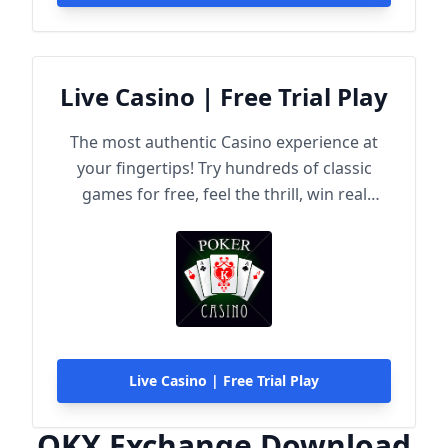
Live Casino | Free Trial Play
The most authentic Casino experience at
your fingertips! Try hundreds of classic
games for free, feel the thrill, win real
rewards!
Live Casino | Free Trial Play
OKX Exchange Download