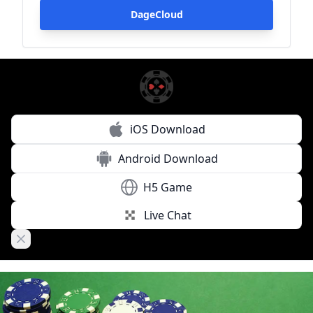
DageCloud
iOS Download
Android Download
H5 Game
Live Chat
Close banner