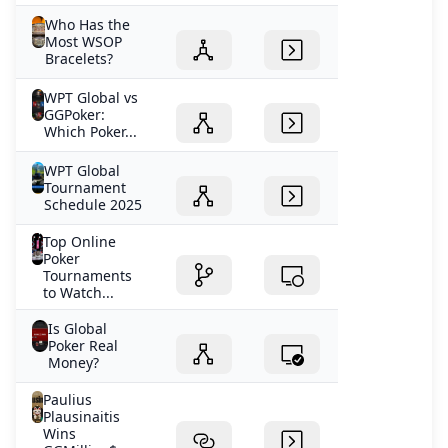
Who Has the
Most WSOP
Bracelets?
WPT Global vs
GGPoker:
Which Poker...
WPT Global
Tournament
Schedule 2025
Top Online
Poker
Tournaments
to Watch...
Is Global
Poker Real
Money?
Paulius
Plausinaitis
Wins