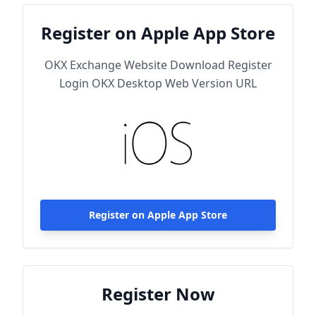
Register on Apple App Store
OKX Exchange Website Download Register
Login OKX Desktop Web Version URL
Register on Apple App Store
Register Now