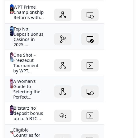
WPT Prime
Championship
Returns with...
Top No
Deposit Bonus
Casinos in
2025:...
One Shot –
Freezeout
Tournament
by WPT...
A Woman’s
Guide to
Selecting the
Perfect...
Bitstarz no
deposit bonus
up to 5 BTC...
Eligible
Countries for