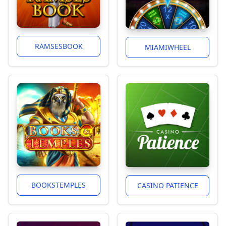
RAMSESBOOK
MIAMIWHEEL
BOOKSTEMPLES
CASINO PATIENCE