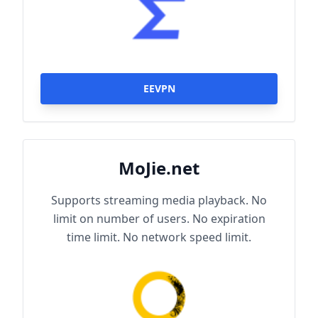
EEVPN
MoJie.net
Supports streaming media playback. No
limit on number of users. No expiration
time limit. No network speed limit.