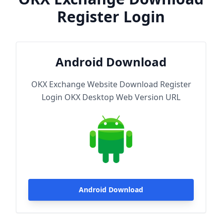
Register Login
Android Download
OKX Exchange Website Download Register
Login OKX Desktop Web Version URL
Android Download