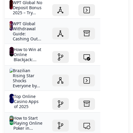
WPT Global No
Deposit Bonus
2025 – Try...
WPT Global
Withdrawal
Guide:
Cashing Out...
How to Win at
Online
Blackjack:...
Brazilian
Rising Star
Shocks
Everyone by...
Top Online
Casino Apps
of 2025
How to Start
Playing Online
Poker in...