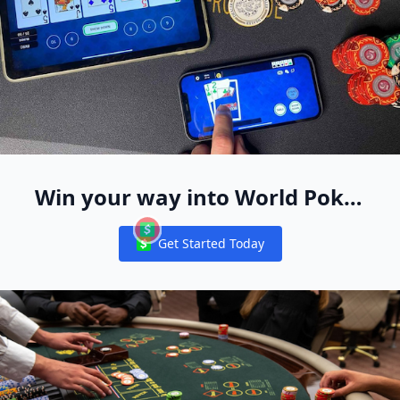
Win your way into World Poker
Free App Live Events Worldwide
Get Started Today
Notifications