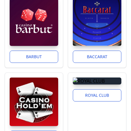
BARBUT
BACCARAT
ROYAL CLUB