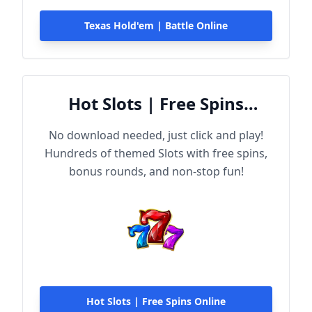
Texas Hold'em | Battle Online
Hot Slots | Free Spins
Online
No download needed, just click and play!
Hundreds of themed Slots with free spins,
bonus rounds, and non-stop fun!
Hot Slots | Free Spins Online