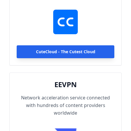
hundreds of content providers worldwide.
With up to 2000Mbps single-line access
capacity and 1000+ high-speed servers
globally, enjoy fast and stable connections
anytime, anywhere.
CuteCloud - The Cutest Cloud
EEVPN
Network acceleration service connected
with hundreds of content providers
worldwide