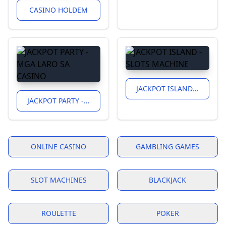
CASINO HOLDEM
JACKPOT ISLAND - SLOTS MACHINE
JACKPOT PARTY - MGA LARO SA CASINO
ONLINE CASINO
GAMBLING GAMES
SLOT MACHINES
BLACKJACK
ROULETTE
POKER