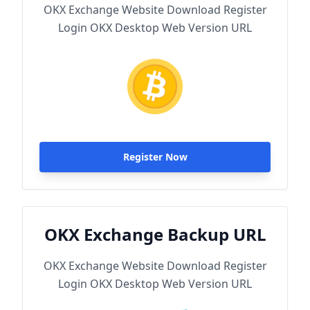
OKX Exchange Website Download Register
Login OKX Desktop Web Version URL
Register Now
OKX Exchange Backup URL
OKX Exchange Website Download Register
Login OKX Desktop Web Version URL