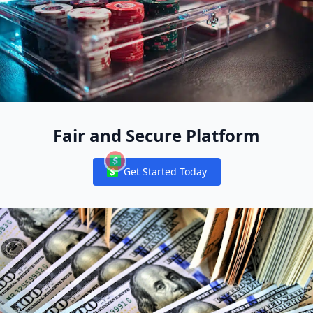
Fair and Secure Platform
Get Started Today
Notifications