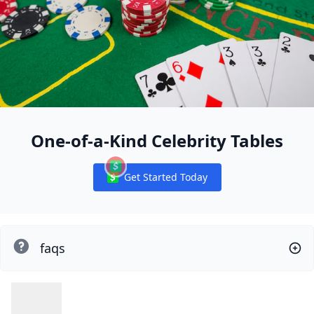
One-of-a-Kind Celebrity Tables
Get Started Today
Notifications
faqs