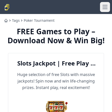
Ope
Tags
Poker Tournament
Home
FREE Games to Play –
Download Now & Win Big!
Slots Jackpot | Free Play &
Win Big
Huge selection of free Slots with massive
jackpots! Spin now and win life-changing
prizes. Instant play, real excitement!