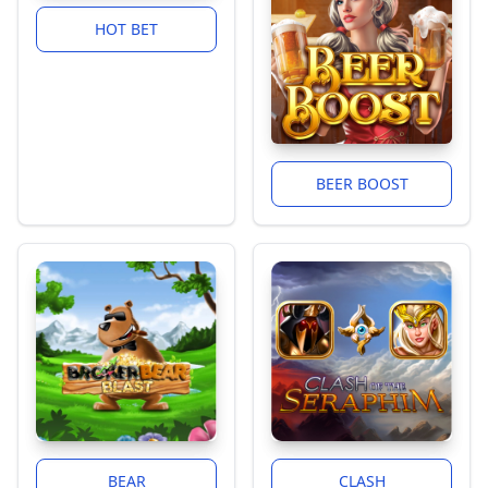
HOT BET
BEER BOOST
BEAR
CLASH