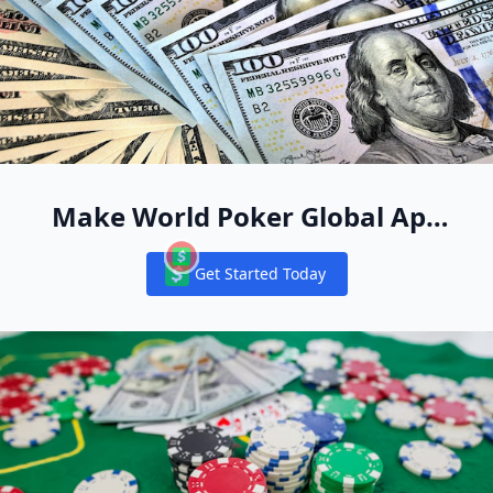
Make World Poker Global App
Your New Online Poker Home
Get Started Today
Notifications