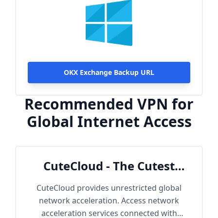
OKX Exchange Backup URL
Recommended VPN for
Global Internet Access
CuteCloud - The Cutest
Cloud
CuteCloud provides unrestricted global
network acceleration. Access network
acceleration services connected with