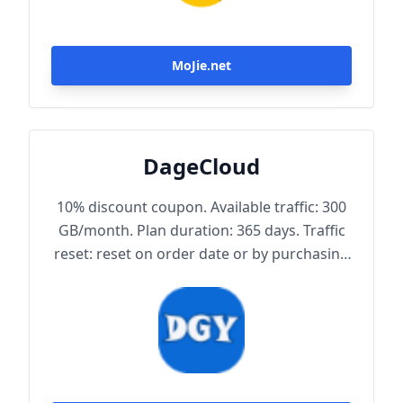
MoJie.net
DageCloud
10% discount coupon. Available traffic: 300
GB/month. Plan duration: 365 days. Traffic
reset: reset on order date or by purchasing
traffic package. Maximum achievable
bandwidth: 1000 Mbps. Node protocol:
Trojan.