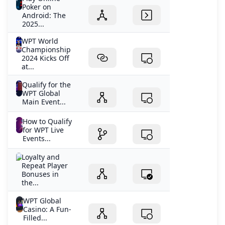
Poker on
Android: The
2025...
WPT World
Championship
2024 Kicks Off
at...
Qualify for the
WPT Global
Main Event...
How to Qualify
for WPT Live
Events...
Loyalty and
Repeat Player
Bonuses in
the...
WPT Global
Casino: A Fun-
Filled...