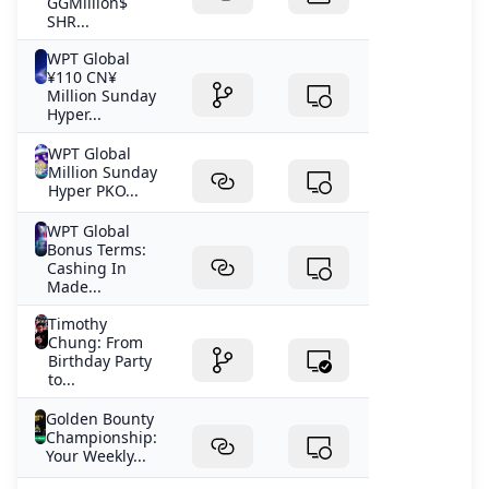
GGMillion$
SHR...
WPT Global
¥110 CN¥
Million Sunday
Hyper...
WPT Global
Million Sunday
Hyper PKO...
WPT Global
Bonus Terms:
Cashing In
Made...
Timothy
Chung: From
Birthday Party
to...
Golden Bounty
Championship:
Your Weekly...