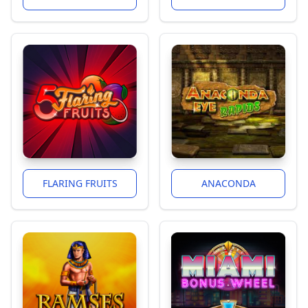
FLARING FRUITS
ANACONDA