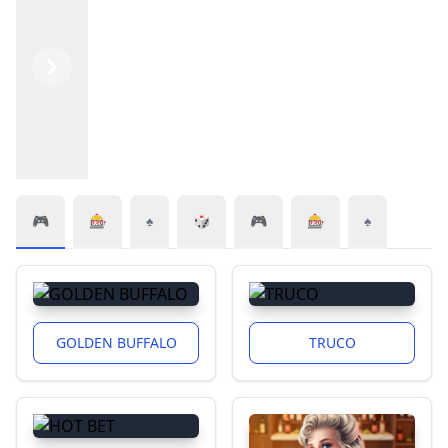
Previous
Next
🎮
🎰
♠️
🎲
🎮
🎰
♠️
GOLDEN BUFFALO
TRUCO