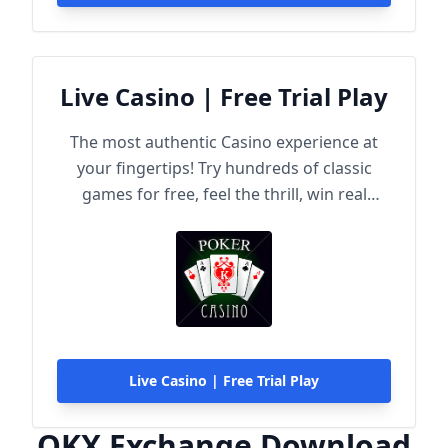
Live Casino | Free Trial Play
The most authentic Casino experience at
your fingertips! Try hundreds of classic
games for free, feel the thrill, win real
rewards!
Live Casino | Free Trial Play
OKX Exchange Download