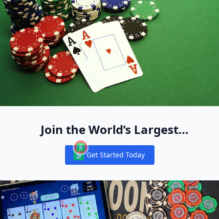
Join the World’s Largest
Recreational Pool of Cash Game
Get Started Today
Players
Notifications