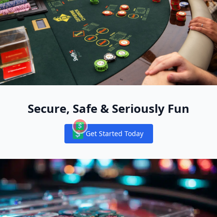
Secure, Safe & Seriously Fun
Get Started Today
Notifications