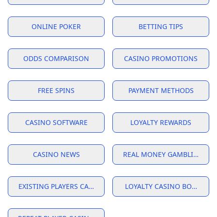
ONLINE POKER
BETTING TIPS
ODDS COMPARISON
CASINO PROMOTIONS
FREE SPINS
PAYMENT METHODS
CASINO SOFTWARE
LOYALTY REWARDS
CASINO NEWS
REAL MONEY GAMBLING
EXISTING PLAYERS CASINO BONUS USA
LOYALTY CASINO BONUSES 