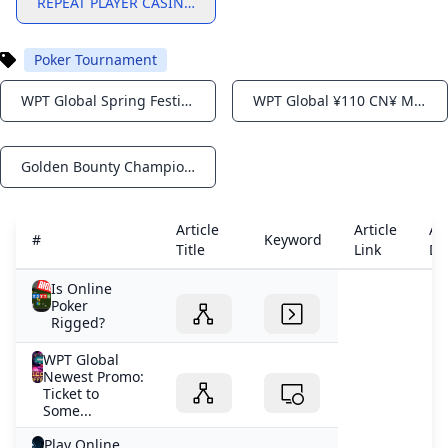
REPEAT PLAYER CASINO BONUS
Poker Tournament
WPT Global Spring Festival: $7000000 Guaranteed Prize Pool
WPT Global ¥110 CN¥ Million Sunday Hyper PKO Showdown​
Notifications
Notifications
Golden Bounty Championship: Your Weekly Shot at $100K on WPT Global
Notifications
Article
Article
Art
#
Keyword
Title
Link
De
Is Online
Poker
Rigged?
WPT Global
Newest Promo:
Ticket to
Some...
Play Online