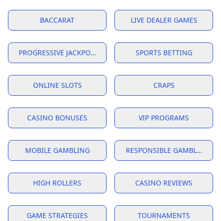
BACCARAT
LIVE DEALER GAMES
PROGRESSIVE JACKPOTS
SPORTS BETTING
ONLINE SLOTS
CRAPS
CASINO BONUSES
VIP PROGRAMS
MOBILE GAMBLING
RESPONSIBLE GAMBLING
HIGH ROLLERS
CASINO REVIEWS
GAME STRATEGIES
TOURNAMENTS