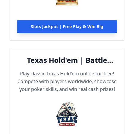
Slots Jackpot | Free Play & Win Big
Texas Hold'em | Battle
Online
Play classic Texas Hold'em online for free!
Compete with players worldwide, showcase
your poker skills, and win real cash prizes!