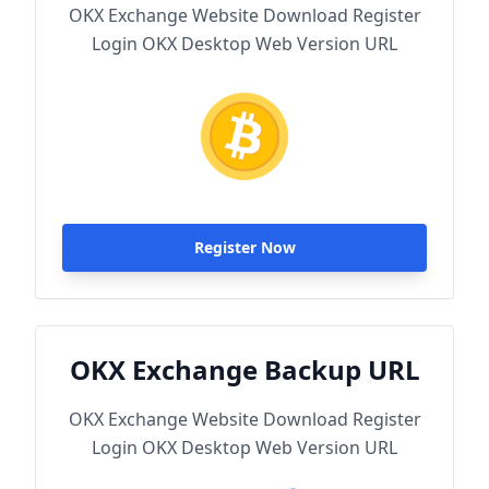
OKX Exchange Website Download Register
Login OKX Desktop Web Version URL
Register Now
OKX Exchange Backup URL
OKX Exchange Website Download Register
Login OKX Desktop Web Version URL