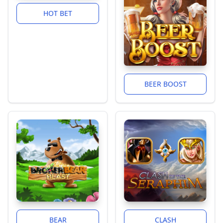
HOT BET
BEER BOOST
BEAR
CLASH