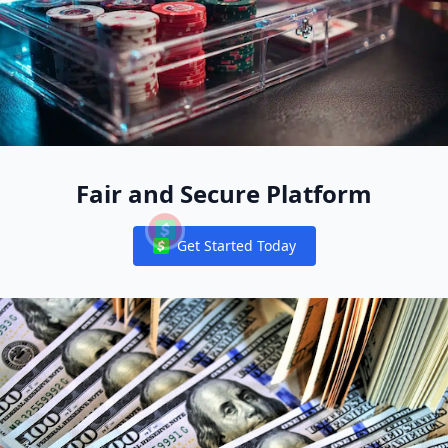
Fair and Secure Platform
Get Started Today
Notifications