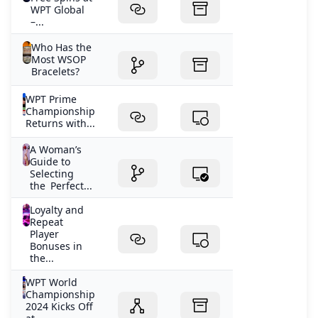
WPT Global
–...
Who Has the
Most WSOP
Bracelets?
WPT Prime
Championship
Returns with...
A Woman’s
Guide to
Selecting
the Perfect...
Loyalty and
Repeat
Player
Bonuses in
the...
WPT World
Championship
2024 Kicks Off