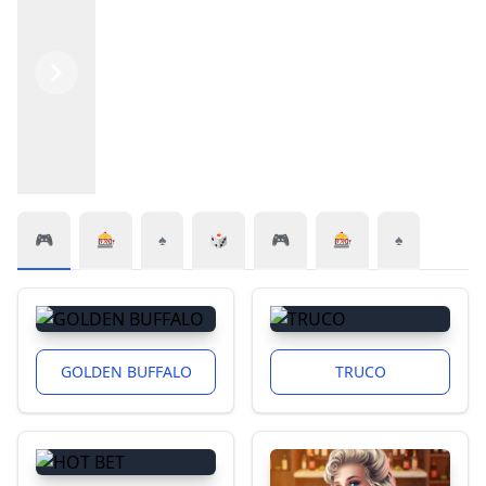
Previous
Next
🎮
🎰
♠️
🎲
🎮
🎰
♠️
GOLDEN BUFFALO
TRUCO