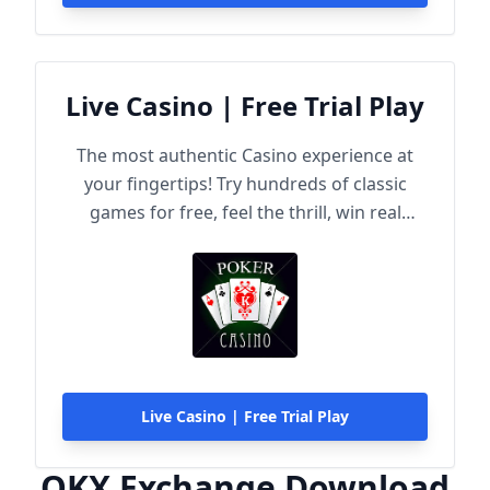
Live Casino | Free Trial Play
The most authentic Casino experience at
your fingertips! Try hundreds of classic
games for free, feel the thrill, win real
rewards!
Live Casino | Free Trial Play
OKX Exchange Download