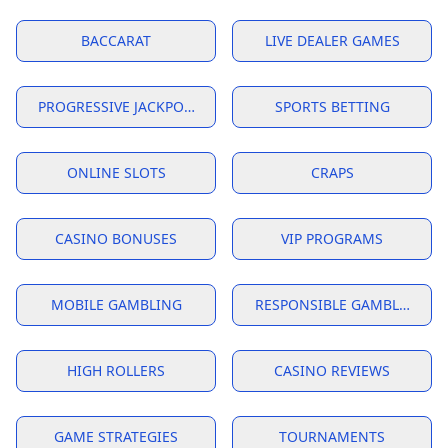
BACCARAT
LIVE DEALER GAMES
PROGRESSIVE JACKPOTS
SPORTS BETTING
ONLINE SLOTS
CRAPS
CASINO BONUSES
VIP PROGRAMS
MOBILE GAMBLING
RESPONSIBLE GAMBLING
HIGH ROLLERS
CASINO REVIEWS
GAME STRATEGIES
TOURNAMENTS