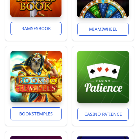
RAMSESBOOK
MIAMIWHEEL
BOOKSTEMPLES
CASINO PATIENCE