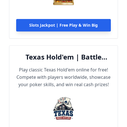
Slots Jackpot | Free Play & Win Big
Texas Hold'em | Battle
Online
Play classic Texas Hold'em online for free!
Compete with players worldwide, showcase
your poker skills, and win real cash prizes!