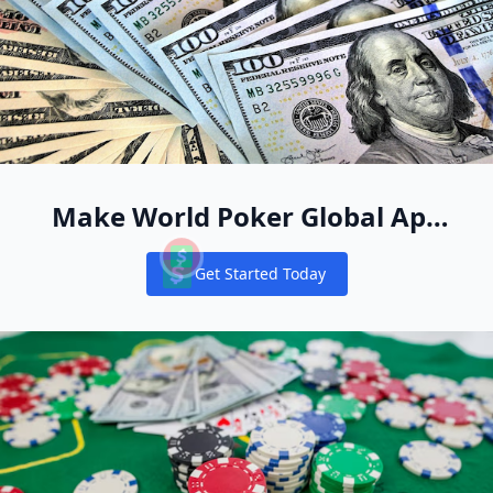
Make World Poker Global App
Your New Online Poker Home
Get Started Today
Notifications