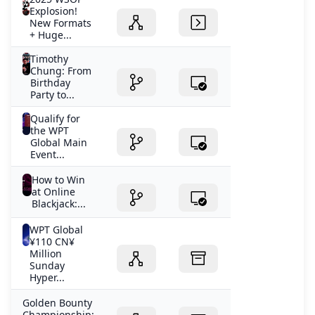
Explosion!
New Formats
+ Huge...
Timothy
Chung: From
Birthday
Party to...
Qualify for
the WPT
Global Main
Event...
How to Win
at Online
Blackjack:...
WPT Global
¥110 CN¥
Million
Sunday
Hyper...
Golden Bounty
Championship: