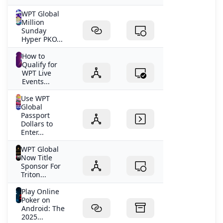
WPT Global
Million
Sunday
Hyper PKO...
How to
Qualify for
WPT Live
Events...
Use WPT
Global
Passport
Dollars to
Enter...
WPT Global
Now Title
Sponsor For
Triton...
Play Online
Poker on
Android: The
2025...