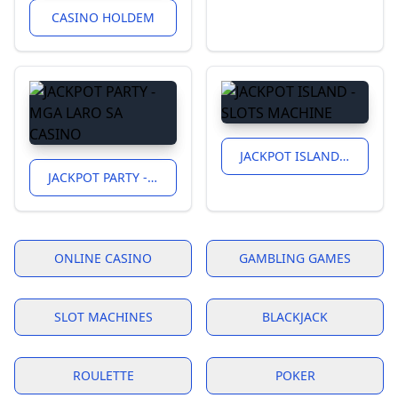
CASINO HOLDEM
JACKPOT ISLAND - SLOTS MACHINE
JACKPOT PARTY - MGA LARO SA CASINO
ONLINE CASINO
GAMBLING GAMES
SLOT MACHINES
BLACKJACK
ROULETTE
POKER