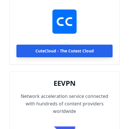
hundreds of content providers worldwide.
With up to 2000Mbps single-line access
capacity and 1000+ high-speed servers
globally, enjoy fast and stable connections
anytime, anywhere.
CuteCloud - The Cutest Cloud
EEVPN
Network acceleration service connected
with hundreds of content providers
worldwide