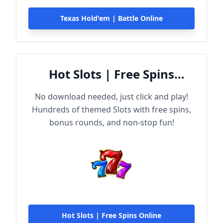
Texas Hold'em | Battle Online
Hot Slots | Free Spins
Online
No download needed, just click and play!
Hundreds of themed Slots with free spins,
bonus rounds, and non-stop fun!
Hot Slots | Free Spins Online