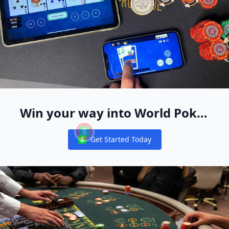
Win your way into World Poker
Free App Live Events Worldwide
Get Started Today
Notifications