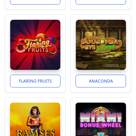
FLARING FRUITS
ANACONDA