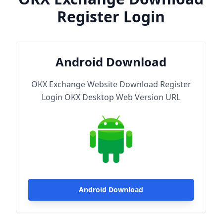
Register Login
Android Download
OKX Exchange Website Download Register
Login OKX Desktop Web Version URL
Android Download