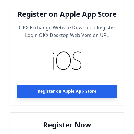
Register on Apple App Store
OKX Exchange Website Download Register
Login OKX Desktop Web Version URL
Register on Apple App Store
Register Now