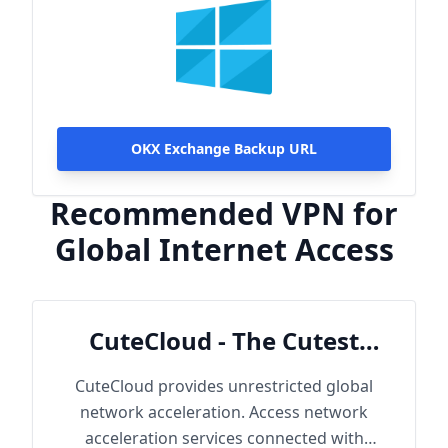
OKX Exchange Backup URL
Recommended VPN for
Global Internet Access
CuteCloud - The Cutest
Cloud
CuteCloud provides unrestricted global
network acceleration. Access network
acceleration services connected with