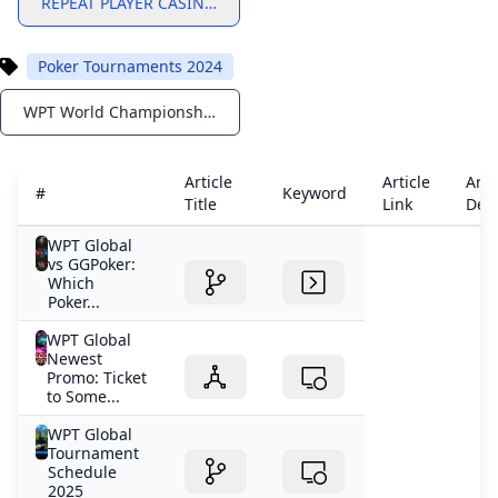
REPEAT PLAYER CASINO BONUS
Poker Tournaments 2024
WPT World Championship 2024 Kicks Off at Wynn Las Vegas: What to Expect
Notifications
Article
Article
Arti
#
Keyword
Title
Link
Deta
WPT Global
vs GGPoker:
Which
Poker...
WPT Global
Newest
Promo: Ticket
to Some...
WPT Global
Tournament
Schedule
2025