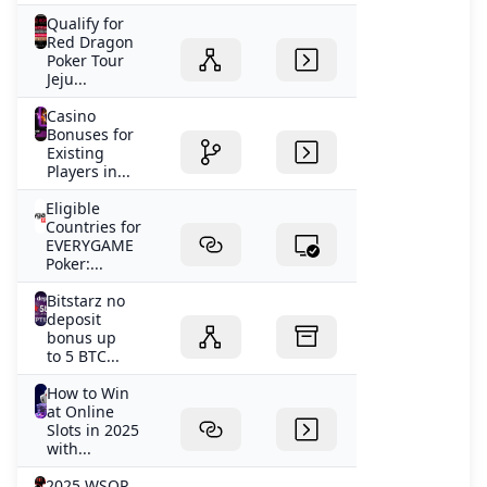
Qualify for
Red Dragon
Poker Tour
Jeju...
Casino
Bonuses for
Existing
Players in...
Eligible
Countries for
EVERYGAME
Poker:...
Bitstarz no
deposit
bonus up
to 5 BTC...
How to Win
at Online
Slots in 2025
with...
2025 WSOP