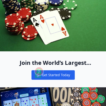
Join the World’s Largest
Recreational Pool of Cash Game
Get Started Today
Players
Notifications