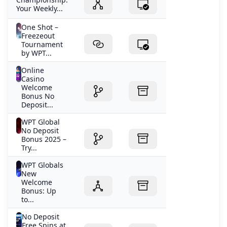
Your Weekly...
One Shot –
Freezeout
Tournament
by WPT...
Online
Casino
Welcome
Bonus No
Deposit...
WPT Global
No Deposit
Bonus 2025 –
Try...
WPT Globals
New
Welcome
Bonus: Up
to...
No Deposit
Free Spins at