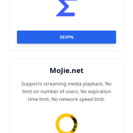
EEVPN
MoJie.net
Supports streaming media playback. No
limit on number of users. No expiration
time limit. No network speed limit.