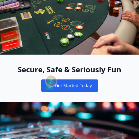
Secure, Safe & Seriously Fun
Get Started Today
Notifications