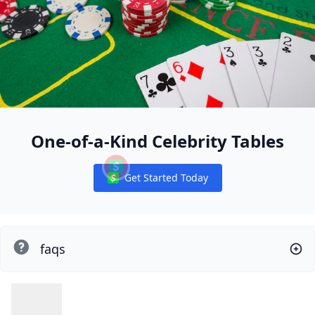
One-of-a-Kind Celebrity Tables
Get Started Today
Notifications
faqs