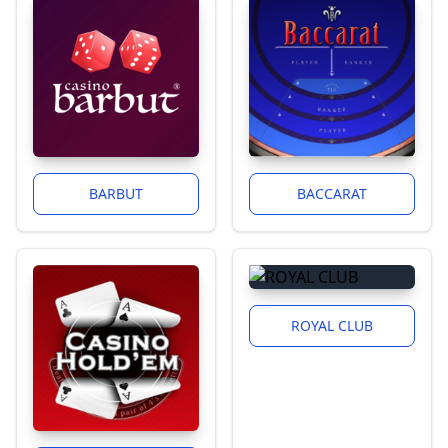
BARBUT
BACCARAT
ROYAL CLUB