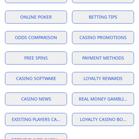
ONLINE POKER
BETTING TIPS
ODDS COMPARISON
CASINO PROMOTIONS
FREE SPINS
PAYMENT METHODS
CASINO SOFTWARE
LOYALTY REWARDS
CASINO NEWS
REAL MONEY GAMBLING
EXISTING PLAYERS CASINO BONUS USA
LOYALTY CASINO BONUSES 