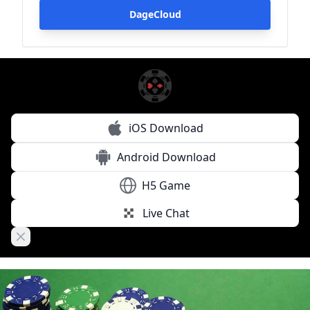
DageCloud
iOS Download
Android Download
H5 Game
Live Chat
Close banner