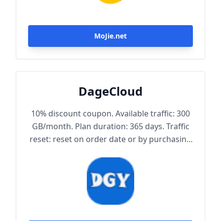
MoJie.net
DageCloud
10% discount coupon. Available traffic: 300
GB/month. Plan duration: 365 days. Traffic
reset: reset on order date or by purchasing
traffic package. Maximum achievable
bandwidth: 1000 Mbps. Node protocol:
Trojan.