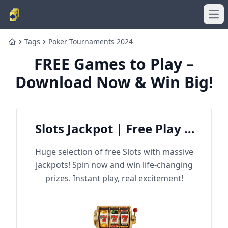
Ope
Tags
Poker Tournaments 2024
Home
FREE Games to Play –
Download Now & Win Big!
Slots Jackpot | Free Play &
Win Big
Huge selection of free Slots with massive
jackpots! Spin now and win life-changing
prizes. Instant play, real excitement!