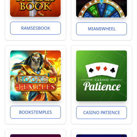
RAMSESBOOK
MIAMIWHEEL
BOOKSTEMPLES
CASINO PATIENCE