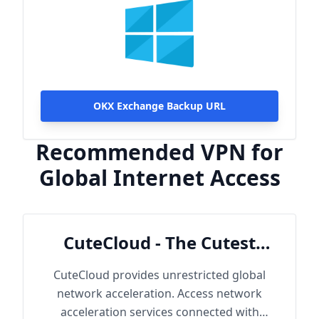
OKX Exchange Backup URL
Recommended VPN for
Global Internet Access
CuteCloud - The Cutest
Cloud
CuteCloud provides unrestricted global
network acceleration. Access network
acceleration services connected with