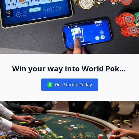
Win your way into World Poker
Free App Live Events Worldwide
Get Started Today
Notifications