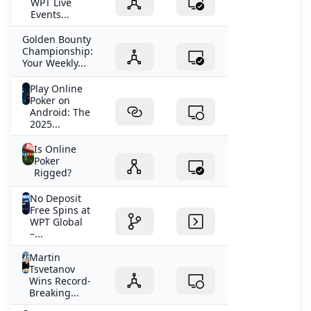
WPT Live
Events...
Golden Bounty
Championship:
Your Weekly...
Play Online
Poker on
Android: The
2025...
Is Online
Poker
Rigged?
No Deposit
Free Spins at
WPT Global
–...
Martin
Tsvetanov
Wins Record-
Breaking...