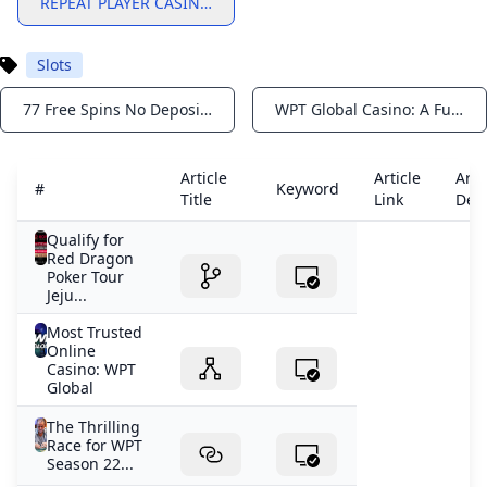
REPEAT PLAYER CASINO BONUS
Slots
77 Free Spins No Deposit: Quick Claim Guide for 777 Casino
WPT Global Casino: A Fun-Filled Adventure
Notifications
Notifications
Article
Article
Arti
#
Keyword
Title
Link
Deta
Qualify for
Red Dragon
Poker Tour
Jeju...
Most Trusted
Online
Casino: WPT
Global
The Thrilling
Race for WPT
Season 22...