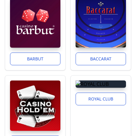
BARBUT
BACCARAT
ROYAL CLUB