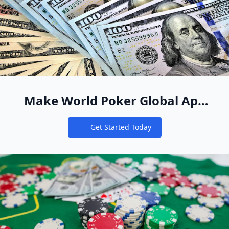
Make World Poker Global App
Your New Online Poker Home
Get Started Today
Notifications