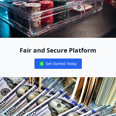
Fair and Secure Platform
Get Started Today
Notifications