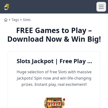
Ope
Tags
Slots
Home
FREE Games to Play –
Download Now & Win Big!
Slots Jackpot | Free Play &
Win Big
Huge selection of free Slots with massive
jackpots! Spin now and win life-changing
prizes. Instant play, real excitement!