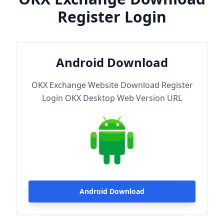
Register Login
Android Download
OKX Exchange Website Download Register
Login OKX Desktop Web Version URL
Android Download