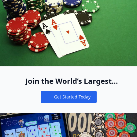
Join the World’s Largest
Recreational Pool of Cash Game
Get Started Today
Players
Notifications