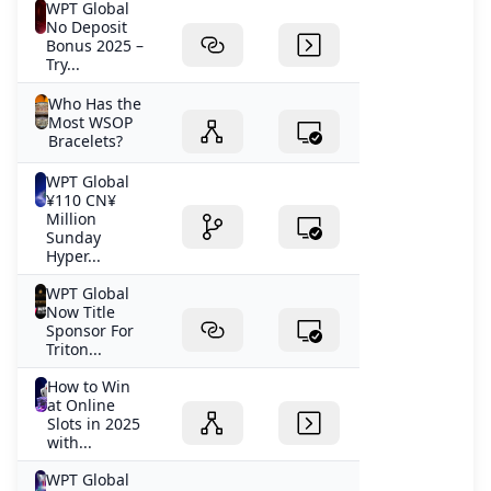
WPT Global
No Deposit
Bonus 2025 –
Try...
Who Has the
Most WSOP
Bracelets?
WPT Global
¥110 CN¥
Million
Sunday
Hyper...
WPT Global
Now Title
Sponsor For
Triton...
How to Win
at Online
Slots in 2025
with...
WPT Global