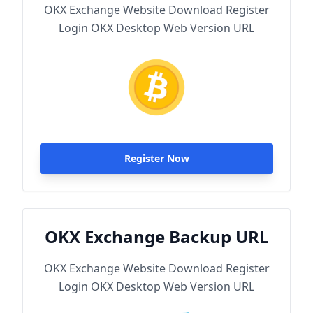
OKX Exchange Website Download Register
Login OKX Desktop Web Version URL
Register Now
OKX Exchange Backup URL
OKX Exchange Website Download Register
Login OKX Desktop Web Version URL