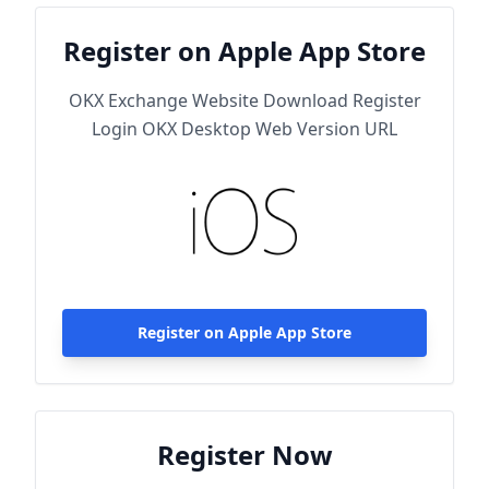
Register on Apple App Store
OKX Exchange Website Download Register
Login OKX Desktop Web Version URL
Register on Apple App Store
Register Now