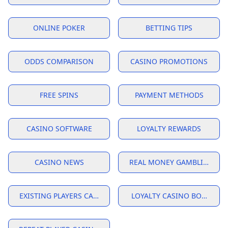
ONLINE POKER
BETTING TIPS
ODDS COMPARISON
CASINO PROMOTIONS
FREE SPINS
PAYMENT METHODS
CASINO SOFTWARE
LOYALTY REWARDS
CASINO NEWS
REAL MONEY GAMBLING
EXISTING PLAYERS CASINO BONUS USA
LOYALTY CASINO BONUSES 