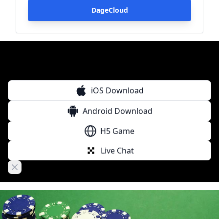
DageCloud
iOS Download
Android Download
H5 Game
Live Chat
Close banner