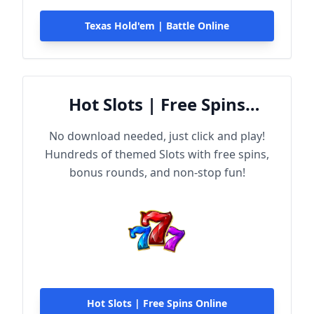
Texas Hold'em | Battle Online
Hot Slots | Free Spins
Online
No download needed, just click and play!
Hundreds of themed Slots with free spins,
bonus rounds, and non-stop fun!
Hot Slots | Free Spins Online