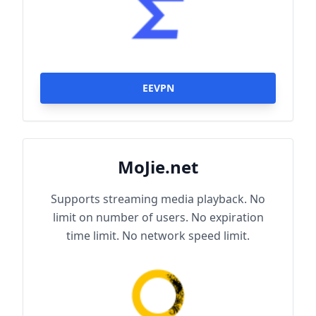
EEVPN
MoJie.net
Supports streaming media playback. No
limit on number of users. No expiration
time limit. No network speed limit.