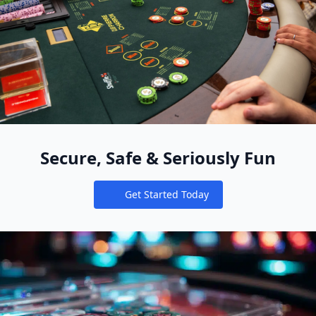
Secure, Safe & Seriously Fun
Get Started Today
Notifications