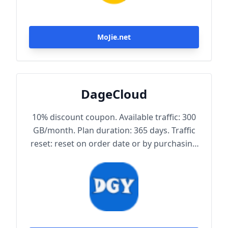
MoJie.net
DageCloud
10% discount coupon. Available traffic: 300
GB/month. Plan duration: 365 days. Traffic
reset: reset on order date or by purchasing
traffic package. Maximum achievable
bandwidth: 1000 Mbps. Node protocol:
Trojan.