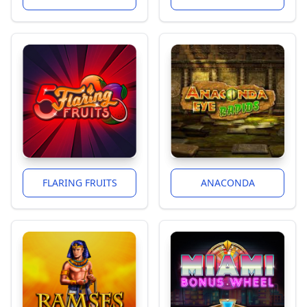
FLARING FRUITS
ANACONDA