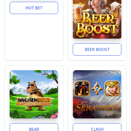
HOT BET
BEER BOOST
BEAR
CLASH