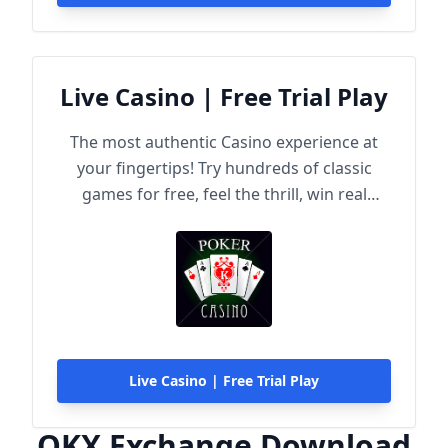
Live Casino | Free Trial Play
The most authentic Casino experience at
your fingertips! Try hundreds of classic
games for free, feel the thrill, win real
rewards!
Live Casino | Free Trial Play
OKX Exchange Download