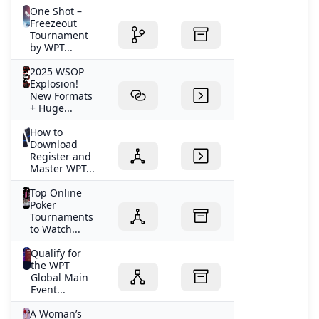
One Shot –
Freezeout
Tournament
by WPT...
2025 WSOP
Explosion!
New Formats
+ Huge...
How to
Download
Register and
Master WPT...
Top Online
Poker
Tournaments
to Watch...
Qualify for
the WPT
Global Main
Event...
A Woman’s