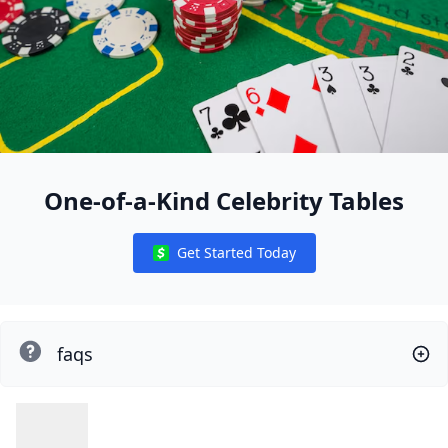
One-of-a-Kind Celebrity Tables
Get Started Today
Notifications
faqs