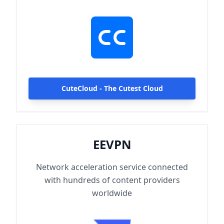
hundreds of content providers worldwide.
With up to 2000Mbps single-line access
capacity and 1000+ high-speed servers
globally, enjoy fast and stable connections
anytime, anywhere.
CuteCloud - The Cutest Cloud
EEVPN
Network acceleration service connected
with hundreds of content providers
worldwide