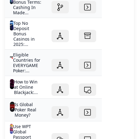
Bonus Terms:
Cashing In
Made...
Top No
Deposit
Bonus
Casinos in
2025:...
Eligible
Countries for
EVERYGAME
Poker:...
How to Win
at Online
Blackjack:...
Is Global
Poker Real
Money?
Use WPT
Global
Passport