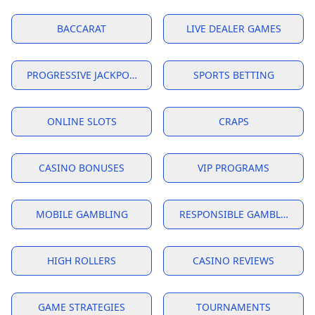
BACCARAT
LIVE DEALER GAMES
PROGRESSIVE JACKPOTS
SPORTS BETTING
ONLINE SLOTS
CRAPS
CASINO BONUSES
VIP PROGRAMS
MOBILE GAMBLING
RESPONSIBLE GAMBLING
HIGH ROLLERS
CASINO REVIEWS
GAME STRATEGIES
TOURNAMENTS