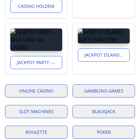
CASINO HOLDEM
JACKPOT ISLAND - SLOTS MACHINE
JACKPOT PARTY - MGA LARO SA CASINO
ONLINE CASINO
GAMBLING GAMES
SLOT MACHINES
BLACKJACK
ROULETTE
POKER