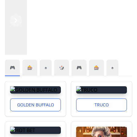
Previous
Next
🎮
🎰
♠️
🎲
🎮
🎰
♠️
GOLDEN BUFFALO
TRUCO