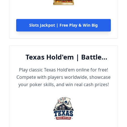
Slots Jackpot | Free Play & Win Big
Texas Hold'em | Battle
Online
Play classic Texas Hold'em online for free!
Compete with players worldwide, showcase
your poker skills, and win real cash prizes!