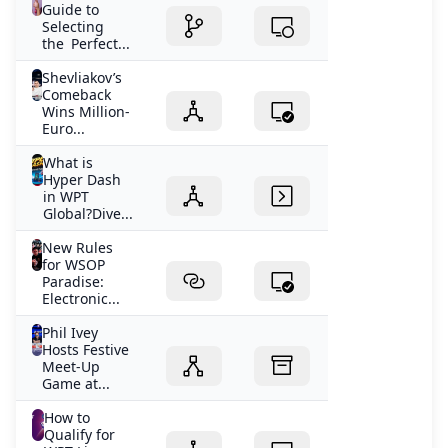
Guide to
Selecting
the Perfect...
Shevliakov’s
Comeback
Wins Million-
Euro...
What is
Hyper Dash
in WPT
Global?Dive...
New Rules
for WSOP
Paradise:
Electronic...
Phil Ivey
Hosts Festive
Meet-Up
Game at...
How to
Qualify for