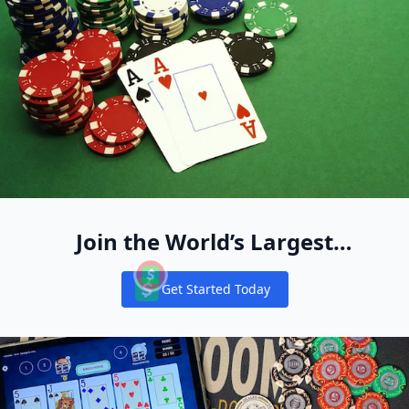
Join the World’s Largest
Recreational Pool of Cash Game
Get Started Today
Players
Notifications