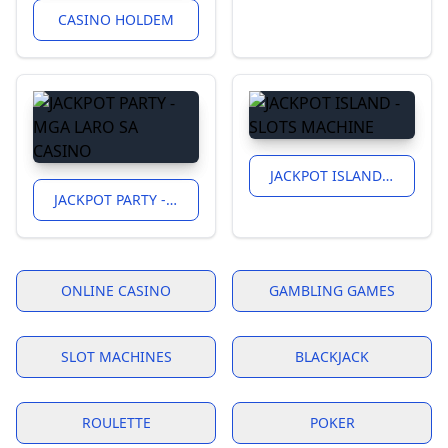
CASINO HOLDEM
JACKPOT ISLAND - SLOTS MACHINE
JACKPOT PARTY - MGA LARO SA CASINO
ONLINE CASINO
GAMBLING GAMES
SLOT MACHINES
BLACKJACK
ROULETTE
POKER