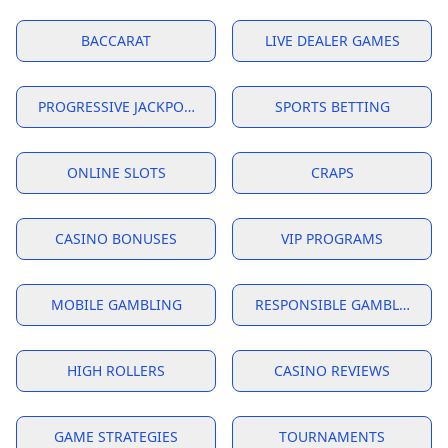
BACCARAT
LIVE DEALER GAMES
PROGRESSIVE JACKPOTS
SPORTS BETTING
ONLINE SLOTS
CRAPS
CASINO BONUSES
VIP PROGRAMS
MOBILE GAMBLING
RESPONSIBLE GAMBLING
HIGH ROLLERS
CASINO REVIEWS
GAME STRATEGIES
TOURNAMENTS