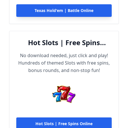
Texas Hold'em | Battle Online
Hot Slots | Free Spins
Online
No download needed, just click and play!
Hundreds of themed Slots with free spins,
bonus rounds, and non-stop fun!
Hot Slots | Free Spins Online