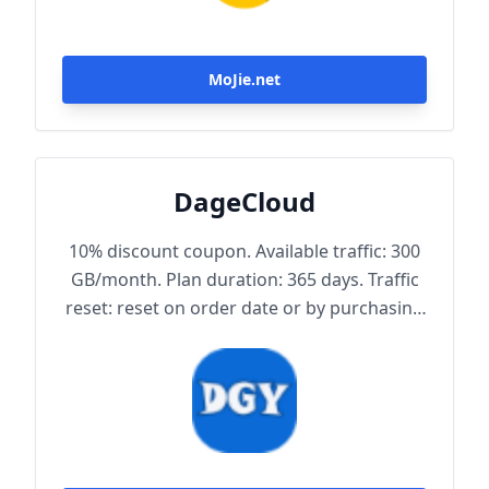
MoJie.net
DageCloud
10% discount coupon. Available traffic: 300
GB/month. Plan duration: 365 days. Traffic
reset: reset on order date or by purchasing
traffic package. Maximum achievable
bandwidth: 1000 Mbps. Node protocol:
Trojan.