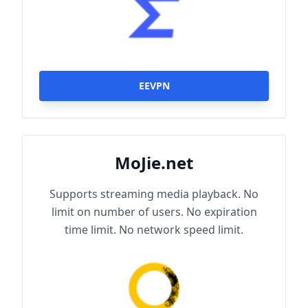
EEVPN
MoJie.net
Supports streaming media playback. No
limit on number of users. No expiration
time limit. No network speed limit.