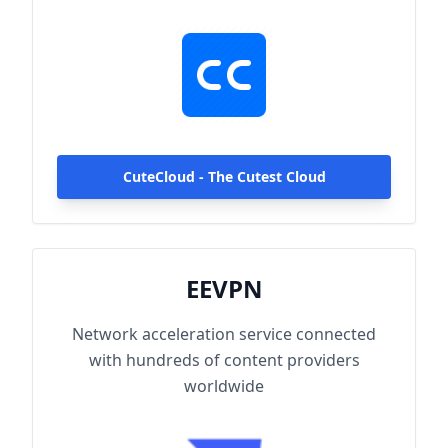
hundreds of content providers worldwide.
With up to 2000Mbps single-line access
capacity and 1000+ high-speed servers
globally, enjoy fast and stable connections
anytime, anywhere.
CuteCloud - The Cutest Cloud
EEVPN
Network acceleration service connected
with hundreds of content providers
worldwide