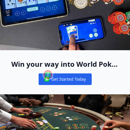
Win your way into World Poker
Free App Live Events Worldwide
Get Started Today
Notifications