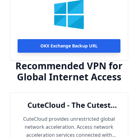
OKX Exchange Backup URL
Recommended VPN for
Global Internet Access
CuteCloud - The Cutest
Cloud
CuteCloud provides unrestricted global
network acceleration. Access network
acceleration services connected with