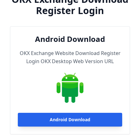
Register Login
Android Download
OKX Exchange Website Download Register
Login OKX Desktop Web Version URL
Android Download