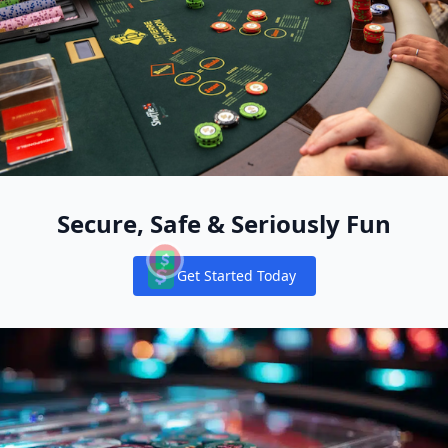
Secure, Safe & Seriously Fun
Get Started Today
Notifications