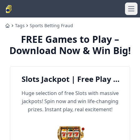
Ope
Tags
Sports Betting Fraud
Home
FREE Games to Play –
Download Now & Win Big!
Slots Jackpot | Free Play &
Win Big
Huge selection of free Slots with massive
jackpots! Spin now and win life-changing
prizes. Instant play, real excitement!