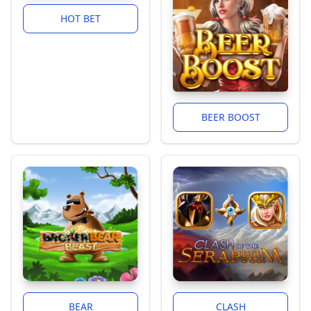
HOT BET
BEER BOOST
BEAR
CLASH