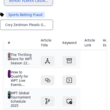
REPEAT PLAYER CASINO BONUS
Sports Betting Fraud
Cory Zeidman Pleads Guilty to Sports Betting Fraud Scheme
Notifications
Article
Article
Arti
#
Keyword
Title
Link
Deta
The Thrilling
Race for WPT
Season 22...
How to
Qualify for
WPT Live
Events...
WPT Global
Tournament
Schedule
2025