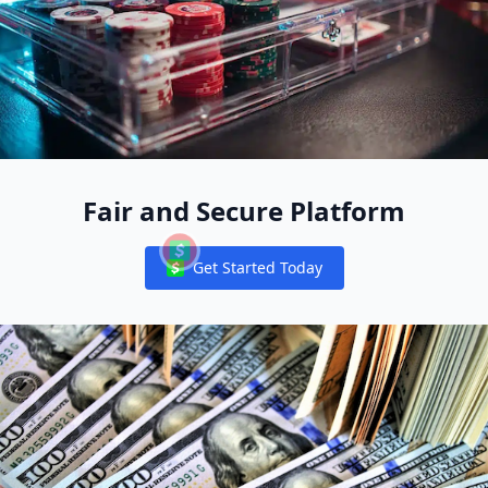
Fair and Secure Platform
Get Started Today
Notifications