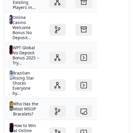
Existing
Players in...
Online
Casino
Welcome
Bonus No
Deposit...
WPT Global
No Deposit
Bonus 2025 –
Try...
Brazilian
Rising Star
Shocks
Everyone
by...
Who Has the
Most WSOP
Bracelets?
How to Win
at Online