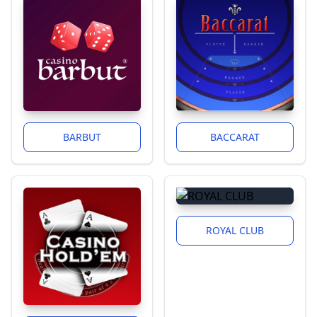
BARBUT
BACCARAT
ROYAL CLUB