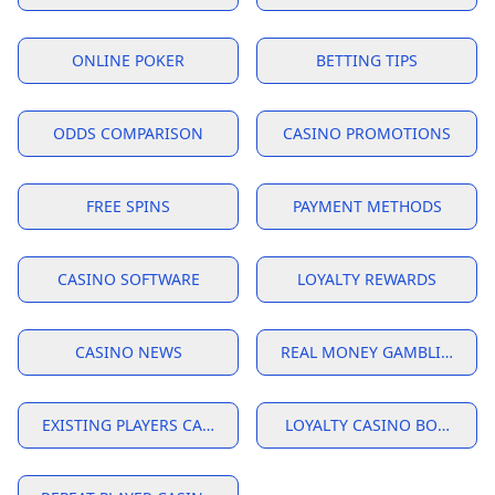
ONLINE POKER
BETTING TIPS
ODDS COMPARISON
CASINO PROMOTIONS
FREE SPINS
PAYMENT METHODS
CASINO SOFTWARE
LOYALTY REWARDS
CASINO NEWS
REAL MONEY GAMBLING
EXISTING PLAYERS CASINO BONUS USA
LOYALTY CASINO BONUSES 