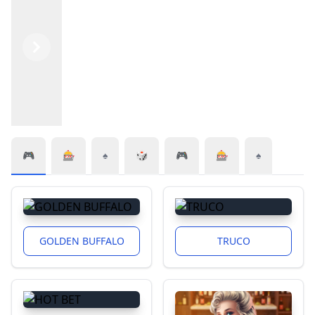
Previous
Next
🎮
🎰
♠️
🎲
🎮
🎰
♠️
GOLDEN BUFFALO
TRUCO