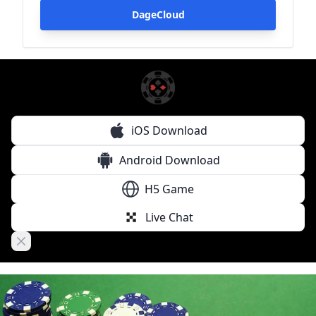
DageCloud
iOS Download
Android Download
H5 Game
Live Chat
Close banner