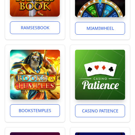
RAMSESBOOK
MIAMIWHEEL
BOOKSTEMPLES
CASINO PATIENCE