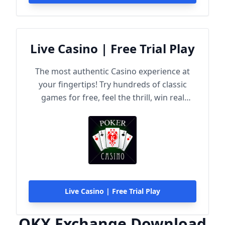
Live Casino | Free Trial Play
The most authentic Casino experience at
your fingertips! Try hundreds of classic
games for free, feel the thrill, win real
rewards!
Live Casino | Free Trial Play
OKX Exchange Download