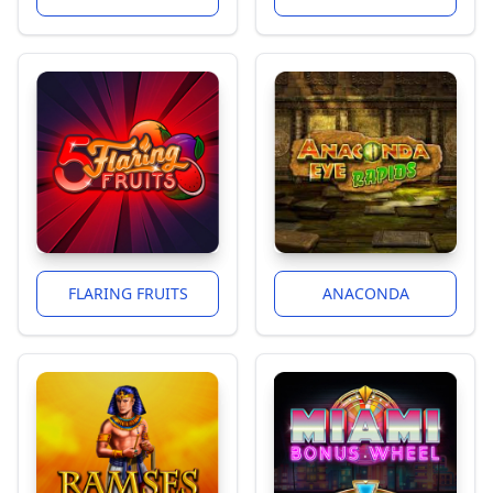
FLARING FRUITS
ANACONDA