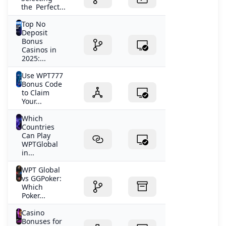
the Perfect...
Top No
Deposit
Bonus
Casinos in
2025:...
Use WPT777
Bonus Code
to Claim
Your...
Which
Countries
Can Play
WPTGlobal
in...
WPT Global
vs GGPoker:
Which
Poker...
Casino
Bonuses for