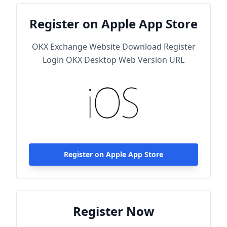
Register on Apple App Store
OKX Exchange Website Download Register
Login OKX Desktop Web Version URL
Register on Apple App Store
Register Now