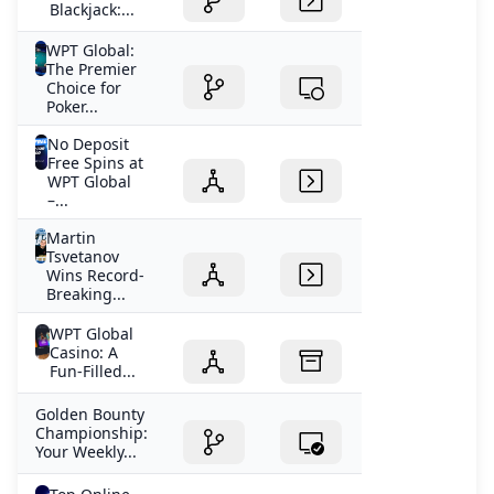
Blackjack:...
WPT Global:
The Premier
Choice for
Poker...
No Deposit
Free Spins at
WPT Global
–...
Martin
Tsvetanov
Wins Record-
Breaking...
WPT Global
Casino: A
Fun-Filled...
Golden Bounty
Championship:
Your Weekly...