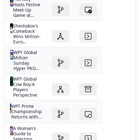
Hosts Festive
Meet-Up
Game at...
Shevliakov’s
Comeback
Wins Million-
Euro...
WPT Global
Million
Sunday
Hyper PKO...
WPT Global
Cow Boy:A
Players
Perspective
WPT Prime
Championship
Returns with...
A Woman’s
Guide to
Selecting