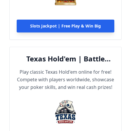
Slots Jackpot | Free Play & Win Big
Texas Hold'em | Battle
Online
Play classic Texas Hold'em online for free!
Compete with players worldwide, showcase
your poker skills, and win real cash prizes!