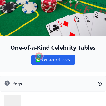
One-of-a-Kind Celebrity Tables
Get Started Today
Notifications
faqs