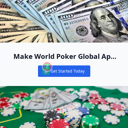
Make World Poker Global App
Your New Online Poker Home
Get Started Today
Notifications