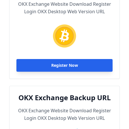
OKX Exchange Website Download Register
Login OKX Desktop Web Version URL
Register Now
OKX Exchange Backup URL
OKX Exchange Website Download Register
Login OKX Desktop Web Version URL