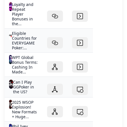
Loyalty and
Repeat
Player
Bonuses in
the...
Eligible
Countries for
EVERYGAME
Poker:...
WPT Global
Bonus Terms:
Cashing In
Made...
Can I Play
GGPoker in
the US?
2025 WSOP
Explosion!
New Formats
+ Huge...
Phil Ivey