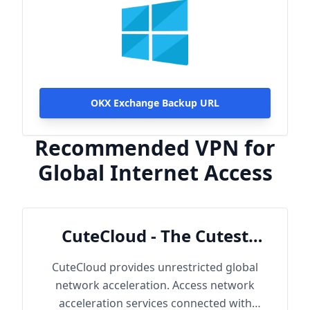
OKX Exchange Backup URL
Recommended VPN for
Global Internet Access
CuteCloud - The Cutest
Cloud
CuteCloud provides unrestricted global
network acceleration. Access network
acceleration services connected with