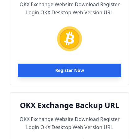
OKX Exchange Website Download Register
Login OKX Desktop Web Version URL
Register Now
OKX Exchange Backup URL
OKX Exchange Website Download Register
Login OKX Desktop Web Version URL