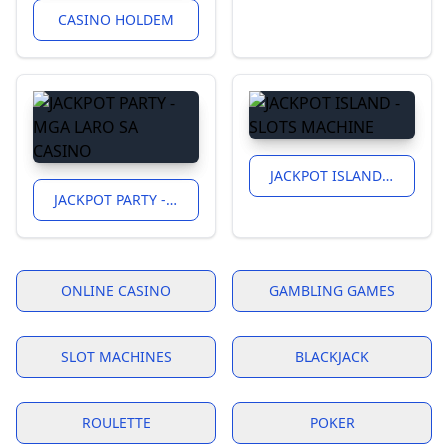
CASINO HOLDEM
JACKPOT ISLAND - SLOTS MACHINE
JACKPOT PARTY - MGA LARO SA CASINO
ONLINE CASINO
GAMBLING GAMES
SLOT MACHINES
BLACKJACK
ROULETTE
POKER