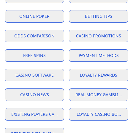
ONLINE POKER
BETTING TIPS
ODDS COMPARISON
CASINO PROMOTIONS
FREE SPINS
PAYMENT METHODS
CASINO SOFTWARE
LOYALTY REWARDS
CASINO NEWS
REAL MONEY GAMBLING
EXISTING PLAYERS CASINO BONUS USA
LOYALTY CASINO BONUSES 