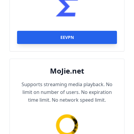
EEVPN
MoJie.net
Supports streaming media playback. No
limit on number of users. No expiration
time limit. No network speed limit.