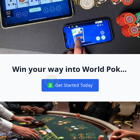
Win your way into World Poker
Free App Live Events Worldwide
Get Started Today
Notifications