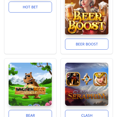
HOT BET
BEER BOOST
BEAR
CLASH