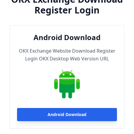
Register Login
Android Download
OKX Exchange Website Download Register
Login OKX Desktop Web Version URL
Android Download