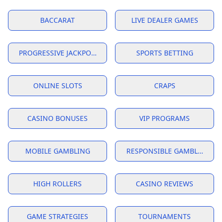
BACCARAT
LIVE DEALER GAMES
PROGRESSIVE JACKPOTS
SPORTS BETTING
ONLINE SLOTS
CRAPS
CASINO BONUSES
VIP PROGRAMS
MOBILE GAMBLING
RESPONSIBLE GAMBLING
HIGH ROLLERS
CASINO REVIEWS
GAME STRATEGIES
TOURNAMENTS