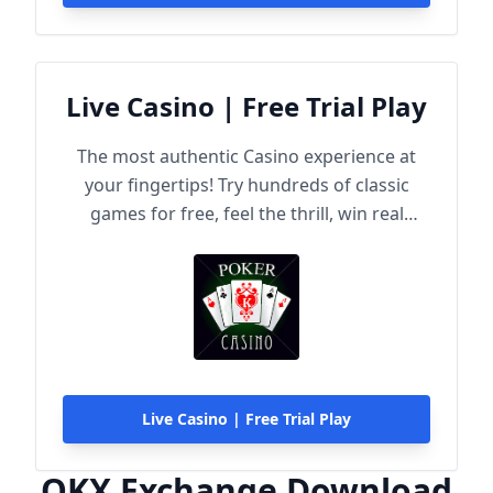
Live Casino | Free Trial Play
The most authentic Casino experience at
your fingertips! Try hundreds of classic
games for free, feel the thrill, win real
rewards!
Live Casino | Free Trial Play
OKX Exchange Download