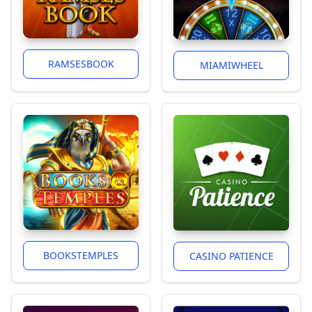
RAMSESBOOK
MIAMIWHEEL
BOOKSTEMPLES
CASINO PATIENCE