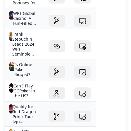
Bonuses for...
WPT Global
Casino: A
Fun-Filled...
Frank
Stepuchin
Leads 2024
WPT
Seminole...
Is Online
Poker
Rigged?
Can I Play
GGPoker in
the US?
Qualify for
Red Dragon
Poker Tour
Jeju...