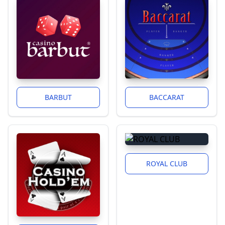
BARBUT
BACCARAT
ROYAL CLUB