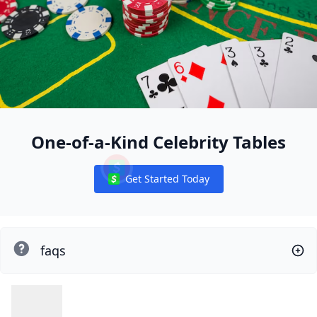
One-of-a-Kind Celebrity Tables
Get Started Today
Notifications
faqs