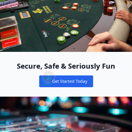
Secure, Safe & Seriously Fun
Get Started Today
Notifications