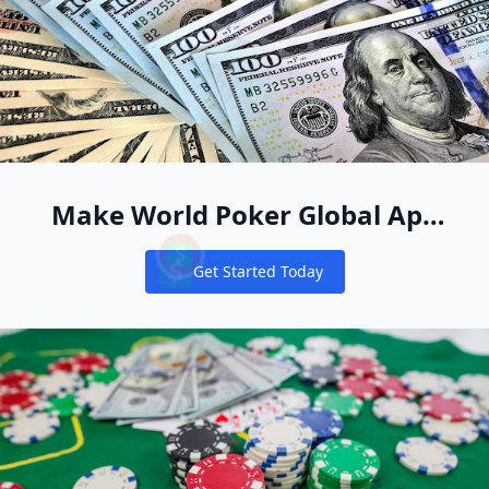
Make World Poker Global App
Your New Online Poker Home
Get Started Today
Notifications