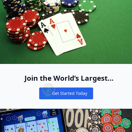
Join the World’s Largest
Recreational Pool of Cash Game
Get Started Today
Players
Notifications