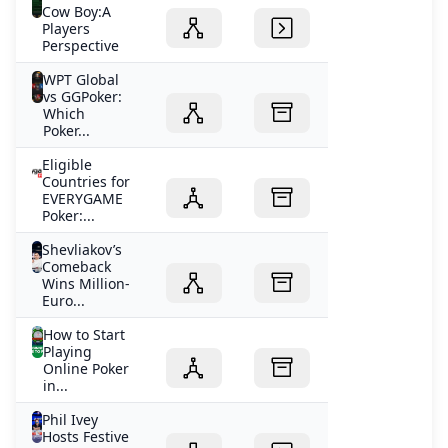
Cow Boy:A
Players
Perspective
WPT Global
vs GGPoker:
Which
Poker...
Eligible
Countries for
EVERYGAME
Poker:...
Shevliakov’s
Comeback
Wins Million-
Euro...
How to Start
Playing
Online Poker
in...
Phil Ivey
Hosts Festive