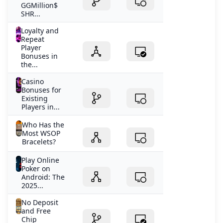
GGMillion$
SHR...
Loyalty and
Repeat
Player
Bonuses in
the...
Casino
Bonuses for
Existing
Players in...
Who Has the
Most WSOP
Bracelets?
Play Online
Poker on
Android: The
2025...
No Deposit
and Free
Chip