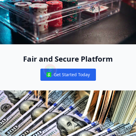
Fair and Secure Platform
Get Started Today
Notifications