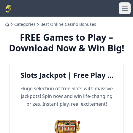
Ope
Categories
Best Online Casino Bonuses
Home
FREE Games to Play –
Download Now & Win Big!
Slots Jackpot | Free Play &
Win Big
Huge selection of free Slots with massive
jackpots! Spin now and win life-changing
prizes. Instant play, real excitement!