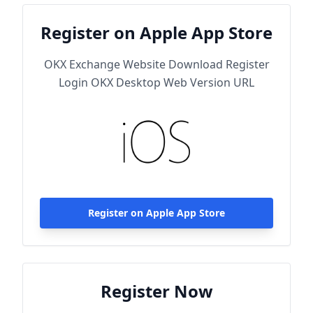
Register on Apple App Store
OKX Exchange Website Download Register
Login OKX Desktop Web Version URL
Register on Apple App Store
Register Now