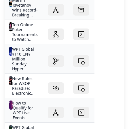
Martin
Tsvetanov
Wins Record-
Breaking...
Top Online
Poker
Tournaments
to Watch...
WPT Global
¥110 CN¥
Million
Sunday
Hyper...
New Rules
for WSOP
Paradise:
Electronic...
How to
Qualify for
WPT Live
Events...
WPT Global