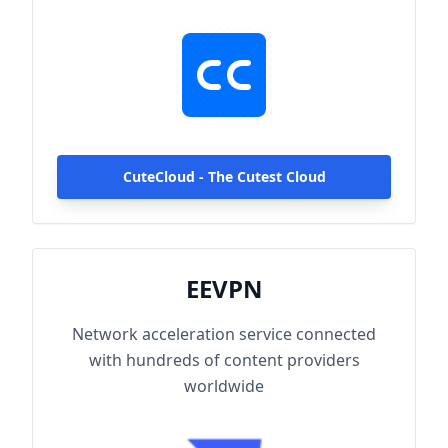
hundreds of content providers worldwide.
With up to 2000Mbps single-line access
capacity and 1000+ high-speed servers
globally, enjoy fast and stable connections
anytime, anywhere.
CuteCloud - The Cutest Cloud
EEVPN
Network acceleration service connected
with hundreds of content providers
worldwide