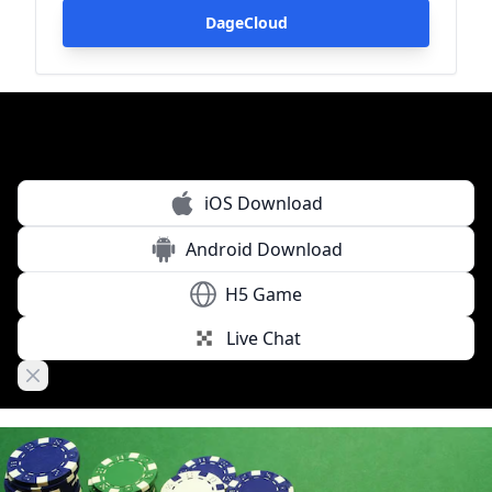
DageCloud
iOS Download
Android Download
H5 Game
Live Chat
Close banner