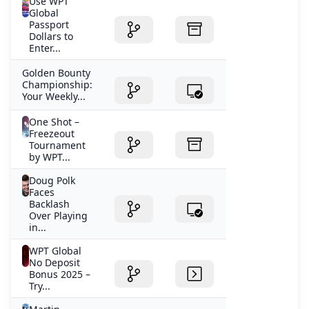
Use WPT
Global
Passport
Dollars to
Enter...
Golden Bounty
Championship:
Your Weekly...
One Shot –
Freezeout
Tournament
by WPT...
Doug Polk
Faces
Backlash
Over Playing
in...
WPT Global
No Deposit
Bonus 2025 –
Try...