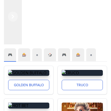
Previous
Next
🎮
🎰
♠️
🎲
🎮
🎰
♠️
GOLDEN BUFFALO
TRUCO