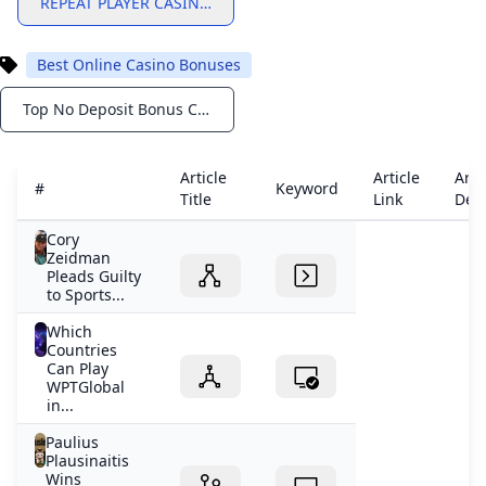
REPEAT PLAYER CASINO BONUS
Best Online Casino Bonuses
Top No Deposit Bonus Casinos in 2025: Play and Win Without Spending a Dime
Notifications
Article
Article
Arti
#
Keyword
Title
Link
Deta
Cory
Zeidman
Pleads Guilty
to Sports...
Which
Countries
Can Play
WPTGlobal
in...
Paulius
Plausinaitis
Wins