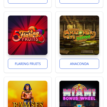
FLARING FRUITS
ANACONDA