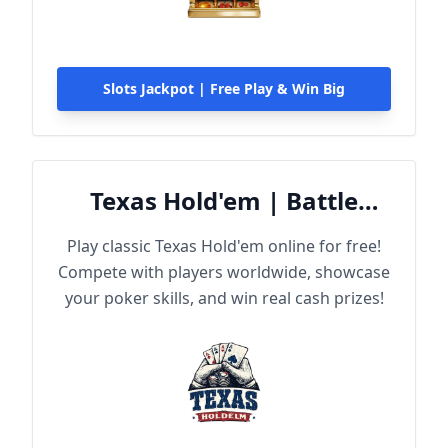
Slots Jackpot | Free Play & Win Big
Texas Hold'em | Battle
Online
Play classic Texas Hold'em online for free!
Compete with players worldwide, showcase
your poker skills, and win real cash prizes!