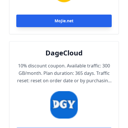
MoJie.net
DageCloud
10% discount coupon. Available traffic: 300
GB/month. Plan duration: 365 days. Traffic
reset: reset on order date or by purchasing
traffic package. Maximum achievable
bandwidth: 1000 Mbps. Node protocol:
Trojan.