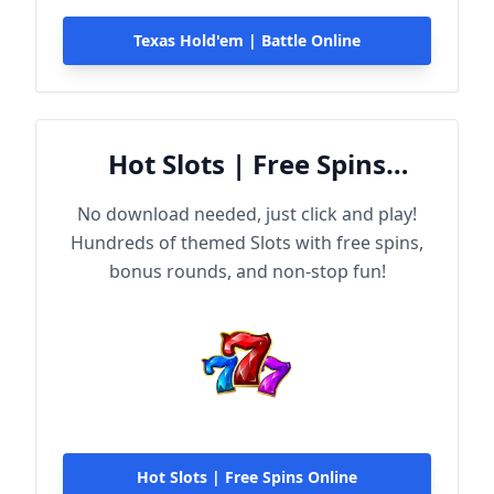
Texas Hold'em | Battle Online
Hot Slots | Free Spins
Online
No download needed, just click and play!
Hundreds of themed Slots with free spins,
bonus rounds, and non-stop fun!
Hot Slots | Free Spins Online