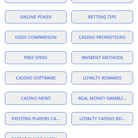
ONLINE POKER
BETTING TIPS
ODDS COMPARISON
CASINO PROMOTIONS
FREE SPINS
PAYMENT METHODS
CASINO SOFTWARE
LOYALTY REWARDS
CASINO NEWS
REAL MONEY GAMBLING
EXISTING PLAYERS CASINO BONUS USA
LOYALTY CASINO BONUSES 