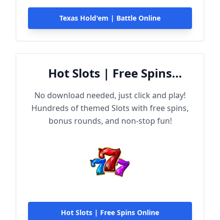
Texas Hold'em | Battle Online
Hot Slots | Free Spins
Online
No download needed, just click and play!
Hundreds of themed Slots with free spins,
bonus rounds, and non-stop fun!
Hot Slots | Free Spins Online