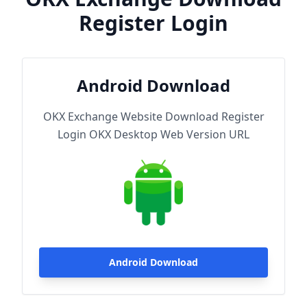
Register Login
Android Download
OKX Exchange Website Download Register
Login OKX Desktop Web Version URL
Android Download