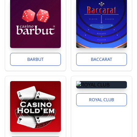
BARBUT
BACCARAT
ROYAL CLUB