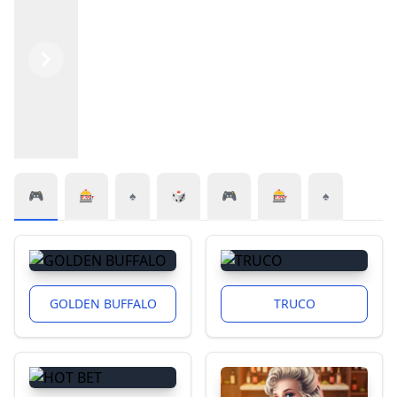
Previous
Next
🎮
🎰
♠️
🎲
🎮
🎰
♠️
GOLDEN BUFFALO
TRUCO