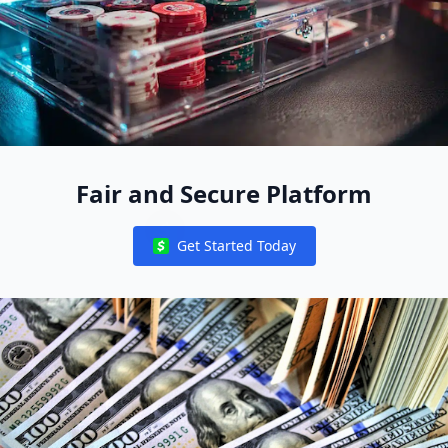
Fair and Secure Platform
Get Started Today
Notifications