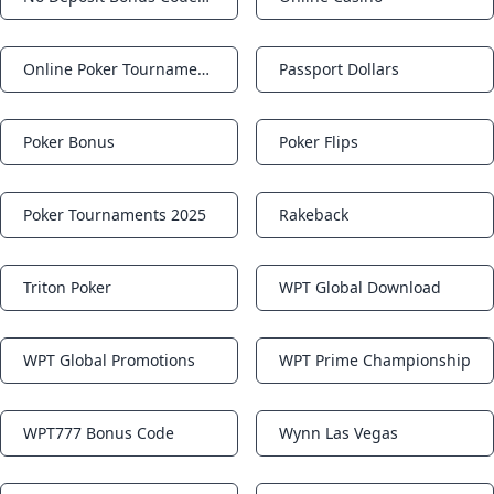
Notifications
Notifications
Online Poker Tournaments
Passport Dollars
Notifications
Notifications
Poker Bonus
Poker Flips
Notifications
Notifications
Poker Tournaments 2025
Rakeback
Notifications
Notifications
Triton Poker
WPT Global Download
Notifications
Notifications
WPT Global Promotions
WPT Prime Championship
Notifications
Notifications
WPT777 Bonus Code
Wynn Las Vegas
Notifications
Notifications