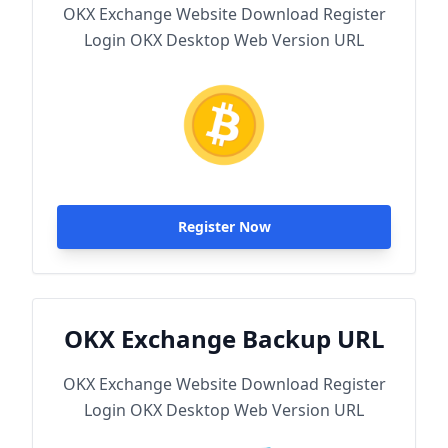
OKX Exchange Website Download Register
Login OKX Desktop Web Version URL
Register Now
OKX Exchange Backup URL
OKX Exchange Website Download Register
Login OKX Desktop Web Version URL