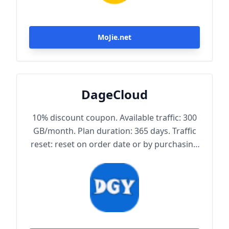
MoJie.net
DageCloud
10% discount coupon. Available traffic: 300
GB/month. Plan duration: 365 days. Traffic
reset: reset on order date or by purchasing
traffic package. Maximum achievable
bandwidth: 1000 Mbps. Node protocol:
Trojan.