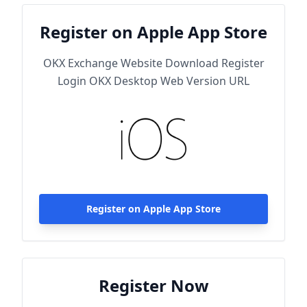
Register on Apple App Store
OKX Exchange Website Download Register
Login OKX Desktop Web Version URL
Register on Apple App Store
Register Now