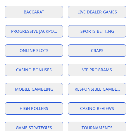
BACCARAT
LIVE DEALER GAMES
PROGRESSIVE JACKPOTS
SPORTS BETTING
ONLINE SLOTS
CRAPS
CASINO BONUSES
VIP PROGRAMS
MOBILE GAMBLING
RESPONSIBLE GAMBLING
HIGH ROLLERS
CASINO REVIEWS
GAME STRATEGIES
TOURNAMENTS