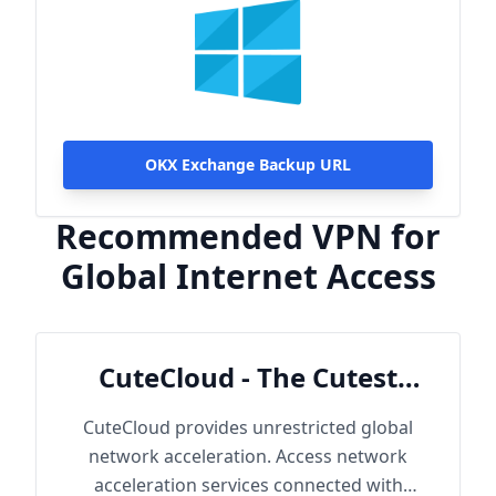
OKX Exchange Backup URL
Recommended VPN for
Global Internet Access
CuteCloud - The Cutest
Cloud
CuteCloud provides unrestricted global
network acceleration. Access network
acceleration services connected with