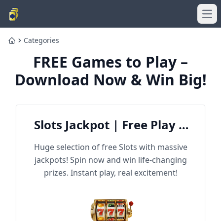
Ope
Categories
Home
FREE Games to Play –
Download Now & Win Big!
Slots Jackpot | Free Play &
Win Big
Huge selection of free Slots with massive
jackpots! Spin now and win life-changing
prizes. Instant play, real excitement!