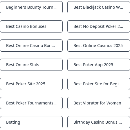
Beginners Bounty Tournaments
Best Blackjack Casino WPT Global
Notifications
Notifications
Best Casino Bonuses
Best No Deposit Poker 2025
Notifications
Notifications
Best Online Casino Bonuses
Best Online Casinos 2025
Notifications
Notifications
Best Online Slots
Best Poker App 2025
Notifications
Notifications
Best Poker Site 2025
Best Poker Site for Beginners
Notifications
Notifications
Best Poker Tournaments 2025
Best Vibrator for Women
Notifications
Notifications
Betting
Birthday Casino Bonus Usa
Notifications
Notifications