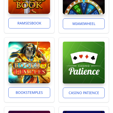
RAMSESBOOK
MIAMIWHEEL
BOOKSTEMPLES
CASINO PATIENCE