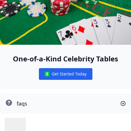
One-of-a-Kind Celebrity Tables
Get Started Today
Notifications
faqs