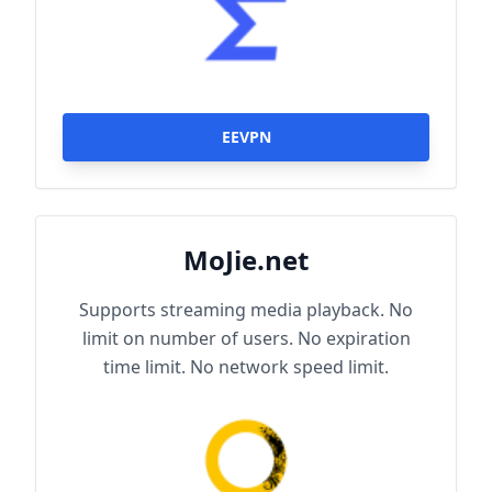
EEVPN
MoJie.net
Supports streaming media playback. No
limit on number of users. No expiration
time limit. No network speed limit.