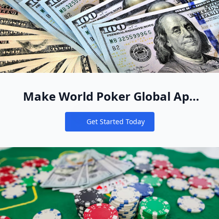
Make World Poker Global App
Your New Online Poker Home
Get Started Today
Notifications