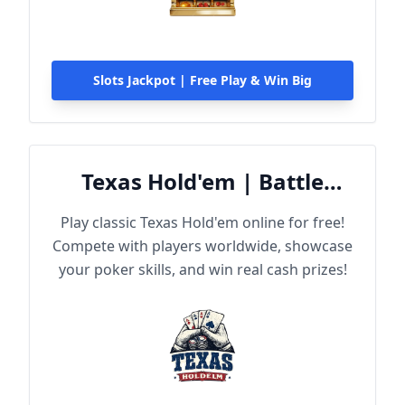
Slots Jackpot | Free Play & Win Big
Texas Hold'em | Battle
Online
Play classic Texas Hold'em online for free!
Compete with players worldwide, showcase
your poker skills, and win real cash prizes!