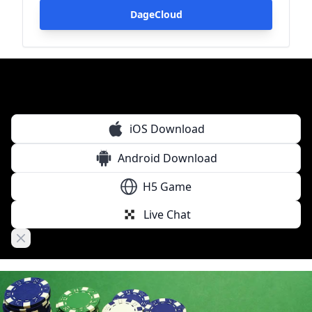
DageCloud
iOS Download
Android Download
H5 Game
Live Chat
Close banner