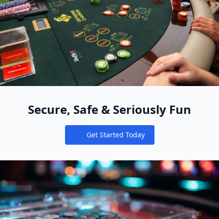
Secure, Safe & Seriously Fun
Get Started Today
Notifications