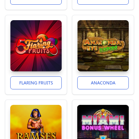
FLARING FRUITS
ANACONDA