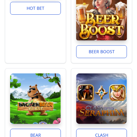
HOT BET
BEER BOOST
BEAR
CLASH