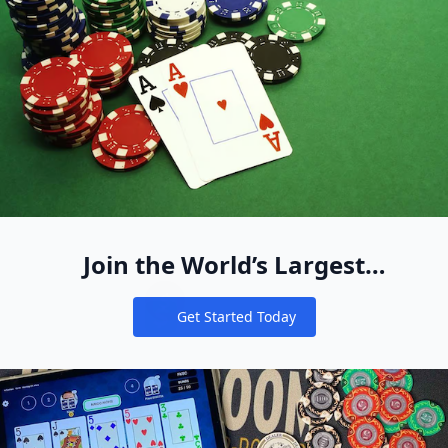
Join the World’s Largest
Recreational Pool of Cash Game
Get Started Today
Players
Notifications