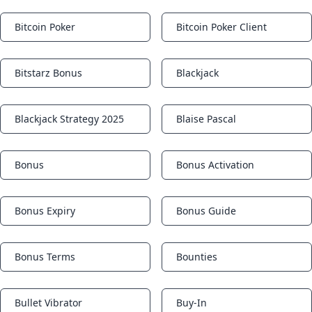
Bitcoin Poker
Bitcoin Poker Client
Notifications
Notifications
Bitstarz Bonus
Blackjack
Notifications
Notifications
Blackjack Strategy 2025
Blaise Pascal
Notifications
Notifications
Bonus
Bonus Activation
Notifications
Notifications
Bonus Expiry
Bonus Guide
Notifications
Notifications
Bonus Terms
Bounties
Notifications
Notifications
Bullet Vibrator
Buy-In
Notifications
Notifications