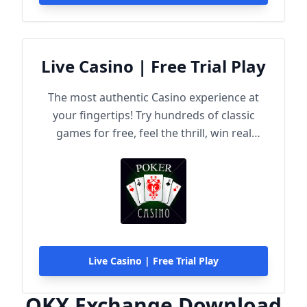
Live Casino | Free Trial Play
The most authentic Casino experience at
your fingertips! Try hundreds of classic
games for free, feel the thrill, win real
rewards!
Live Casino | Free Trial Play
OKX Exchange Download