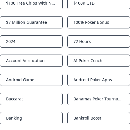
$100 Free Chips With No Deposit for Existing Players
$100K GTD
Notifications
Notifications
$7 Million Guarantee
100% Poker Bonus
Notifications
Notifications
2024
72 Hours
Notifications
Notifications
Account Verification
AI Poker Coach
Notifications
Notifications
Android Game
Android Poker Apps
Notifications
Notifications
Baccarat
Bahamas Poker Tournament
Notifications
Notifications
Banking
Bankroll Boost
Notifications
Notifications