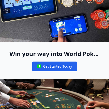
Win your way into World Poker
Free App Live Events Worldwide
Get Started Today
Notifications