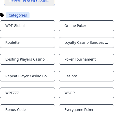
REPEAT PLAYER CASINO BONUS
Categories
WPT Global
Online Poker
Notifications
Notifications
Roulette
Loyalty Casino Bonuses Usa
Notifications
Notifications
Existing Players Casino Bonus Usa
Poker Tournament
Notifications
Notifications
Repeat Player Casino Bonus
Casinos
Notifications
Notifications
WPT777
WSOP
Notifications
Notifications
Bonus Code
Everygame Poker
Notifications
Notifications