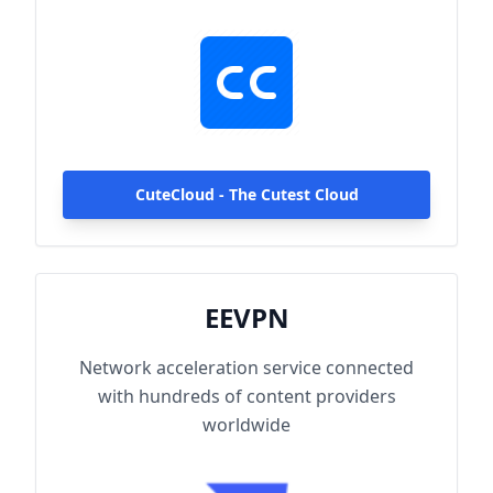
hundreds of content providers worldwide.
With up to 2000Mbps single-line access
capacity and 1000+ high-speed servers
globally, enjoy fast and stable connections
anytime, anywhere.
CuteCloud - The Cutest Cloud
EEVPN
Network acceleration service connected
with hundreds of content providers
worldwide