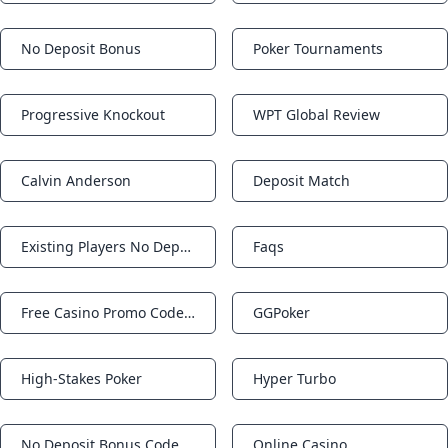
No Deposit Bonus
Poker Tournaments
Notifications
Notifications
Progressive Knockout
WPT Global Review
Notifications
Notifications
Calvin Anderson
Deposit Match
Notifications
Notifications
Existing Players No Deposit Bonus Usa
Faqs
Notifications
Notifications
Free Casino Promo Codes for Existing Customers No Deposit
GGPoker
Notifications
Notifications
High-Stakes Poker
Hyper Turbo
Notifications
Notifications
No Deposit Bonus Codes for Existing Players 2026
Online Casino