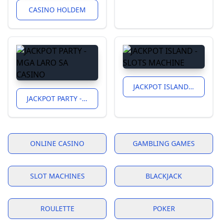
CASINO HOLDEM
JACKPOT ISLAND - SLOTS MACHINE
JACKPOT PARTY - MGA LARO SA CASINO
ONLINE CASINO
GAMBLING GAMES
SLOT MACHINES
BLACKJACK
ROULETTE
POKER