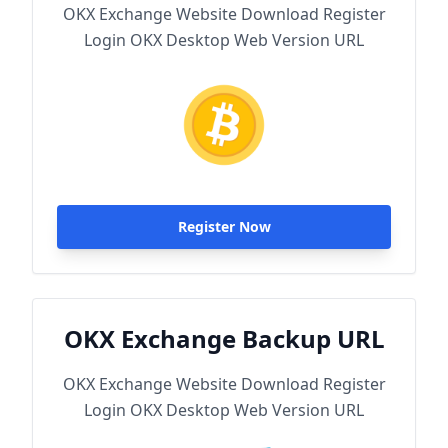
OKX Exchange Website Download Register
Login OKX Desktop Web Version URL
Register Now
OKX Exchange Backup URL
OKX Exchange Website Download Register
Login OKX Desktop Web Version URL