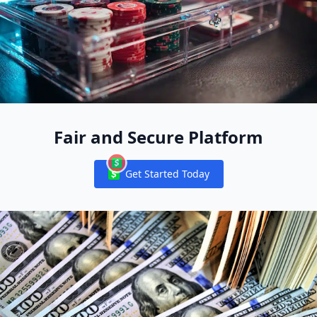
Fair and Secure Platform
Get Started Today
Notifications