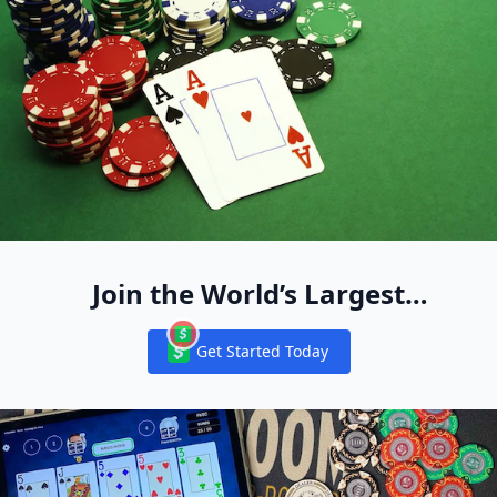
Join the World’s Largest
Recreational Pool of Cash Game
Get Started Today
Players
Notifications