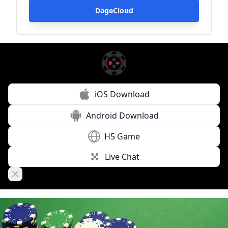
DageCloud
iOS Download
Android Download
H5 Game
Live Chat
Close banner