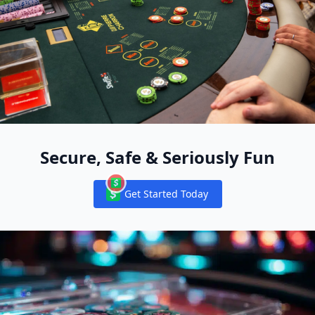
Secure, Safe & Seriously Fun
Get Started Today
Notifications