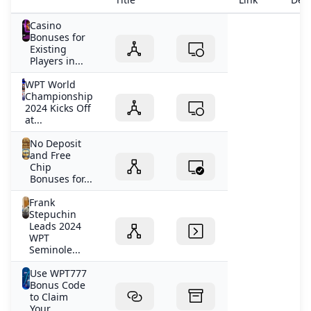
Casino
Bonuses for
Existing
Players in...
WPT World
Championship
2024 Kicks Off
at...
No Deposit
and Free
Chip
Bonuses for...
Frank
Stepuchin
Leads 2024
WPT
Seminole...
Use WPT777
Bonus Code
to Claim
Your...