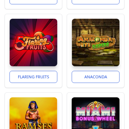
FLARING FRUITS
ANACONDA