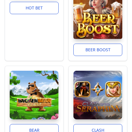
HOT BET
BEER BOOST
BEAR
CLASH