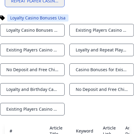
REPEAT PLAYER CASINO BONUS
Loyalty Casino Bonuses Usa
Loyalty Casino Bonuses USA FAQ: Existing Player Promo Codes Free Spins Free Chips and Repeat Bonus Rules
Existing Players Casino Bonus USA FAQ: No Deposit Codes Free Chips Free Spins and Loyalty Rewards
Notifications
Notifications
Existing Players Casino Bonus USA Guide: Loyalty Casino Bonuses and Repeat Player Offers Explained
Loyalty and Repeat Player Bonuses in the USA: Long-Term Value and Realistic Expectations
Notifications
Notifications
No Deposit and Free Chip Bonuses for Existing Players in the USA: How They Actually Work
Casino Bonuses for Existing Players in the USA: How Loyalty Rewards Really Work
Notifications
Notifications
Loyalty and Birthday Casino Bonuses for Existing Players USA – FAQs
No Deposit and Free Chip Bonuses for Existing Players USA – FAQs
Notifications
Notifications
Existing Players Casino Bonuses USA – Frequently Asked Questions
Notifications
Article
Article
Arti
#
Keyword
Title
Link
Deta