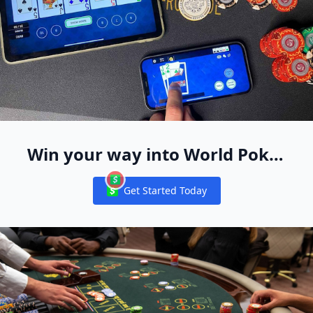
Win your way into World Poker
Free App Live Events Worldwide
Get Started Today
Notifications