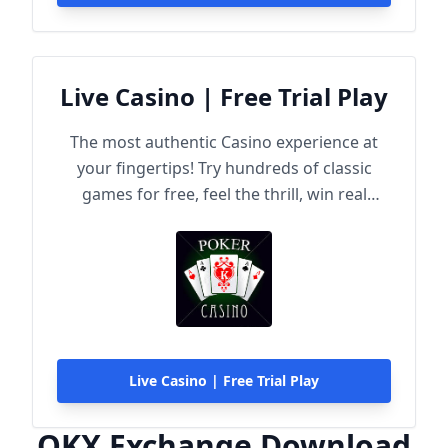
Live Casino | Free Trial Play
The most authentic Casino experience at
your fingertips! Try hundreds of classic
games for free, feel the thrill, win real
rewards!
Live Casino | Free Trial Play
OKX Exchange Download