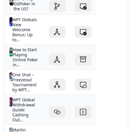
GGPoker in
the US?
WPT Globals
New
Welcome
Bonus: Up
to...
How to Start
Playing
Online Poker
in...
One Shot –
Freezeout
Tournament
by WPT...
WPT Global
Withdrawal
Guide:
Cashing
Out...
Martin