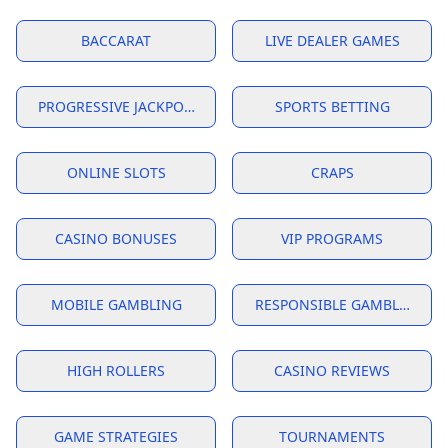
BACCARAT
LIVE DEALER GAMES
PROGRESSIVE JACKPOTS
SPORTS BETTING
ONLINE SLOTS
CRAPS
CASINO BONUSES
VIP PROGRAMS
MOBILE GAMBLING
RESPONSIBLE GAMBLING
HIGH ROLLERS
CASINO REVIEWS
GAME STRATEGIES
TOURNAMENTS