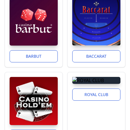
BARBUT
BACCARAT
ROYAL CLUB