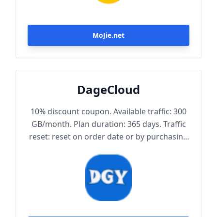
MoJie.net
DageCloud
10% discount coupon. Available traffic: 300
GB/month. Plan duration: 365 days. Traffic
reset: reset on order date or by purchasing
traffic package. Maximum achievable
bandwidth: 1000 Mbps. Node protocol:
Trojan.