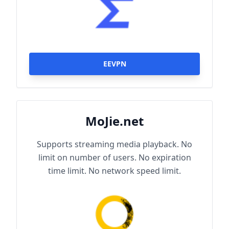
EEVPN
MoJie.net
Supports streaming media playback. No
limit on number of users. No expiration
time limit. No network speed limit.