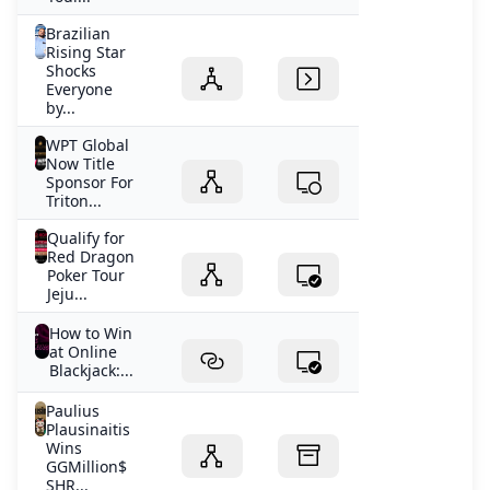
Brazilian
Rising Star
Shocks
Everyone
by...
WPT Global
Now Title
Sponsor For
Triton...
Qualify for
Red Dragon
Poker Tour
Jeju...
How to Win
at Online
Blackjack:...
Paulius
Plausinaitis
Wins
GGMillion$
SHR...