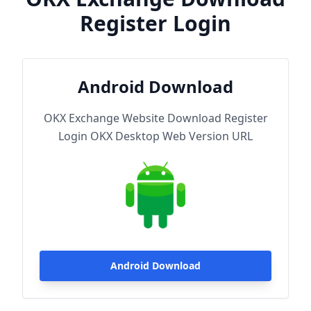
Register Login
Android Download
OKX Exchange Website Download Register
Login OKX Desktop Web Version URL
Android Download