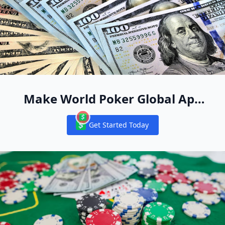
Make World Poker Global App
Your New Online Poker Home
Get Started Today
Notifications