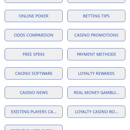
ONLINE POKER
BETTING TIPS
ODDS COMPARISON
CASINO PROMOTIONS
FREE SPINS
PAYMENT METHODS
CASINO SOFTWARE
LOYALTY REWARDS
CASINO NEWS
REAL MONEY GAMBLING
EXISTING PLAYERS CASINO BONUS USA
LOYALTY CASINO BONUSES 