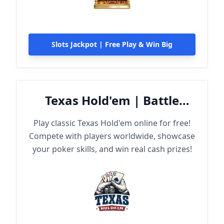
Slots Jackpot | Free Play & Win Big
Texas Hold'em | Battle
Online
Play classic Texas Hold'em online for free!
Compete with players worldwide, showcase
your poker skills, and win real cash prizes!