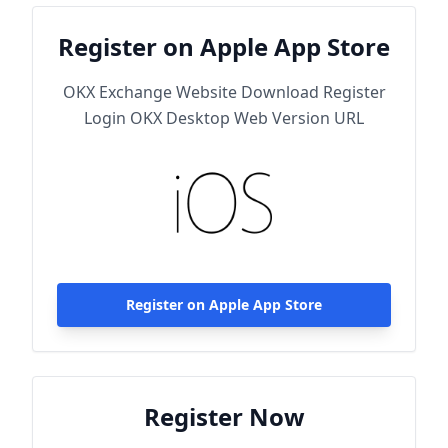
Register on Apple App Store
OKX Exchange Website Download Register
Login OKX Desktop Web Version URL
Register on Apple App Store
Register Now