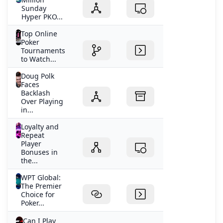
Sunday
Hyper PKO...
Top Online
Poker
Tournaments
to Watch...
Doug Polk
Faces
Backlash
Over Playing
in...
Loyalty and
Repeat
Player
Bonuses in
the...
WPT Global:
The Premier
Choice for
Poker...
Can I Play