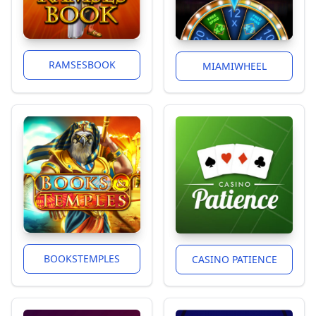
RAMSESBOOK
MIAMIWHEEL
BOOKSTEMPLES
CASINO PATIENCE