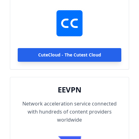
hundreds of content providers worldwide.
With up to 2000Mbps single-line access
capacity and 1000+ high-speed servers
globally, enjoy fast and stable connections
anytime, anywhere.
CuteCloud - The Cutest Cloud
EEVPN
Network acceleration service connected
with hundreds of content providers
worldwide