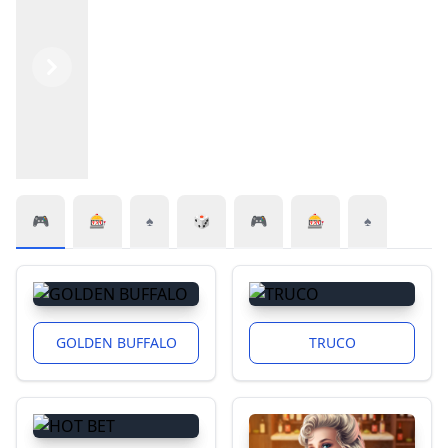
Previous
Next
🎮
🎰
♠️
🎲
🎮
🎰
♠️
GOLDEN BUFFALO
TRUCO