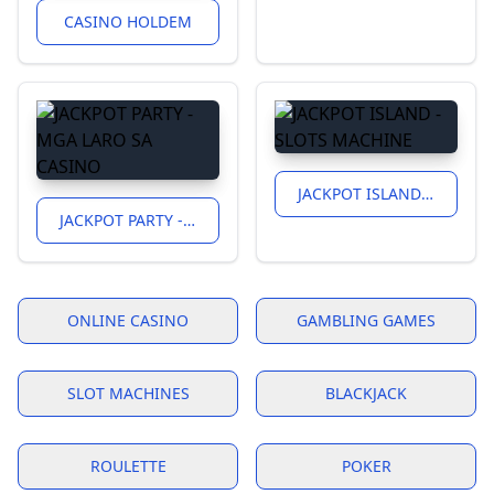
CASINO HOLDEM
JACKPOT ISLAND - SLOTS MACHINE
JACKPOT PARTY - MGA LARO SA CASINO
ONLINE CASINO
GAMBLING GAMES
SLOT MACHINES
BLACKJACK
ROULETTE
POKER