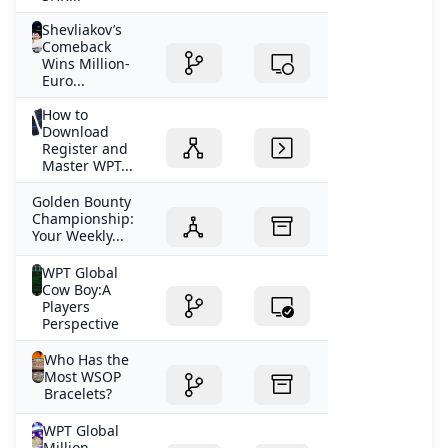
Shevliakov’s
Comeback
Wins Million-
Euro...
How to
Download
Register and
Master WPT...
Golden Bounty
Championship:
Your Weekly...
WPT Global
Cow Boy:A
Players
Perspective
Who Has the
Most WSOP
Bracelets?
WPT Global
Million