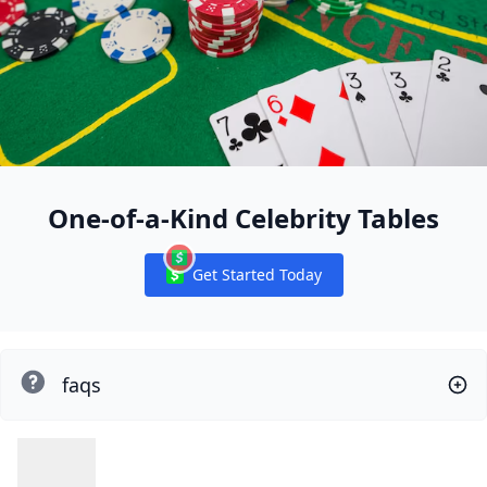
One-of-a-Kind Celebrity Tables
Get Started Today
Notifications
faqs