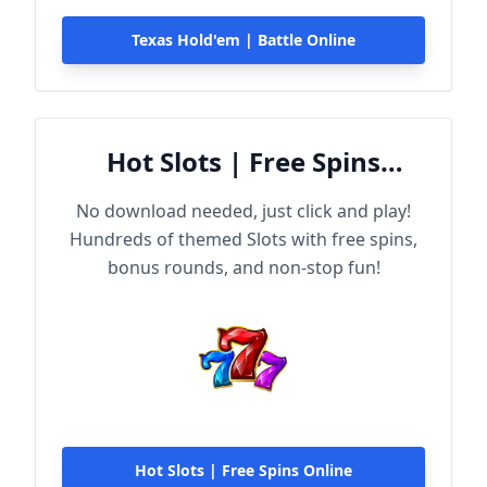
Texas Hold'em | Battle Online
Hot Slots | Free Spins
Online
No download needed, just click and play!
Hundreds of themed Slots with free spins,
bonus rounds, and non-stop fun!
Hot Slots | Free Spins Online