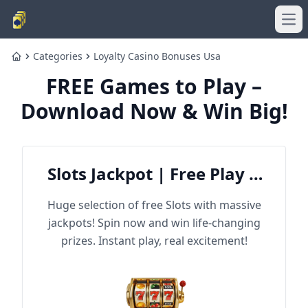
Ope
Categories
Loyalty Casino Bonuses Usa
Home
FREE Games to Play –
Download Now & Win Big!
Slots Jackpot | Free Play &
Win Big
Huge selection of free Slots with massive
jackpots! Spin now and win life-changing
prizes. Instant play, real excitement!