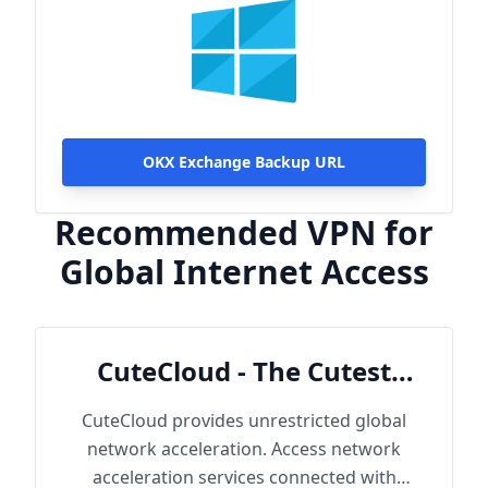
OKX Exchange Backup URL
Recommended VPN for
Global Internet Access
CuteCloud - The Cutest
Cloud
CuteCloud provides unrestricted global
network acceleration. Access network
acceleration services connected with