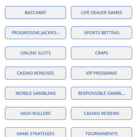
BACCARAT
LIVE DEALER GAMES
PROGRESSIVE JACKPOTS
SPORTS BETTING
ONLINE SLOTS
CRAPS
CASINO BONUSES
VIP PROGRAMS
MOBILE GAMBLING
RESPONSIBLE GAMBLING
HIGH ROLLERS
CASINO REVIEWS
GAME STRATEGIES
TOURNAMENTS