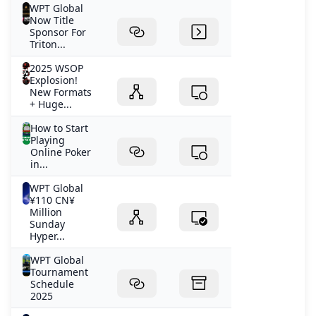
WPT Global
Now Title
Sponsor For
Triton...
2025 WSOP
Explosion!
New Formats
+ Huge...
How to Start
Playing
Online Poker
in...
WPT Global
¥110 CN¥
Million
Sunday
Hyper...
WPT Global
Tournament
Schedule
2025