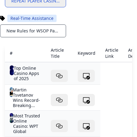
REPEAT PLAYER CASINO BONUS
Real-Time Assistance
New Rules for WSOP Paradise: Electronic Devices and Real-Time Assistance
Notifications
Article
Article
Arti
#
Keyword
Title
Link
Deta
Top Online
Casino Apps
of 2025
Martin
Tsvetanov
Wins Record-
Breaking...
Most Trusted
Online
Casino: WPT
Global