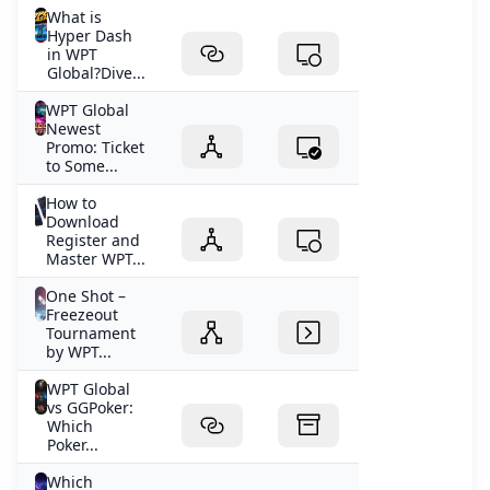
What is
Hyper Dash
in WPT
Global?Dive...
WPT Global
Newest
Promo: Ticket
to Some...
How to
Download
Register and
Master WPT...
One Shot –
Freezeout
Tournament
by WPT...
WPT Global
vs GGPoker:
Which
Poker...
Which