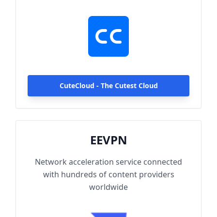
hundreds of content providers worldwide.
With up to 2000Mbps single-line access
capacity and 1000+ high-speed servers
globally, enjoy fast and stable connections
anytime, anywhere.
CuteCloud - The Cutest Cloud
EEVPN
Network acceleration service connected
with hundreds of content providers
worldwide