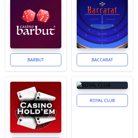
BARBUT
BACCARAT
ROYAL CLUB