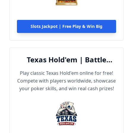
Slots Jackpot | Free Play & Win Big
Texas Hold'em | Battle
Online
Play classic Texas Hold'em online for free!
Compete with players worldwide, showcase
your poker skills, and win real cash prizes!