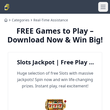
Ope
Categories
Real-Time Assistance
Home
FREE Games to Play –
Download Now & Win Big!
Slots Jackpot | Free Play &
Win Big
Huge selection of free Slots with massive
jackpots! Spin now and win life-changing
prizes. Instant play, real excitement!