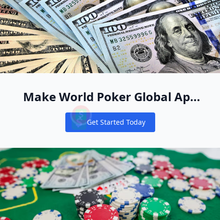
Make World Poker Global App
Your New Online Poker Home
Get Started Today
Notifications