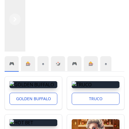
Previous
Next
🎮
🎰
♠️
🎲
🎮
🎰
♠️
GOLDEN BUFFALO
TRUCO