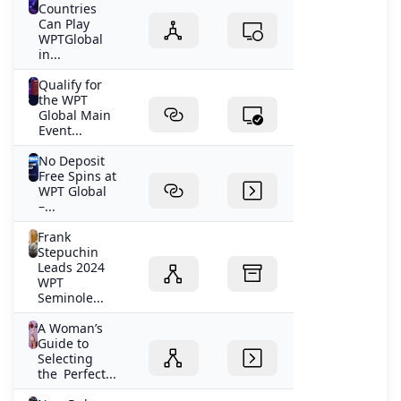
Countries
Can Play
WPTGlobal
in...
Qualify for
the WPT
Global Main
Event...
No Deposit
Free Spins at
WPT Global
–...
Frank
Stepuchin
Leads 2024
WPT
Seminole...
A Woman’s
Guide to
Selecting
the Perfect...