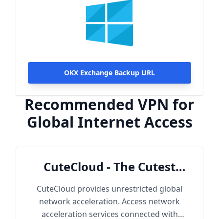
OKX Exchange Backup URL
Recommended VPN for
Global Internet Access
CuteCloud - The Cutest
Cloud
CuteCloud provides unrestricted global
network acceleration. Access network
acceleration services connected with