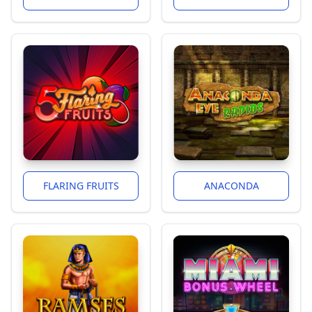
FLARING FRUITS
ANACONDA