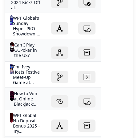
2024 Kicks Off
at...
WPT Global’s
Sunday
Hyper PKO
Showdown:...
Can I Play
GGPoker in
the US?
Phil Ivey
Hosts Festive
Meet-Up
Game at...
How to Win
at Online
Blackjack:...
WPT Global
No Deposit
Bonus 2025 –
Try...