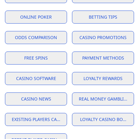
ONLINE POKER
BETTING TIPS
ODDS COMPARISON
CASINO PROMOTIONS
FREE SPINS
PAYMENT METHODS
CASINO SOFTWARE
LOYALTY REWARDS
CASINO NEWS
REAL MONEY GAMBLING
EXISTING PLAYERS CASINO BONUS USA
LOYALTY CASINO BONUSES 