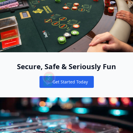
Secure, Safe & Seriously Fun
Get Started Today
Notifications