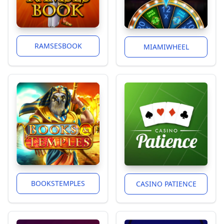
RAMSESBOOK
MIAMIWHEEL
BOOKSTEMPLES
CASINO PATIENCE