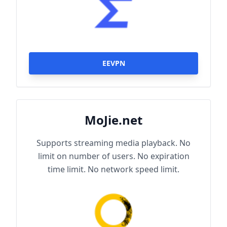
EEVPN
MoJie.net
Supports streaming media playback. No
limit on number of users. No expiration
time limit. No network speed limit.