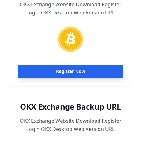
OKX Exchange Website Download Register
Login OKX Desktop Web Version URL
Register Now
OKX Exchange Backup URL
OKX Exchange Website Download Register
Login OKX Desktop Web Version URL