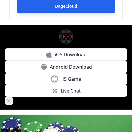
DageCloud
iOS Download
Android Download
H5 Game
Live Chat
Close banner