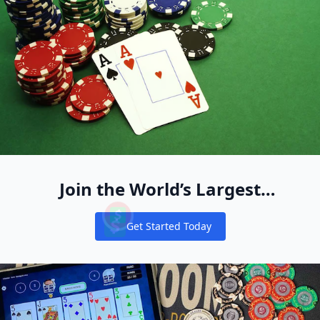
Join the World’s Largest
Recreational Pool of Cash Game
Get Started Today
Players
Notifications