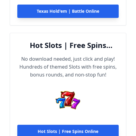
Texas Hold'em | Battle Online
Hot Slots | Free Spins
Online
No download needed, just click and play!
Hundreds of themed Slots with free spins,
bonus rounds, and non-stop fun!
Hot Slots | Free Spins Online