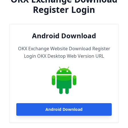
Register Login
Android Download
OKX Exchange Website Download Register
Login OKX Desktop Web Version URL
Android Download