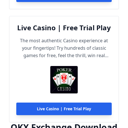
Live Casino | Free Trial Play
The most authentic Casino experience at
your fingertips! Try hundreds of classic
games for free, feel the thrill, win real
rewards!
Live Casino | Free Trial Play
OKX Exchange Download