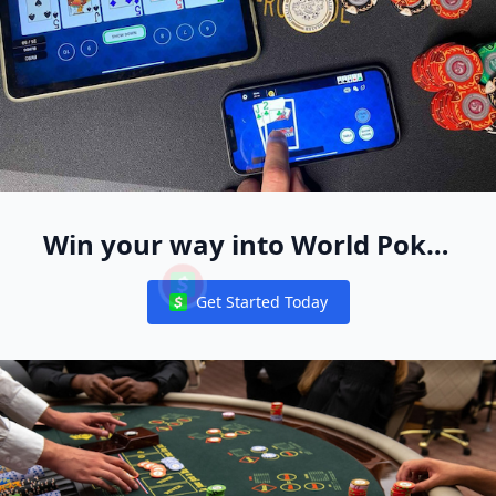
Win your way into World Poker
Free App Live Events Worldwide
Get Started Today
Notifications