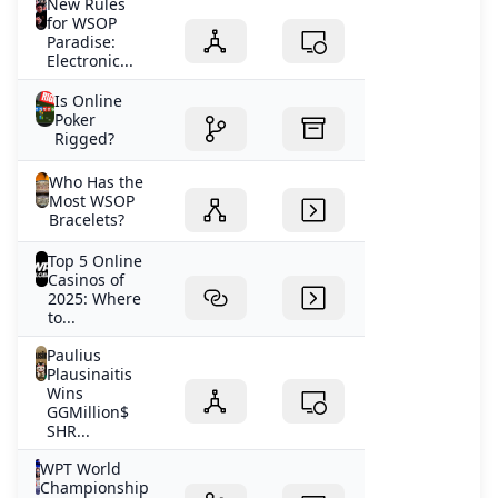
New Rules
for WSOP
Paradise:
Electronic...
Is Online
Poker
Rigged?
Who Has the
Most WSOP
Bracelets?
Top 5 Online
Casinos of
2025: Where
to...
Paulius
Plausinaitis
Wins
GGMillion$
SHR...
WPT World
Championship