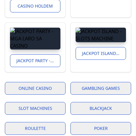
CASINO HOLDEM
JACKPOT ISLAND - SLOTS MACHINE
JACKPOT PARTY - MGA LARO SA CASINO
ONLINE CASINO
GAMBLING GAMES
SLOT MACHINES
BLACKJACK
ROULETTE
POKER