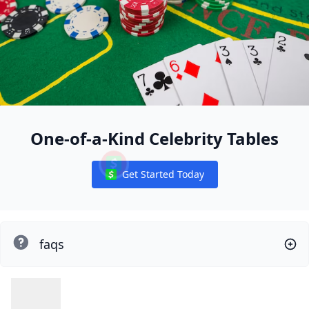
One-of-a-Kind Celebrity Tables
Get Started Today
Notifications
faqs