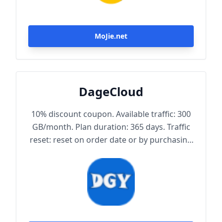
MoJie.net
DageCloud
10% discount coupon. Available traffic: 300
GB/month. Plan duration: 365 days. Traffic
reset: reset on order date or by purchasing
traffic package. Maximum achievable
bandwidth: 1000 Mbps. Node protocol:
Trojan.