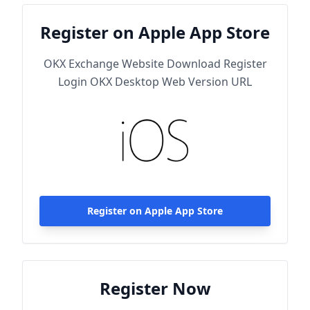
Register on Apple App Store
OKX Exchange Website Download Register
Login OKX Desktop Web Version URL
Register on Apple App Store
Register Now