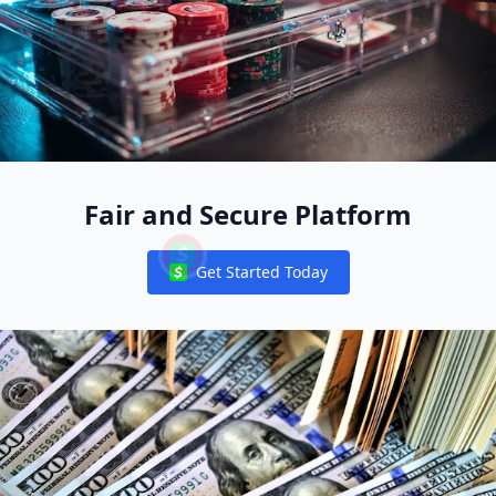
Fair and Secure Platform
Get Started Today
Notifications