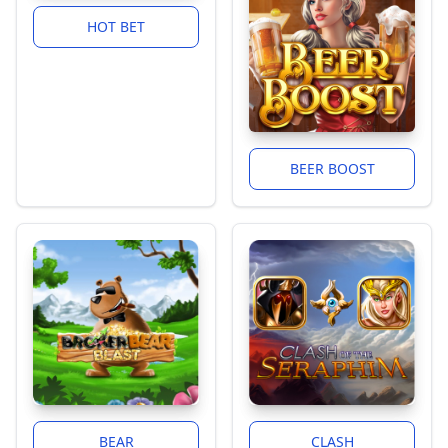
HOT BET
BEER BOOST
BEAR
CLASH