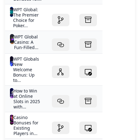
WPT Global:
The Premier
Choice for
Poker...
WPT Global
Casino: A
Fun-Filled...
WPT Globals
New
Welcome
Bonus: Up
to...
How to Win
at Online
Slots in 2025
with...
Casino
Bonuses for
Existing
Players in...