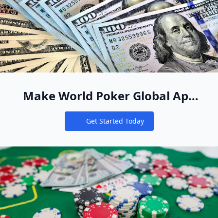
Make World Poker Global App
Your New Online Poker Home
Get Started Today
Notifications