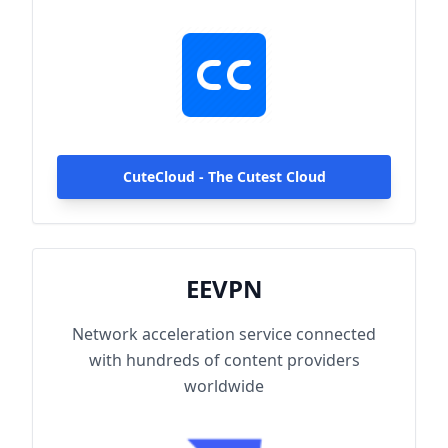
hundreds of content providers worldwide.
With up to 2000Mbps single-line access
capacity and 1000+ high-speed servers
globally, enjoy fast and stable connections
anytime, anywhere.
CuteCloud - The Cutest Cloud
EEVPN
Network acceleration service connected
with hundreds of content providers
worldwide