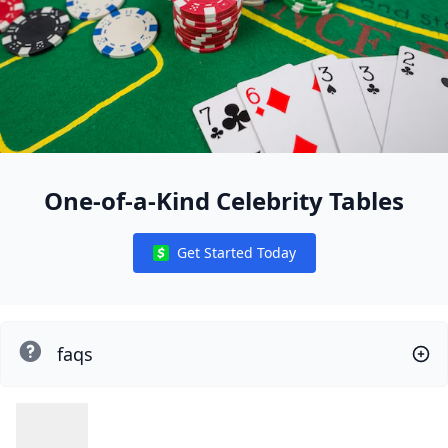
One-of-a-Kind Celebrity Tables
Get Started Today
Notifications
faqs