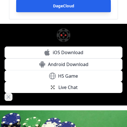
DageCloud
iOS Download
Android Download
H5 Game
Live Chat
Close banner