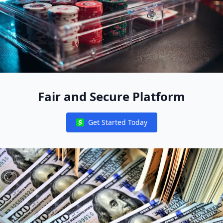
Fair and Secure Platform
Get Started Today
Notifications