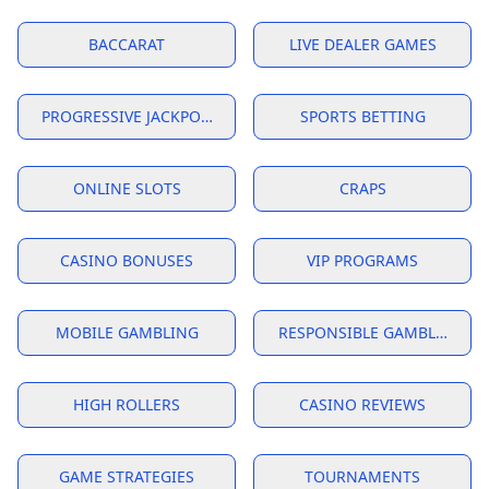
BACCARAT
LIVE DEALER GAMES
PROGRESSIVE JACKPOTS
SPORTS BETTING
ONLINE SLOTS
CRAPS
CASINO BONUSES
VIP PROGRAMS
MOBILE GAMBLING
RESPONSIBLE GAMBLING
HIGH ROLLERS
CASINO REVIEWS
GAME STRATEGIES
TOURNAMENTS