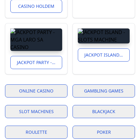
CASINO HOLDEM
JACKPOT ISLAND - SLOTS MACHINE
JACKPOT PARTY - MGA LARO SA CASINO
ONLINE CASINO
GAMBLING GAMES
SLOT MACHINES
BLACKJACK
ROULETTE
POKER