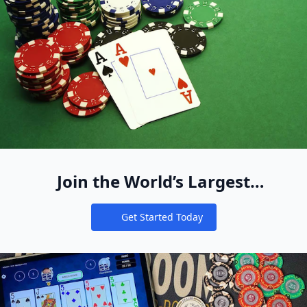
Join the World’s Largest
Recreational Pool of Cash Game
Get Started Today
Players
Notifications