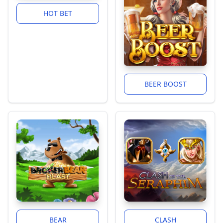
HOT BET
BEER BOOST
BEAR
CLASH