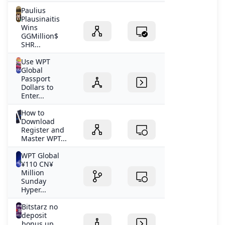
Paulius
Plausinaitis
Wins
GGMillion$
SHR...
Use WPT
Global
Passport
Dollars to
Enter...
How to
Download
Register and
Master WPT...
WPT Global
¥110 CN¥
Million
Sunday
Hyper...
Bitstarz no
deposit
bonus up