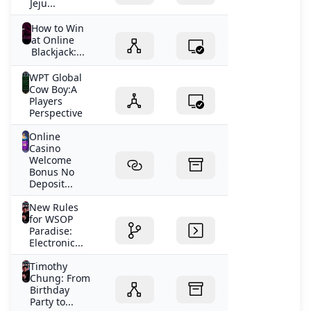
Jeju...
How to Win
at Online
Blackjack:...
WPT Global
Cow Boy:A
Players
Perspective
Online
Casino
Welcome
Bonus No
Deposit...
New Rules
for WSOP
Paradise:
Electronic...
Timothy
Chung: From
Birthday
Party to...