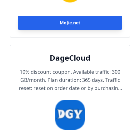
MoJie.net
DageCloud
10% discount coupon. Available traffic: 300
GB/month. Plan duration: 365 days. Traffic
reset: reset on order date or by purchasing
traffic package. Maximum achievable
bandwidth: 1000 Mbps. Node protocol:
Trojan.