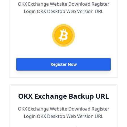
OKX Exchange Website Download Register
Login OKX Desktop Web Version URL
Register Now
OKX Exchange Backup URL
OKX Exchange Website Download Register
Login OKX Desktop Web Version URL