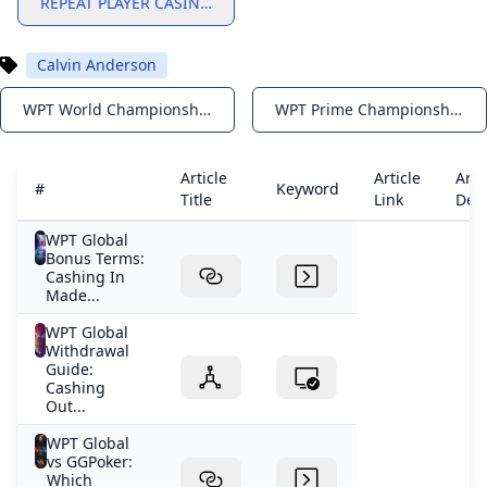
REPEAT PLAYER CASINO BONUS
Calvin Anderson
WPT World Championship 2024 Kicks Off at Wynn Las Vegas: What to Expect
WPT Prime Championship Returns with Jereld Sam Shining
Notifications
Notifications
Article
Article
Arti
#
Keyword
Title
Link
Deta
WPT Global
Bonus Terms:
Cashing In
Made...
WPT Global
Withdrawal
Guide:
Cashing
Out...
WPT Global
vs GGPoker:
Which