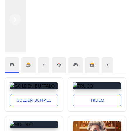
Previous
Next
🎮
🎰
♠️
🎲
🎮
🎰
♠️
GOLDEN BUFFALO
TRUCO