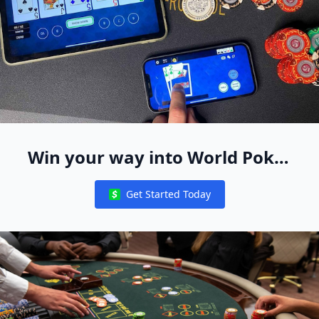
Win your way into World Poker
Free App Live Events Worldwide
Get Started Today
Notifications