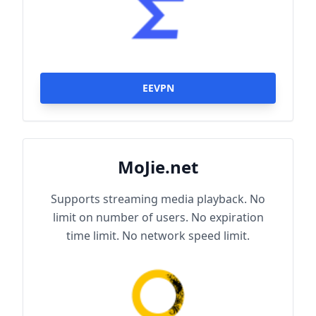
EEVPN
MoJie.net
Supports streaming media playback. No
limit on number of users. No expiration
time limit. No network speed limit.