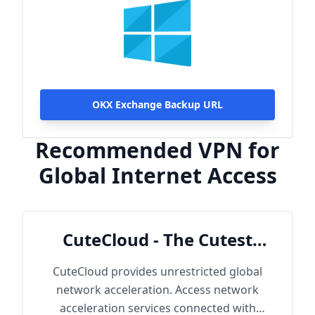
OKX Exchange Backup URL
Recommended VPN for
Global Internet Access
CuteCloud - The Cutest
Cloud
CuteCloud provides unrestricted global
network acceleration. Access network
acceleration services connected with