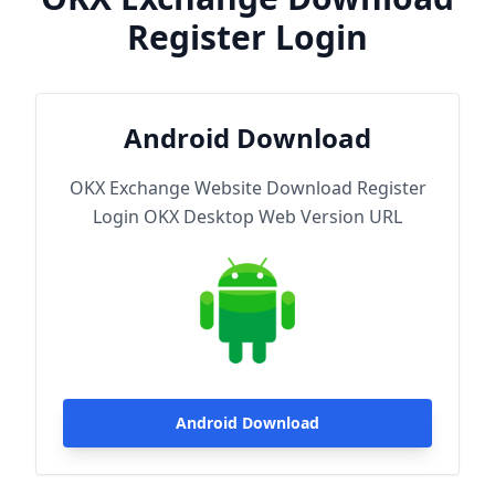
Register Login
Android Download
OKX Exchange Website Download Register
Login OKX Desktop Web Version URL
Android Download