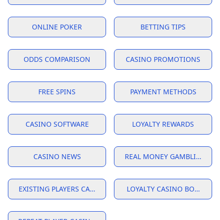
ONLINE POKER
BETTING TIPS
ODDS COMPARISON
CASINO PROMOTIONS
FREE SPINS
PAYMENT METHODS
CASINO SOFTWARE
LOYALTY REWARDS
CASINO NEWS
REAL MONEY GAMBLING
EXISTING PLAYERS CASINO BONUS USA
LOYALTY CASINO BONUSES 