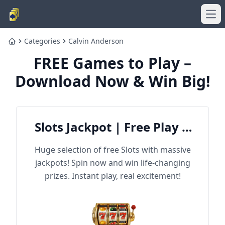
Ope
Categories
Calvin Anderson
Home
FREE Games to Play –
Download Now & Win Big!
Slots Jackpot | Free Play &
Win Big
Huge selection of free Slots with massive
jackpots! Spin now and win life-changing
prizes. Instant play, real excitement!