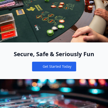
Secure, Safe & Seriously Fun
Get Started Today
Notifications