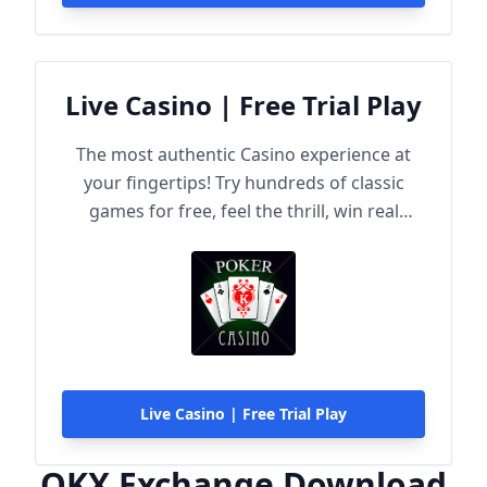
Live Casino | Free Trial Play
The most authentic Casino experience at
your fingertips! Try hundreds of classic
games for free, feel the thrill, win real
rewards!
Live Casino | Free Trial Play
OKX Exchange Download