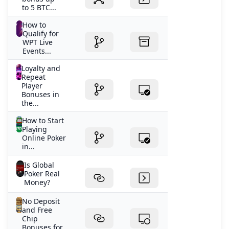
to 5 BTC...
How to
Qualify for
WPT Live
Events...
Loyalty and
Repeat
Player
Bonuses in
the...
How to Start
Playing
Online Poker
in...
Is Global
Poker Real
Money?
No Deposit
and Free
Chip
Bonuses for...