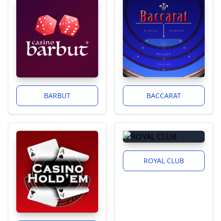
BARBUT
BACCARAT
ROYAL CLUB