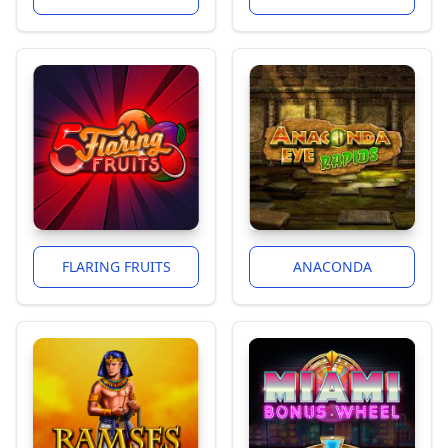
FLARING FRUITS
ANACONDA