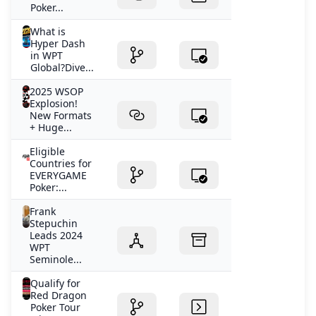
Poker...
What is
Hyper Dash
in WPT
Global?Dive...
2025 WSOP
Explosion!
New Formats
+ Huge...
Eligible
Countries for
EVERYGAME
Poker:...
Frank
Stepuchin
Leads 2024
WPT
Seminole...
Qualify for
Red Dragon
Poker Tour