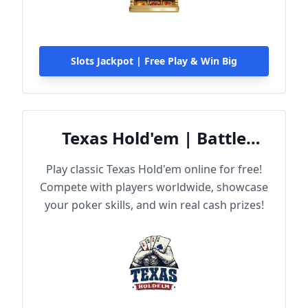
Slots Jackpot | Free Play & Win Big
Texas Hold'em | Battle
Online
Play classic Texas Hold'em online for free!
Compete with players worldwide, showcase
your poker skills, and win real cash prizes!