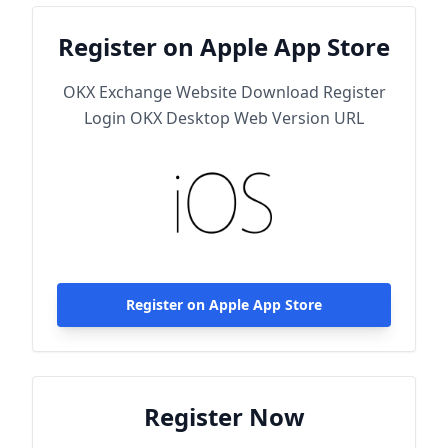
Register on Apple App Store
OKX Exchange Website Download Register
Login OKX Desktop Web Version URL
Register on Apple App Store
Register Now