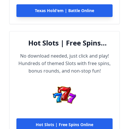
Texas Hold'em | Battle Online
Hot Slots | Free Spins
Online
No download needed, just click and play!
Hundreds of themed Slots with free spins,
bonus rounds, and non-stop fun!
Hot Slots | Free Spins Online