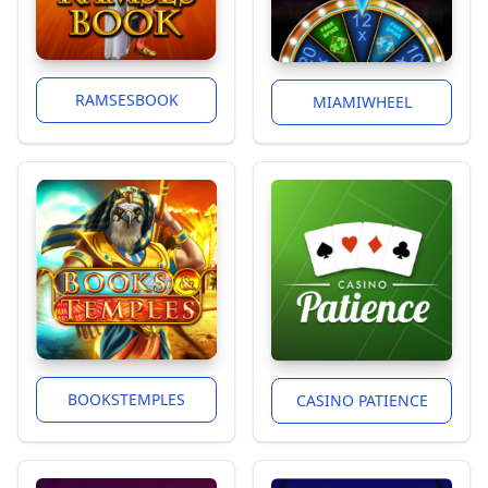
RAMSESBOOK
MIAMIWHEEL
BOOKSTEMPLES
CASINO PATIENCE