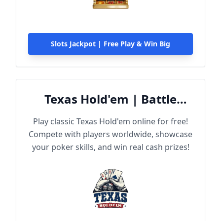
Slots Jackpot | Free Play & Win Big
Texas Hold'em | Battle
Online
Play classic Texas Hold'em online for free!
Compete with players worldwide, showcase
your poker skills, and win real cash prizes!