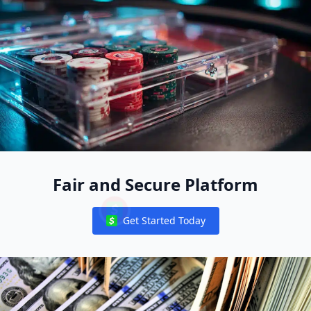
Fair and Secure Platform
Get Started Today
Notifications