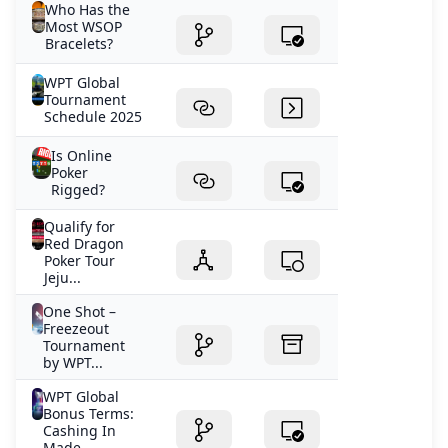
Who Has the
Most WSOP
Bracelets?
WPT Global
Tournament
Schedule 2025
Is Online
Poker
Rigged?
Qualify for
Red Dragon
Poker Tour
Jeju...
One Shot –
Freezeout
Tournament
by WPT...
WPT Global
Bonus Terms:
Cashing In
Made...