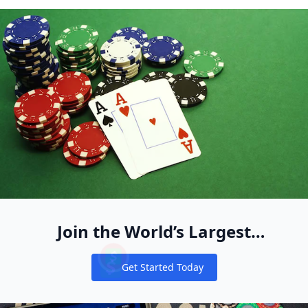
Join the World’s Largest
Recreational Pool of Cash Game
Get Started Today
Players
Notifications