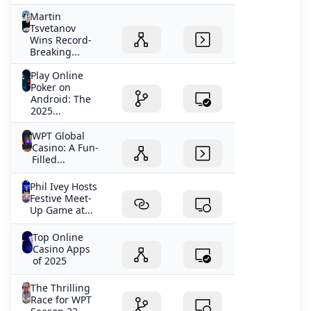
Martin
Tsvetanov
Wins Record-
Breaking...
Play Online
Poker on
Android: The
2025...
WPT Global
Casino: A Fun-
Filled...
Phil Ivey Hosts
Festive Meet-
Up Game at...
Top Online
Casino Apps
of 2025
The Thrilling
Race for WPT