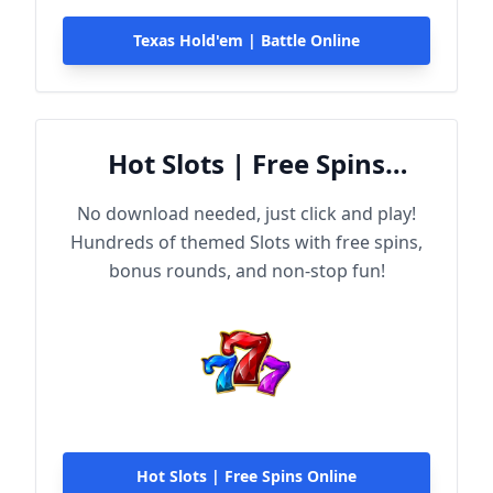
Texas Hold'em | Battle Online
Hot Slots | Free Spins
Online
No download needed, just click and play!
Hundreds of themed Slots with free spins,
bonus rounds, and non-stop fun!
Hot Slots | Free Spins Online