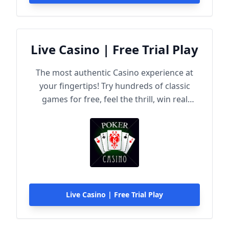
Live Casino | Free Trial Play
The most authentic Casino experience at
your fingertips! Try hundreds of classic
games for free, feel the thrill, win real
rewards!
Live Casino | Free Trial Play