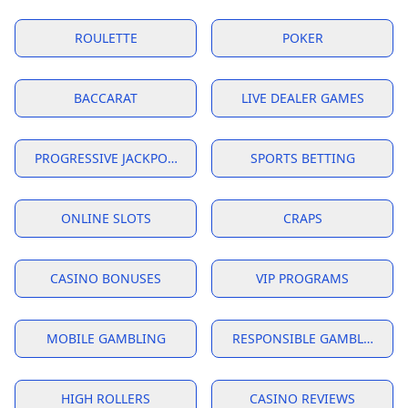
ROULETTE
POKER
BACCARAT
LIVE DEALER GAMES
PROGRESSIVE JACKPOTS
SPORTS BETTING
ONLINE SLOTS
CRAPS
CASINO BONUSES
VIP PROGRAMS
MOBILE GAMBLING
RESPONSIBLE GAMBLING
HIGH ROLLERS
CASINO REVIEWS