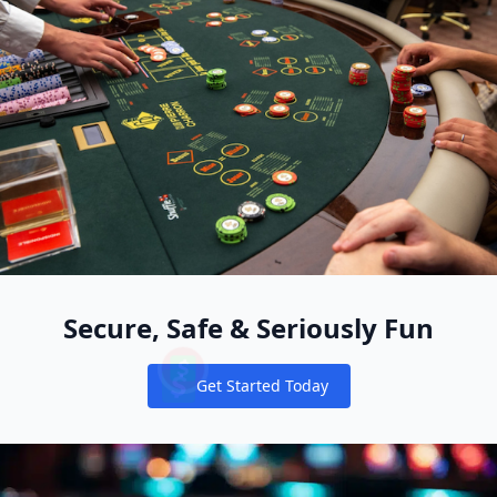
Secure, Safe & Seriously Fun
Get Started Today
Notifications