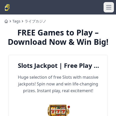
Ope
Tags
ライブカジノ
Home
FREE Games to Play –
Download Now & Win Big!
Slots Jackpot | Free Play &
Win Big
Huge selection of free Slots with massive
jackpots! Spin now and win life-changing
prizes. Instant play, real excitement!