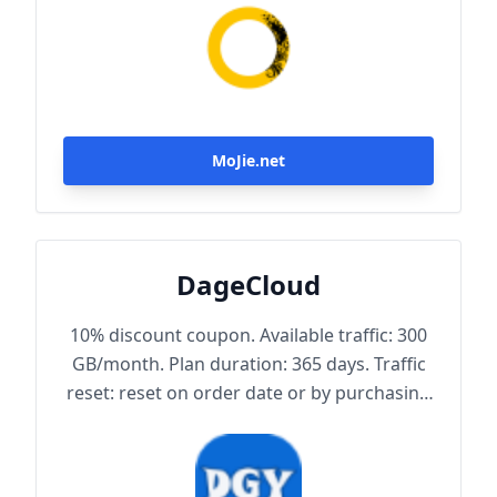
MoJie.net
DageCloud
10% discount coupon. Available traffic: 300
GB/month. Plan duration: 365 days. Traffic
reset: reset on order date or by purchasing
traffic package. Maximum achievable
bandwidth: 1000 Mbps. Node protocol:
Trojan.