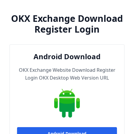
OKX Exchange Download
Register Login
Android Download
OKX Exchange Website Download Register
Login OKX Desktop Web Version URL
Android Download