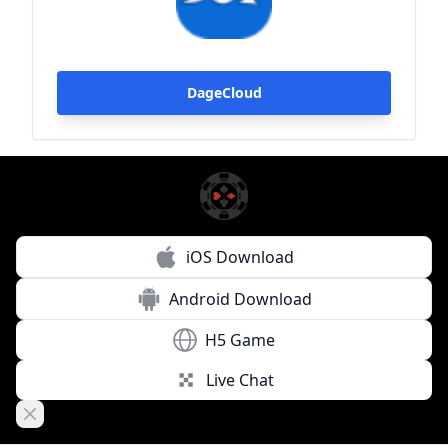
DageCloud
iOS Download
Android Download
H5 Game
Live Chat
Close banner