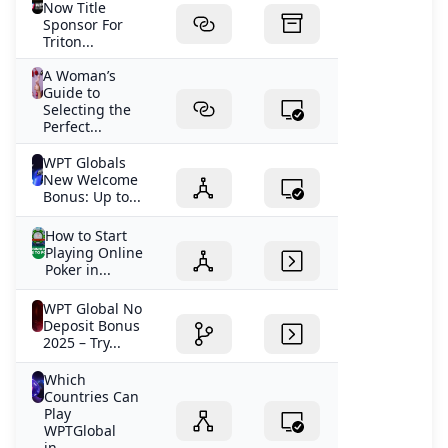
Now Title
Sponsor For
Triton...
A Woman’s
Guide to
Selecting the
Perfect...
WPT Globals
New Welcome
Bonus: Up to...
How to Start
Playing Online
Poker in...
WPT Global No
Deposit Bonus
2025 – Try...
Which
Countries Can
Play
WPTGlobal
in...