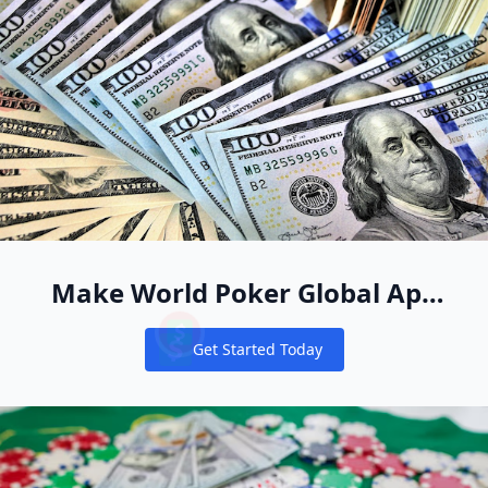
Make World Poker Global App
Your New Online Poker Home
Get Started Today
Notifications