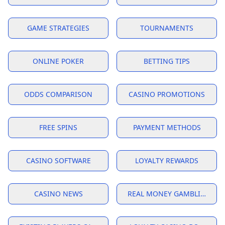
GAME STRATEGIES
TOURNAMENTS
ONLINE POKER
BETTING TIPS
ODDS COMPARISON
CASINO PROMOTIONS
FREE SPINS
PAYMENT METHODS
CASINO SOFTWARE
LOYALTY REWARDS
CASINO NEWS
REAL MONEY GAMBLING