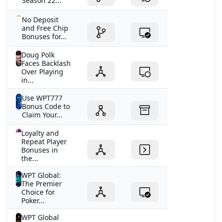
Season 22...
No Deposit
and Free Chip
Bonuses for...
Doug Polk
Faces Backlash
Over Playing
in...
Use WPT777
Bonus Code to
Claim Your...
Loyalty and
Repeat Player
Bonuses in
the...
WPT Global:
The Premier
Choice for
Poker...
WPT Global