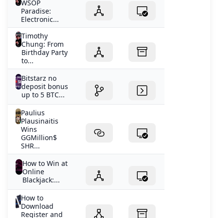
WSOP
Paradise:
Electronic...
Timothy
Chung: From
Birthday Party
to...
Bitstarz no
deposit bonus
up to 5 BTC...
Paulius
Plausinaitis
Wins
GGMillion$
SHR...
How to Win at
Online
Blackjack:...
How to
Download
Register and