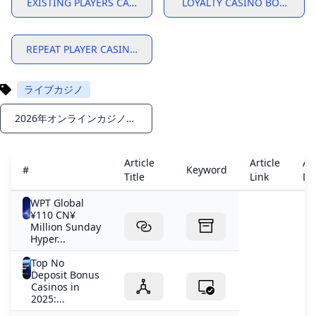
EXISTING PLAYERS CASINO BONUS USA
LOYALTY CASINO BONUSES 
REPEAT PLAYER CASINO BONUS
ライブカジノ
2026年オンラインカジノ完全ガイド｜5000種類の人気ゲームが自宅で楽しめる！
Notifications
Article
Article
Art
#
Keyword
Title
Link
De
WPT Global
¥110 CN¥
Million Sunday
Hyper...
Top No
Deposit Bonus
Casinos in
2025:...