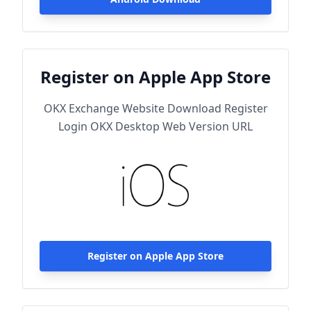
Register on Apple App Store
OKX Exchange Website Download Register
Login OKX Desktop Web Version URL
Register on Apple App Store