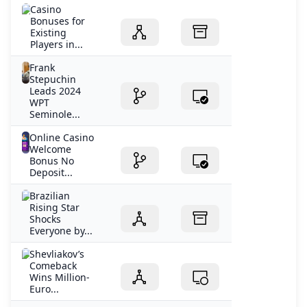
Casino
Bonuses for
Existing
Players in...
Frank
Stepuchin
Leads 2024
WPT
Seminole...
Online Casino
Welcome
Bonus No
Deposit...
Brazilian
Rising Star
Shocks
Everyone by...
Shevliakov’s
Comeback
Wins Million-
Euro...