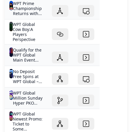
WPT Prime
Championship
Returns with...
WPT Global
Cow Boy:A
Players
Perspective
Qualify for the
WPT Global
Main Event...
No Deposit
Free Spins at
WPT Global –...
WPT Global
Million Sunday
Hyper PKO...
WPT Global
Newest Promo:
Ticket to
Some...