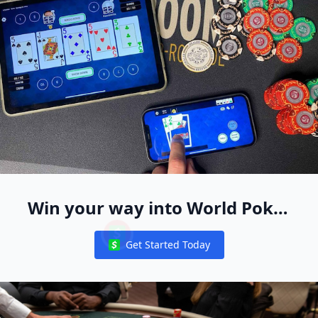
Win your way into World Poker
Free App Live Events Worldwide
Get Started Today
Notifications