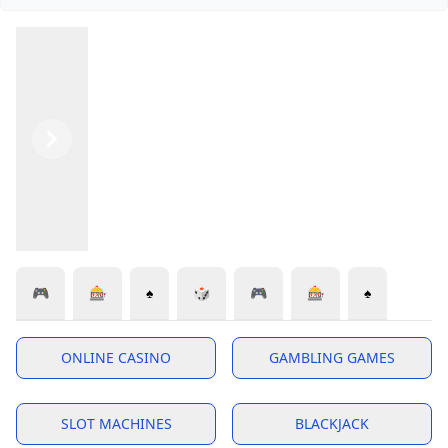
Previous
Next
🎮
🎰
♠️
🎲
🎮
🎰
♠️
ONLINE CASINO
GAMBLING GAMES
SLOT MACHINES
BLACKJACK