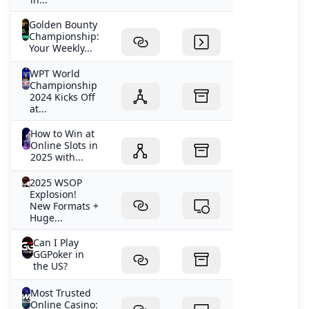
Golden Bounty
Championship:
Your Weekly...
WPT World
Championship
2024 Kicks Off
at...
How to Win at
Online Slots in
2025 with...
2025 WSOP
Explosion!
New Formats +
Huge...
Can I Play
GGPoker in
the US?
Most Trusted
Online Casino: