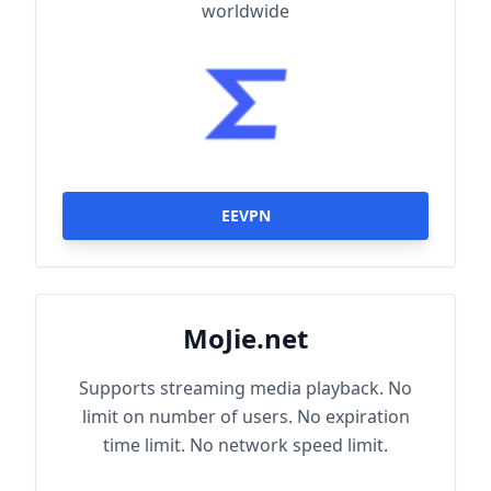
worldwide
EEVPN
MoJie.net
Supports streaming media playback. No
limit on number of users. No expiration
time limit. No network speed limit.