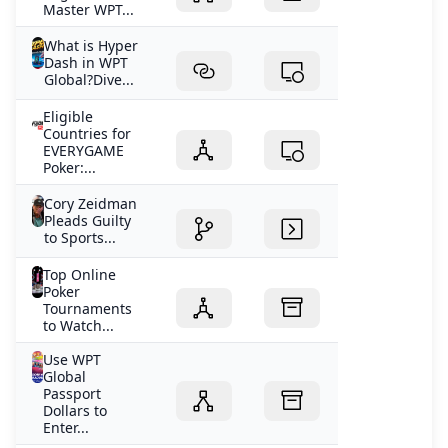
Master WPT...
What is Hyper
Dash in WPT
Global?Dive...
Eligible
Countries for
EVERYGAME
Poker:...
Cory Zeidman
Pleads Guilty
to Sports...
Top Online
Poker
Tournaments
to Watch...
Use WPT
Global
Passport
Dollars to
Enter...