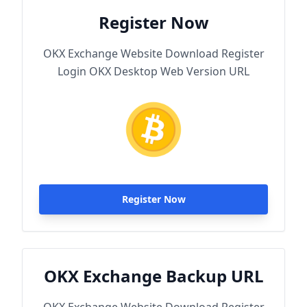
Register Now
OKX Exchange Website Download Register
Login OKX Desktop Web Version URL
Register Now
OKX Exchange Backup URL