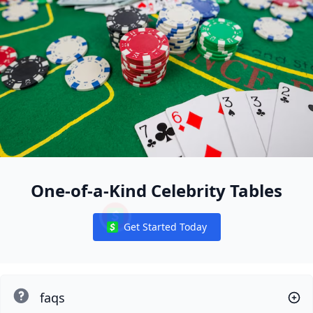
One-of-a-Kind Celebrity Tables
Get Started Today
Notifications
faqs