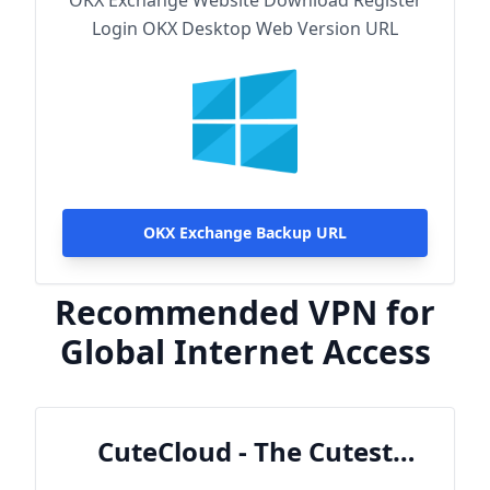
OKX Exchange Website Download Register
Login OKX Desktop Web Version URL
OKX Exchange Backup URL
Recommended VPN for
Global Internet Access
CuteCloud - The Cutest
Cloud