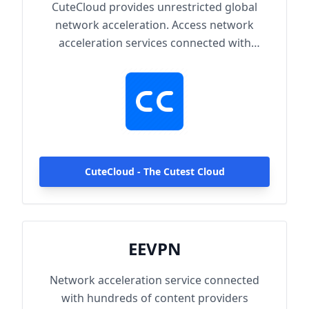
CuteCloud provides unrestricted global
network acceleration. Access network
acceleration services connected with
hundreds of content providers worldwide.
With up to 2000Mbps single-line access
capacity and 1000+ high-speed servers
globally, enjoy fast and stable connections
anytime, anywhere.
CuteCloud - The Cutest Cloud
EEVPN
Network acceleration service connected
with hundreds of content providers