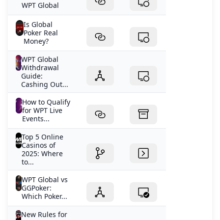
WPT Global
Is Global
Poker Real
Money?
WPT Global
Withdrawal
Guide:
Cashing Out...
How to Qualify
for WPT Live
Events...
Top 5 Online
Casinos of
2025: Where
to...
WPT Global vs
GGPoker:
Which Poker...
New Rules for