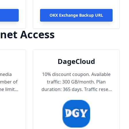
OKX Exchange Backup URL
net Access
DageCloud
media
10% discount coupon. Available
umber of
traffic: 300 GB/month. Plan
e limit.
duration: 365 days. Traffic reset:
mit.
reset on order date or by
purchasing traffic package.
Maximum achievable bandwidth:
1000 Mbps. Node protocol:
Trojan.