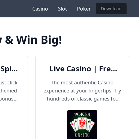
Casino
Slot
Poker
Download
 & Win Big!
 Spins
Live Casino | Free
Trial Play
st click
The most authentic Casino
 themed
experience at your fingertips! Try
 bonus
hundreds of classic games for
 fun!
free, feel the thrill, win real
rewards!