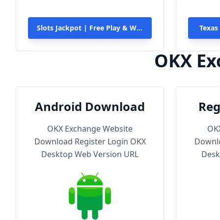
Slots Jackpot | Free Play & Win
Texas
Big
OKX Ex
Android Download
Reg
OKX Exchange Website
OK
Download Register Login OKX
Downlo
Desktop Web Version URL
Desk