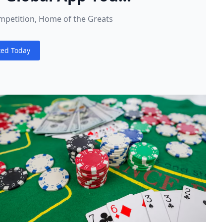
Poker Home
ompetition, Home of the Greats
ted Today
s