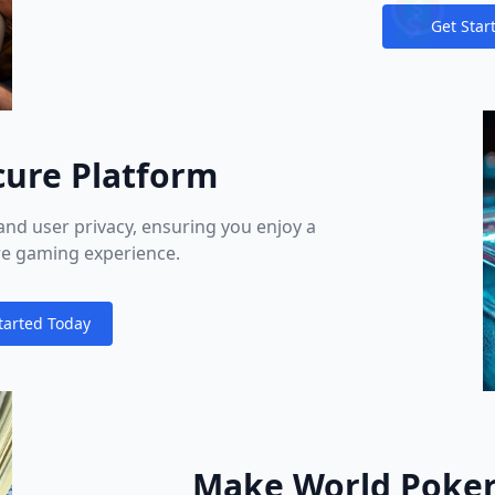
Get Star
Notification
cure Platform
and user privacy, ensuring you enjoy a
ure gaming experience.
tarted Today
ions
Make World Poker