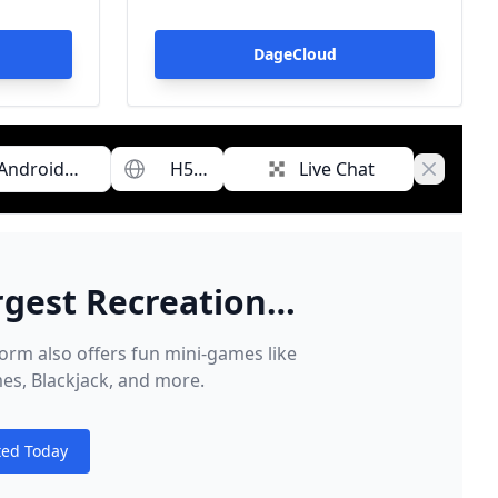
DageCloud
Android
H5
Live Chat
Close ba
ownload
Game
rgest Recreational
Game Players
form also offers fun mini-games like
es, Blackjack, and more.
ted Today
s