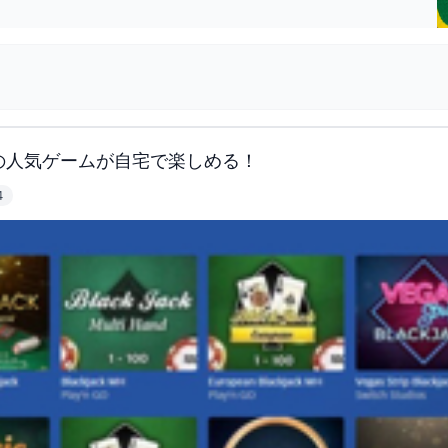
類の人気ゲームが自宅で楽しめる！
4
Casino Bon