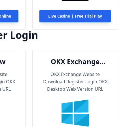
Online
Live Casino | Free Trial Play
r Login
ow
OKX Exchange
Backup URL
ite
OKX Exchange Website
gin OKX
Download Register Login OKX
n URL
Desktop Web Version URL