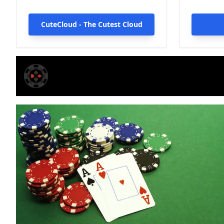
globally, enjoy fast and stable
connections anytime, anywhere.
CuteCloud - The Cutest Cloud