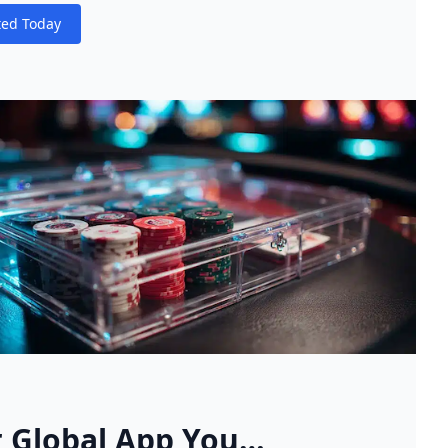
ted Today
s
 Global App Your