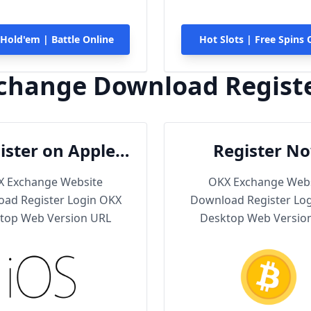
 Hold'em | Battle Online
Hot Slots | Free Spins 
change Download Registe
ister on Apple
Register N
App Store
X Exchange Website
OKX Exchange Webs
ad Register Login OKX
Download Register Lo
top Web Version URL
Desktop Web Versio