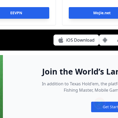
EEVPN
MoJie.net
iOS Download
D
Join the World’s La
Pool of Cash 
In addition to Texas Hold'em, the plat
Fishing Master, Mobile Gam
Get Star
Notification