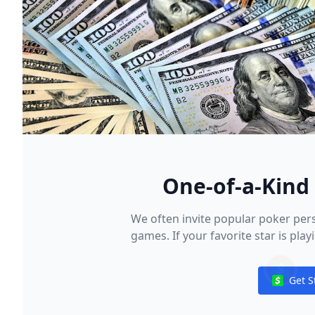
One-of-a-Kind 
We often invite popular poker pers
games. If your favorite star is pla
and i
Get S
Notificat