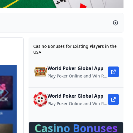
Casino Bonuses for Existing Players in the
USA
World Poker Global App
Play Poker Online and Win Real Money.
World Poker Global App
Play Poker Online and Win Real Money.
uses
An informational