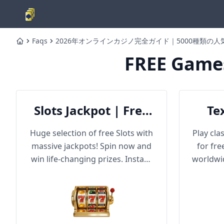
Faqs
2026年オンラインカジノ完全ガイド｜5000種類の
Home
FREE Games
Slots Jackpot | Free
Te
Play & Win Big
B
Huge selection of free Slots with
Play cla
massive jackpots! Spin now and
for fre
win life-changing prizes. Instant
worldwi
play, real excitement!
skills,