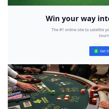
Win your way int
App Live Ev
The #1 online site to satellite
tour
Get S
Notificat