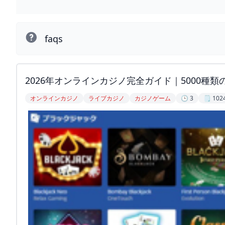
faqs
2026年オンラインカジノ完全ガイド｜5000種
オンラインカジノ
ライブカジノ
カジノゲーム
🕒 3
🗒️ 102