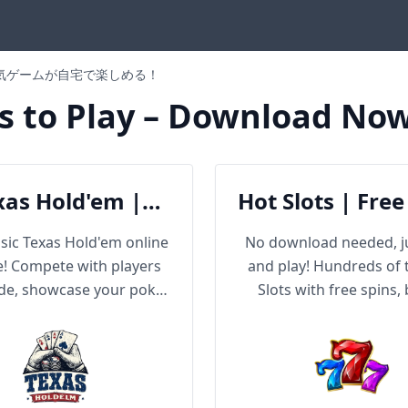
人気ゲームが自宅で楽しめる！
 to Play – Download Now
xas Hold'em |
Hot Slots | Free
attle Online
Online
ssic Texas Hold'em online
No download needed, ju
e! Compete with players
and play! Hundreds of
de, showcase your poker
Slots with free spins,
 and win real cash prizes!
rounds, and non-stop