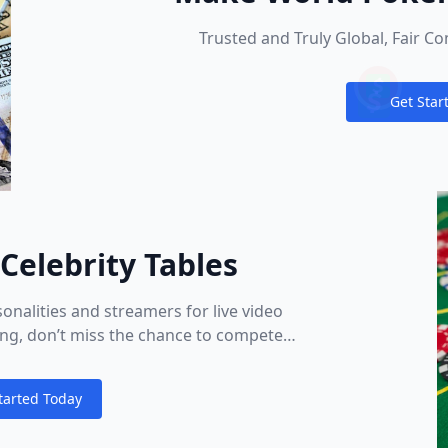
New Online 
Trusted and Truly Global, Fair C
Get Star
Notification
Celebrity Tables
onalities and streamers for live video
ying, don’t miss the chance to compete
nteract!
tarted Today
ions