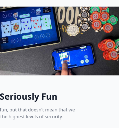
 Seriously Fun
 fun, but that doesn’t mean that we
the highest levels of security.