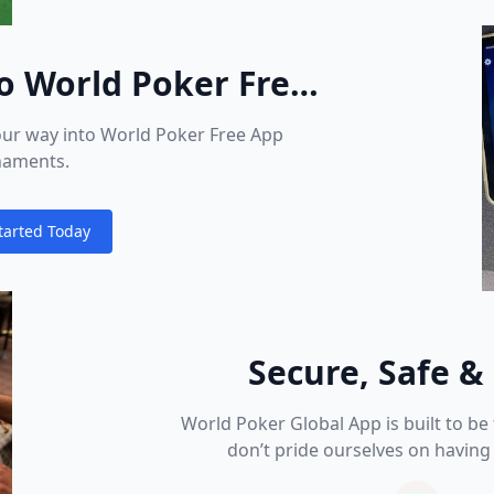
o World Poker Free
ents Worldwide
 your way into World Poker Free App
naments.
tarted Today
ions
Secure, Safe &
World Poker Global App is built to be
don’t pride ourselves on having 