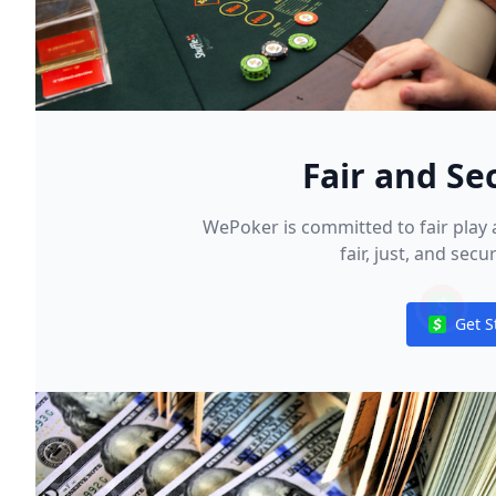
Fair and Se
WePoker is committed to fair play 
fair, just, and sec
Get S
Notificat