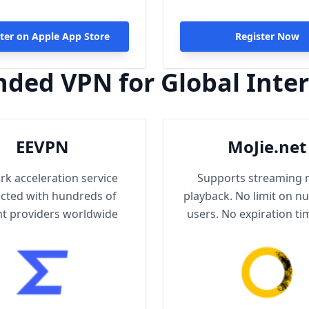
ter on Apple App Store
Register Now
ed VPN for Global Inter
EEVPN
MoJie.net
k acceleration service
Supports streaming 
cted with hundreds of
playback. No limit on n
t providers worldwide
users. No expiration tim
No network speed li