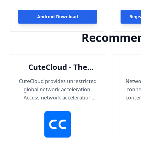
Android Download
Regis
Recommend
CuteCloud - The
Cutest Cloud
CuteCloud provides unrestricted
Networ
global network acceleration.
conne
Access network acceleration
conten
services connected with
hundreds of content providers
worldwide. With up to 2000Mbps
single-line access capacity and
1000+ high-speed servers